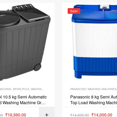
Sale!
MACHINE
,
WHIRLPOOL WASHING MACHINES
PANASONIC WASHING MACHINES
l 10.5 kg Semi Automatic
Panasonic 8 kg Semi Au
d Washing Machine Grey
Top Load Washing Machi
05 HEATER
NAW80B5ARB
₹
18,980.00
₹
14,000.00
00
₹
14,600.00
ADD TO C