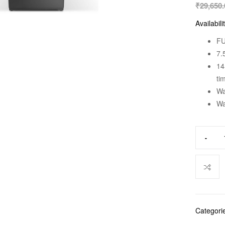
₹
29,650.
Availabili
FU
7.
14
ti
Wa
Wa
-
Categori