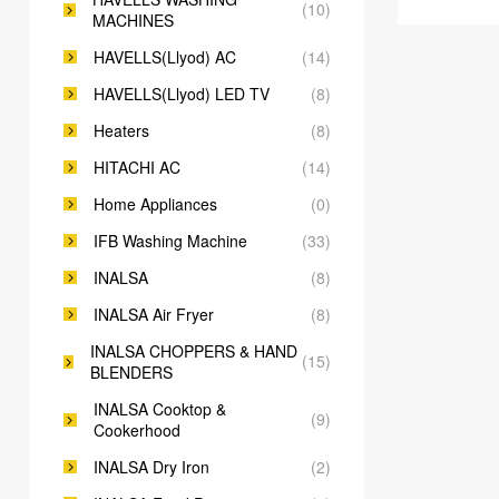
(10)
MACHINES
HAVELLS(Llyod) AC
(14)
HAVELLS(Llyod) LED TV
(8)
Heaters
(8)
HITACHI AC
(14)
Home Appliances
(0)
IFB Washing Machine
(33)
INALSA
(8)
INALSA Air Fryer
(8)
INALSA CHOPPERS & HAND
(15)
BLENDERS
INALSA Cooktop &
(9)
Cookerhood
INALSA Dry Iron
(2)