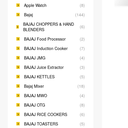
Apple Watch
(8)
Bajaj
(144)
BAJAJ CHOPPERS & HAND
(6)
BLENDERS
BAJAJ Food Processor
(2)
BAJAJ Induction Cooker
(7)
BAJAJ JMG
(4)
BAJAJ Juice Extractor
(3)
BAJAJ KETTLES
(5)
Bajaj Mixer
(18)
BAJAJ MWO
(4)
BAJAJ OTG
(8)
BAJAJ RICE COOKERS
(6)
BAJAJ TOASTERS
(5)