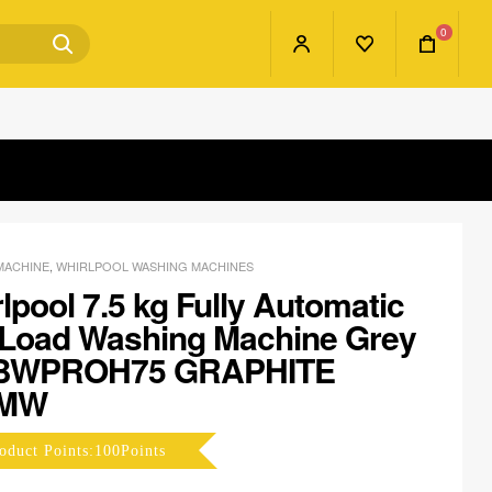
0
MACHINE
,
WHIRLPOOL WASHING MACHINES
lpool 7.5 kg Fully Automatic
 Load Washing Machine Grey
BWPROH75 GRAPHITE
YMW
oduct Points:100Points