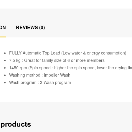
ON
REVIEWS (0)
FULLY Automatic Top Load (Low water & energy consumption)
7.5 kg : Great for family size of 6 or more members
1450 rpm (Spin speed : higher the spin speed, lower the drying ti
Washing method : Impeller Wash
Wash program : 3 Wash program
 products