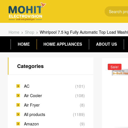
Home
Shop
Whirlpool 7.5 kg Fully Automatic Top Load 
HOME
HOME APPLIANCES
ABOUT US
Categories
Sale!
AC
(101)
Air Cooler
(108)
Air Fryer
(8)
All products
(1189)
Amazon
(9)