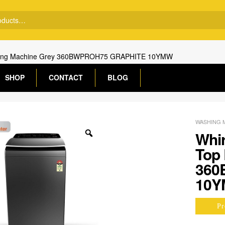
Washing Machine Grey 360BWPROH75 GRAPHITE 10YMW
SHOP
CONTACT
BLOG
WASHING 
Whir
Top
360
10
Pr