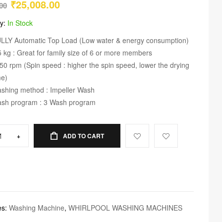
₹
25,008.00
00
ty:
In Stock
LLY Automatic Top Load (Low water & energy consumption)
5 kg : Great for family size of 6 or more members
50 rpm (Spin speed : higher the spin speed, lower the drying
me)
shing method : Impeller Wash
sh program : 3 Wash program
+
ADD TO CART
es:
Washing Machine
,
WHIRLPOOL WASHING MACHINES