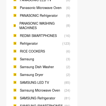
Panasonic Microwave Oven
(6)
PANASONIC Refrigerator
(9)
PANASONIC WASHING
(8)
MACHINES
REDMI SMARTPHONES
(16)
Refrigerator
(123)
RICE COOKERS
(6)
Samsung
(3)
Samsung Dish Washer
(2)
Samsung Dryer
(2)
SAMSUNG LED TV
(85)
Samsung Microwave Oven
(24)
SAMSUNG Refrigerator
(81)
SAMSUNG SMARTPHONES
(56)