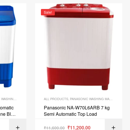
Sale!
,
WASHING MACHINE
ALL PRODUCTS
,
PANASONIC WASHING MACHINES
,
WAS
tomatic
Panasonic NA-W70L6ARB 7 kg
ne Blue
Semi Automatic Top Load
₹
11,200.00
ART
₹
11,600.00
ADD TO CART