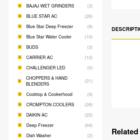
BAJAJ WET GRINDERS
(3)
BLUE STAR AC
(26)
Blue Star Deep Freezer
(8)
DESCRIPTI
Blue Star Water Cooler
(10)
BUDS
(3)
CARRIER AC
(12)
CHALLENGER LED
(0)
CHOPPERS & HAND
(21)
BLENDERS
Cooktop & Cookerhood
(9)
CROMPTON COOLERS
(28)
DAIKIN AC
(22)
Deep Freezer
(64)
Related
Dish Washer
(2)