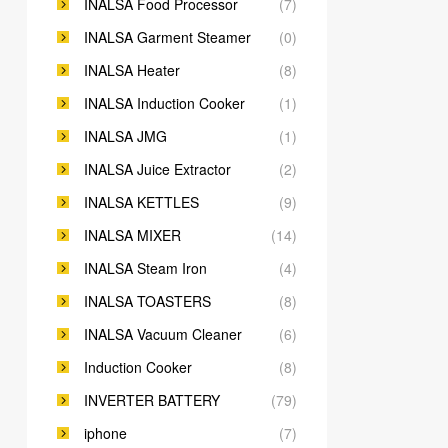
INALSA Food Processor
(7)
INALSA Garment Steamer
(0)
INALSA Heater
(8)
INALSA Induction Cooker
(1)
INALSA JMG
(1)
INALSA Juice Extractor
(2)
INALSA KETTLES
(9)
INALSA MIXER
(14)
INALSA Steam Iron
(4)
INALSA TOASTERS
(8)
INALSA Vacuum Cleaner
(6)
Induction Cooker
(8)
INVERTER BATTERY
(79)
iphone
(7)