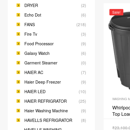
DRYER
(2)
Sale!
Echo Dot
(6)
FANS
(218)
Fire Tv
(3)
Food Processor
(9)
Galaxy Watch
(6)
Garment Steamer
(0)
HAIER AC
(7)
Haier Deep Freezer
(9)
HAIER LED
(10)
WASHING 
HAIER REFRIGRATOR
(25)
Whirlpoo
Haier Washing Machine
(9)
Top Loa
ACEXL1
HAVELLS REFRIGRATOR
(8)
₹
23,100.
HAVELLS WASHING