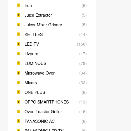
Iron
(6)
Juice Extractor
(5)
Juicer Mixer Grinder
(5)
KETTLES
(14)
LED TV
(150)
Livpure
(17)
LUMINOUS
(79)
Microwave Oven
(34)
Mixers
(32)
ONE PLUS
(6)
OPPO SMARTPHONES
(13)
Oven Toaster Grilier
(16)
PANASONIC AC
(6)
PANASONIC LED TV
(8)