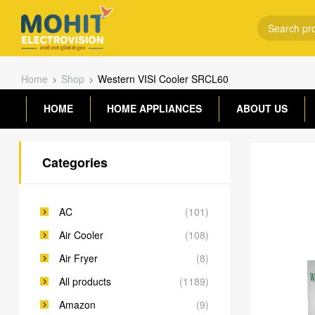
Home
Shop
Western VISI Cooler SRCL60
HOME
HOME APPLIANCES
ABOUT US
Categories
AC
(101)
Air Cooler
(108)
Air Fryer
(8)
All products
(1189)
Amazon
(9)