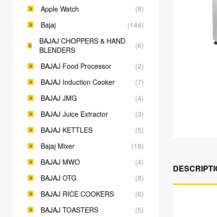
Apple Watch
(8)
Bajaj
(144)
BAJAJ CHOPPERS & HAND
(6)
BLENDERS
BAJAJ Food Processor
(2)
BAJAJ Induction Cooker
(7)
BAJAJ JMG
(4)
BAJAJ Juice Extractor
(3)
BAJAJ KETTLES
(5)
Bajaj Mixer
(18)
BAJAJ MWO
(4)
DESCRIPTI
BAJAJ OTG
(8)
BAJAJ RICE COOKERS
(6)
BAJAJ TOASTERS
(5)