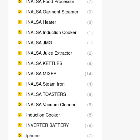
INALSA Food Processor
(7)
INALSA Garment Steamer
(0)
INALSA Heater
(8)
INALSA Induction Cooker
(1)
INALSA JMG
(1)
INALSA Juice Extractor
(2)
INALSA KETTLES
(9)
INALSA MIXER
(14)
INALSA Steam Iron
(4)
INALSA TOASTERS
(8)
INALSA Vacuum Cleaner
(6)
Induction Cooker
(8)
INVERTER BATTERY
(79)
iphone
(7)