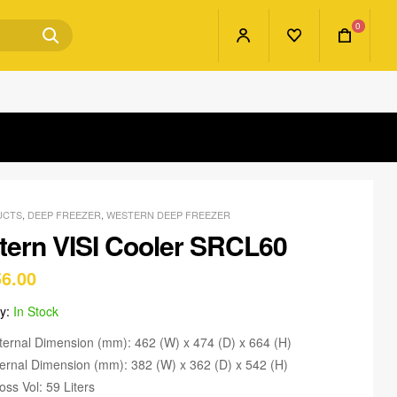
0
UCTS
,
DEEP FREEZER
,
WESTERN DEEP FREEZER
ern VISI Cooler SRCL60
56.00
ty:
In Stock
ternal Dimension (mm): 462 (W) x 474 (D) x 664 (H)
ternal Dimension (mm): 382 (W) x 362 (D) x 542 (H)
oss Vol: 59 Liters