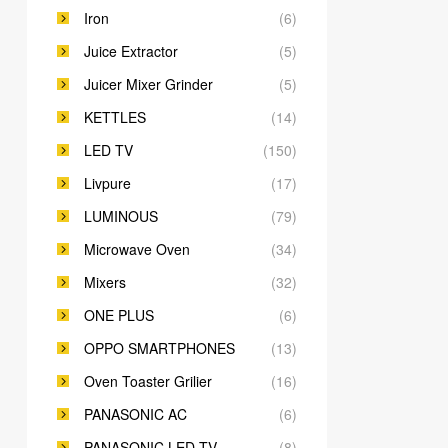
Iron
(6)
Juice Extractor
(5)
Juicer Mixer Grinder
(5)
KETTLES
(14)
LED TV
(150)
Livpure
(17)
LUMINOUS
(79)
Microwave Oven
(34)
Mixers
(32)
ONE PLUS
(6)
OPPO SMARTPHONES
(13)
Oven Toaster Grilier
(16)
PANASONIC AC
(6)
PANASONIC LED TV
(8)