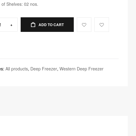
 of Shelves: 02 nos.
+
ADD TO CART
es:
All products
,
Deep Freezer
,
Western Deep Freezer