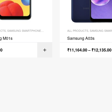
UCTS
,
SAMSUNG SMARTPHONES
,
SMARTPHONES
ALL PRODUCTS
,
SAMSUNG SMAR
g M01s
Samsung A03s
00
₹
11,164.00
–
₹
12,135.00
ADD TO C