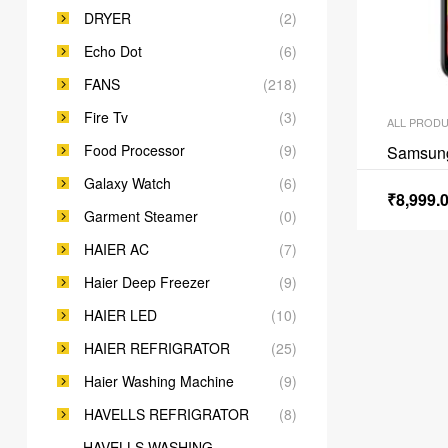
DRYER
(2)
Echo Dot
(6)
FANS
(218)
Fire Tv
(3)
ALL PROD
Food Processor
(9)
Samsun
Galaxy Watch
(6)
₹
8,999.
Garment Steamer
(0)
HAIER AC
(7)
Haier Deep Freezer
(9)
HAIER LED
(10)
HAIER REFRIGRATOR
(25)
Haier Washing Machine
(9)
HAVELLS REFRIGRATOR
(8)
HAVELLS WASHING