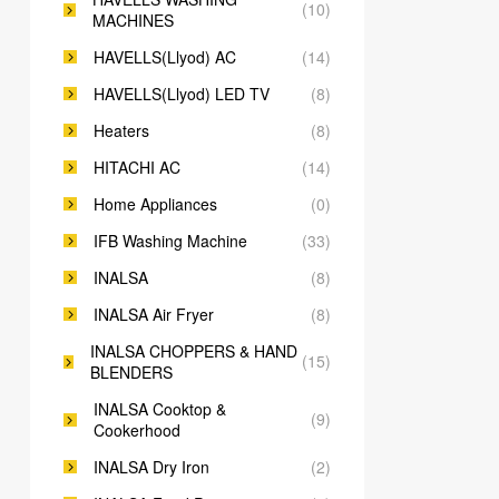
(10)
MACHINES
HAVELLS(Llyod) AC
(14)
HAVELLS(Llyod) LED TV
(8)
Heaters
(8)
HITACHI AC
(14)
Home Appliances
(0)
IFB Washing Machine
(33)
INALSA
(8)
INALSA Air Fryer
(8)
INALSA CHOPPERS & HAND
(15)
BLENDERS
INALSA Cooktop &
(9)
Cookerhood
INALSA Dry Iron
(2)