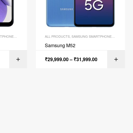
TPHONES
,
SMARTPHONES
ALL PRODUCTS
,
SAMSUNG SMARTPHONES
,
SMARTPH
Samsung M52
₹
29,999.00
–
₹
31,999.00
ART
SELECT OPTIONS