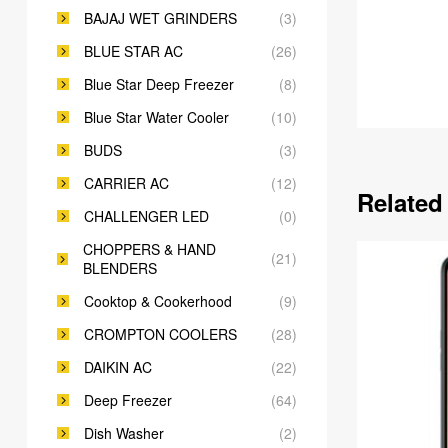
BAJAJ WET GRINDERS
(3)
BLUE STAR AC
(26)
Blue Star Deep Freezer
(8)
Blue Star Water Cooler
(10)
BUDS
(3)
CARRIER AC
(12)
Related
CHALLENGER LED
(0)
CHOPPERS & HAND
(21)
BLENDERS
Cooktop & Cookerhood
(9)
CROMPTON COOLERS
(28)
DAIKIN AC
(22)
Deep Freezer
(64)
Dish Washer
(2)