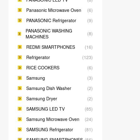
Panasonic Microwave Oven
(6)
PANASONIC Refrigerator
(9)
PANASONIC WASHING
(8)
MACHINES
REDMI SMARTPHONES
(16)
Refrigerator
(123)
RICE COOKERS
(6)
Samsung
(3)
Samsung Dish Washer
(2)
Samsung Dryer
(2)
SAMSUNG LED TV
(85)
Samsung Microwave Oven
(24)
SAMSUNG Refrigerator
(81)
SAMSUNG SMARTPHONES
(56)