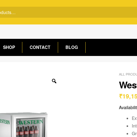
SHOP
CONTACT
BLOG
ALL PROD
West
₹
19,1
Availabili
Ex
In
Gr