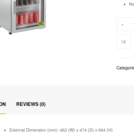
No
-
Categori
ON
REVIEWS (0)
External Dimension (mm): 462 (W) x 474 (D) x 664 (H)