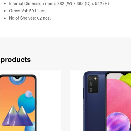
Internal Dimension (mm): 382 (W) x 362 (D) x 542 (H)
Gross Vol: 59 Liters
No of Shelves: 02 nos.
 products