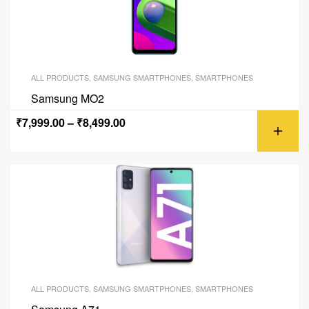
ALL PRODUCTS
,
SAMSUNG SMARTPHONES
,
SMARTPHONES
Samsung MO2
₹
7,999.00
–
₹
8,499.00
ALL PRODUCTS
,
SAMSUNG SMARTPHONES
,
SMARTPHONES