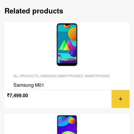
Related products
ALL PRODUCTS
,
SAMSUNG SMARTPHONES
,
SMARTPHONES
Samsung M01
₹
7,499.00