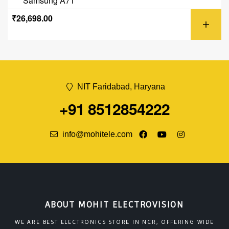
Samsung A71
₹
26,698.00
NIT Faridabad, Haryana
+91 8512854222
info@mohitele.com
ABOUT MOHIT ELECTROVISION
WE ARE BEST ELECTRONICS STORE IN NCR, OFFERING WIDE