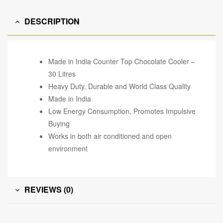
DESCRIPTION
Made in India Counter Top Chocolate Cooler –
30 Litres
Heavy Duty, Durable and World Class Quality
Made in India
Low Energy Consumption, Promotes Impulsive
Buying
Works in both air conditioned and open
environment
REVIEWS (0)