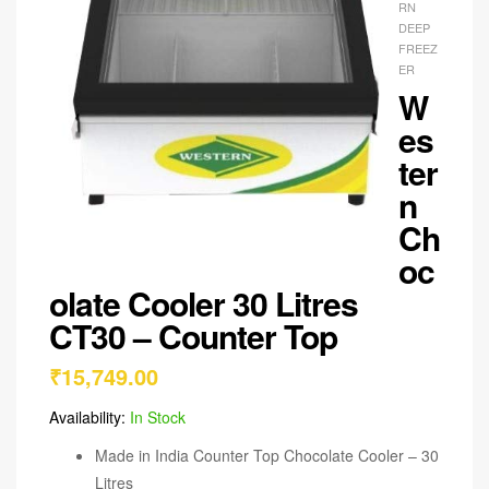
RN
DEEP
FREEZ
ER
W
es
ter
n
Ch
oc
olate Cooler 30 Litres
CT30 – Counter Top
₹
15,749.00
Availability:
In Stock
Made in India Counter Top Chocolate Cooler – 30
Litres