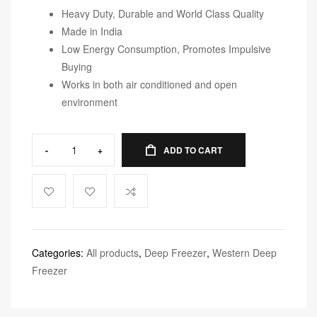
Heavy Duty, Durable and World Class Quality
Made in India
Low Energy Consumption, Promotes Impulsive
Buying
Works in both air conditioned and open
environment
-
+
ADD TO CART
Categories:
All products
,
Deep Freezer
,
Western Deep
Freezer