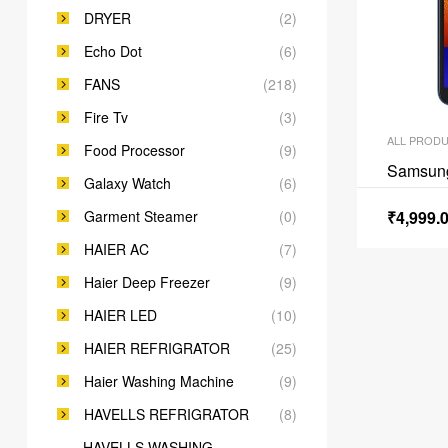
DRYER
(2)
Echo Dot
(6)
FANS
(218)
Fire Tv
(3)
ALL PROD
Food Processor
(9)
Samsun
Galaxy Watch
(6)
Garment Steamer
(0)
₹
4,999.
HAIER AC
(7)
Haier Deep Freezer
(9)
HAIER LED
(10)
HAIER REFRIGRATOR
(25)
Haier Washing Machine
(9)
HAVELLS REFRIGRATOR
(8)
HAVELLS WASHING