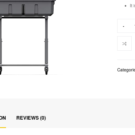
It
-
Categori
ON
REVIEWS (0)