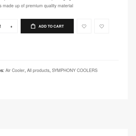
 is made up of premium quality material
+
ADD TO CART
es:
Air Cooler
,
All products
,
SYMPHONY COOLERS