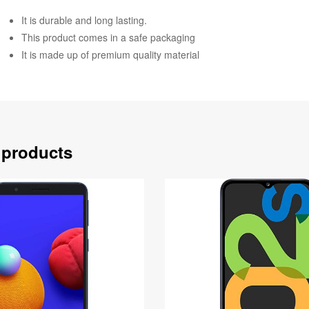
It is durable and long lasting.
This product comes in a safe packaging
It is made up of premium quality material
 products