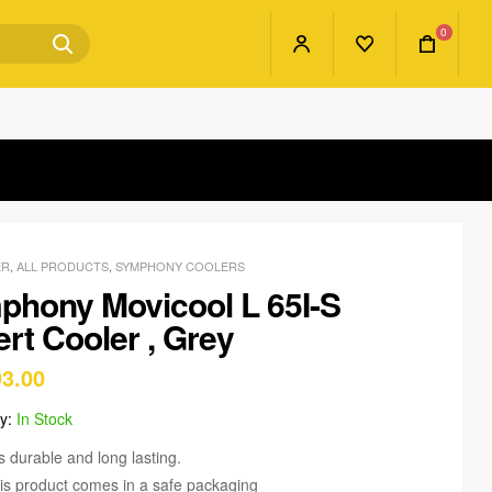
0
ER
,
ALL PRODUCTS
,
SYMPHONY COOLERS
phony Movicool L 65I-S
rt Cooler , Grey
93.00
ty:
In Stock
 is durable and long lasting.
is product comes in a safe packaging