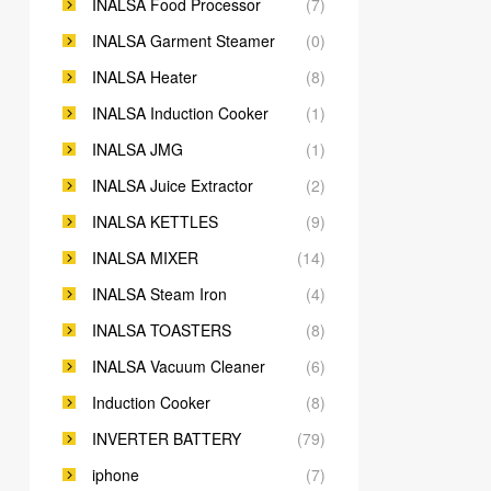
INALSA Food Processor
(7)
INALSA Garment Steamer
(0)
INALSA Heater
(8)
INALSA Induction Cooker
(1)
INALSA JMG
(1)
INALSA Juice Extractor
(2)
INALSA KETTLES
(9)
INALSA MIXER
(14)
INALSA Steam Iron
(4)
INALSA TOASTERS
(8)
INALSA Vacuum Cleaner
(6)
Induction Cooker
(8)
INVERTER BATTERY
(79)
iphone
(7)