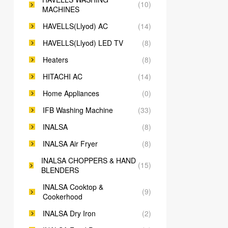
(10)
MACHINES
HAVELLS(Llyod) AC
(14)
HAVELLS(Llyod) LED TV
(8)
Heaters
(8)
HITACHI AC
(14)
Home Appliances
(0)
IFB Washing Machine
(33)
INALSA
(8)
INALSA Air Fryer
(8)
INALSA CHOPPERS & HAND
(15)
BLENDERS
INALSA Cooktop &
(9)
Cookerhood
INALSA Dry Iron
(2)