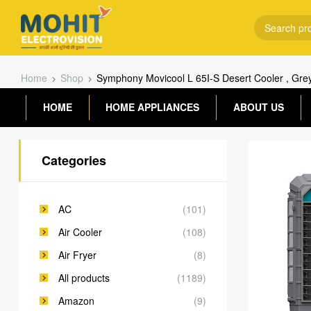
Home
Shop
Symphony Movicool L 65I-S Desert Cooler , Gre
HOME
HOME APPLIANCES
ABOUT US
Categories
AC
(101)
Air Cooler
(108)
Air Fryer
(8)
All products
(1189)
Amazon
(9)