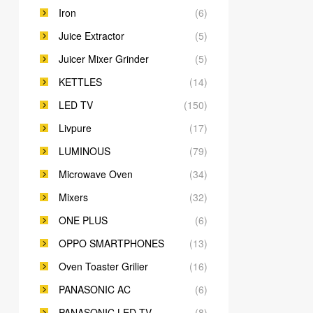
Iron
(6)
Juice Extractor
(5)
Juicer Mixer Grinder
(5)
KETTLES
(14)
LED TV
(150)
Livpure
(17)
LUMINOUS
(79)
Microwave Oven
(34)
Mixers
(32)
ONE PLUS
(6)
OPPO SMARTPHONES
(13)
Oven Toaster Grilier
(16)
PANASONIC AC
(6)
PANASONIC LED TV
(8)