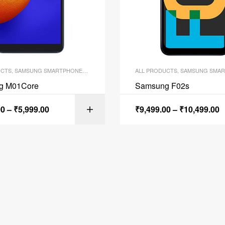
UCTS
,
SAMSUNG SMARTPHONES
,
SMARTPHONES
ALL PRODUCTS
,
SAMSUNG SMAR
g M01Core
Samsung F02s
00
–
₹
5,999.00
₹
9,499.00
–
₹
10,499.00
SELECT OPTI