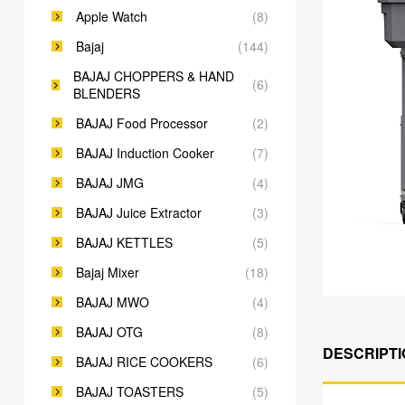
Apple Watch
(8)
Bajaj
(144)
BAJAJ CHOPPERS & HAND
(6)
BLENDERS
BAJAJ Food Processor
(2)
BAJAJ Induction Cooker
(7)
BAJAJ JMG
(4)
BAJAJ Juice Extractor
(3)
BAJAJ KETTLES
(5)
Bajaj Mixer
(18)
BAJAJ MWO
(4)
BAJAJ OTG
(8)
DESCRIPTI
BAJAJ RICE COOKERS
(6)
BAJAJ TOASTERS
(5)