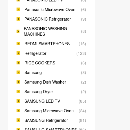
Panasonic Microwave Oven
(6)
PANASONIC Refrigerator
(9)
PANASONIC WASHING
(8)
MACHINES
REDMI SMARTPHONES
(16)
Refrigerator
(123)
RICE COOKERS
(6)
Samsung
(3)
Samsung Dish Washer
(2)
Samsung Dryer
(2)
SAMSUNG LED TV
(85)
Samsung Microwave Oven
(24)
SAMSUNG Refrigerator
(81)
SAMSUNG SMARTPHONES
(56)