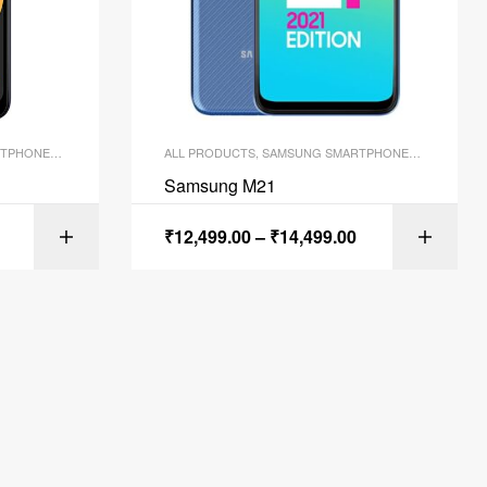
TPHONES
,
SMARTPHONES
ALL PRODUCTS
,
SAMSUNG SMARTPHONES
,
SMARTPH
Samsung M21
₹
12,499.00
–
₹
14,499.00
ONS
SELECT OPTIONS