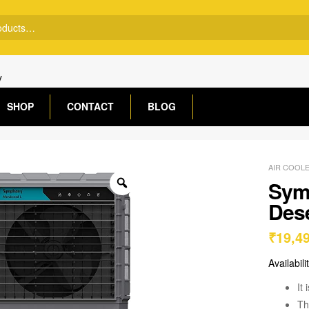
y
SHOP
CONTACT
BLOG
AIR COOL
Sym
Dese
₹
19,4
Availabili
It
Th