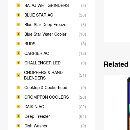
BAJAJ WET GRINDERS
(3)
BLUE STAR AC
(26)
Blue Star Deep Freezer
(8)
Blue Star Water Cooler
(10)
BUDS
(3)
CARRIER AC
(12)
Related
CHALLENGER LED
(0)
CHOPPERS & HAND
(21)
BLENDERS
Cooktop & Cookerhood
(9)
CROMPTON COOLERS
(28)
DAIKIN AC
(22)
Deep Freezer
(64)
Dish Washer
(2)