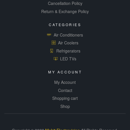
Cancellation Policy
Return & Exchange Policy
CATEGORIES
Air Conditioners
Air Coolers
Refrigerators
LED TVs
MY ACCOUNT
My Account
Contact
Shopping cart
Shop