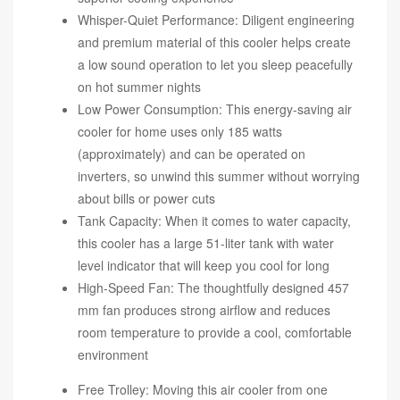
Whisper-Quiet Performance: Diligent engineering
and premium material of this cooler helps create
a low sound operation to let you sleep peacefully
on hot summer nights
Low Power Consumption: This energy-saving air
cooler for home uses only 185 watts
(approximately) and can be operated on
inverters, so unwind this summer without worrying
about bills or power cuts
Tank Capacity: When it comes to water capacity,
this cooler has a large 51-liter tank with water
level indicator that will keep you cool for long
High-Speed Fan: The thoughtfully designed 457
mm fan produces strong airflow and reduces
room temperature to provide a cool, comfortable
environment
Free Trolley: Moving this air cooler from one