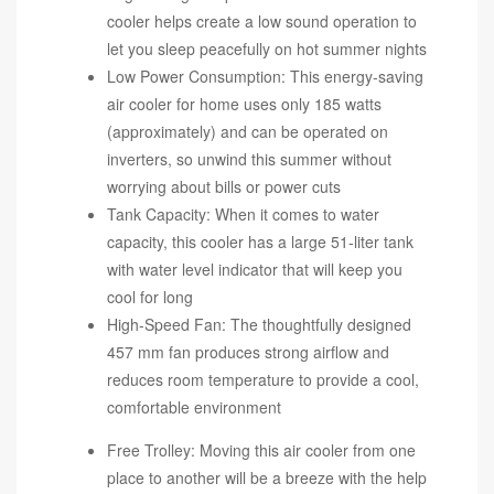
cooler helps create a low sound operation to
let you sleep peacefully on hot summer nights
Low Power Consumption: This energy-saving
air cooler for home uses only 185 watts
(approximately) and can be operated on
inverters, so unwind this summer without
worrying about bills or power cuts
Tank Capacity: When it comes to water
capacity, this cooler has a large 51-liter tank
with water level indicator that will keep you
cool for long
High-Speed Fan: The thoughtfully designed
457 mm fan produces strong airflow and
reduces room temperature to provide a cool,
comfortable environment
Free Trolley: Moving this air cooler from one
place to another will be a breeze with the help