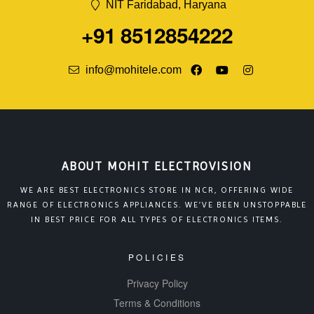
NIT Faridabad, Haryana
+91 8512854222
info@mohitele.com
ABOUT MOHIT ELECTROVISION
WE ARE BEST ELECTRONICS STORE IN NCR, OFFERING WIDE
RANGE OF ELECTRONICS APPLIANCES. WE’VE BEEN UNSTOPPABLE
IN BEST PRICE FOR ALL TYPES OF ELECTRONICS ITEMS.
POLICIES
Privacy Policy
Terms & Conditions