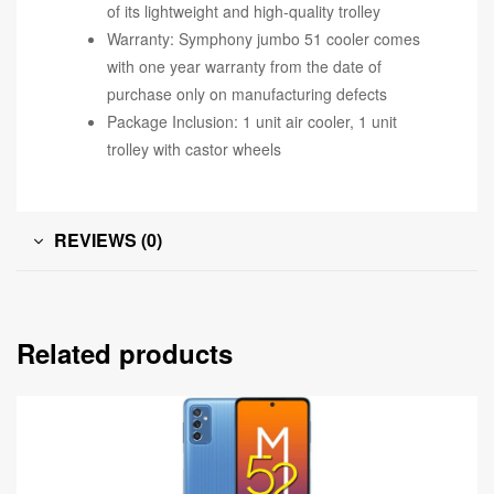
of its lightweight and high-quality trolley
Warranty: Symphony jumbo 51 cooler comes
with one year warranty from the date of
purchase only on manufacturing defects
Package Inclusion: 1 unit air cooler, 1 unit
trolley with castor wheels
REVIEWS (0)
Related products