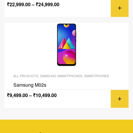
₹
22,999.00
–
₹
24,999.00
ALL PRODUCTS
,
SAMSUNG SMARTPHONES
,
SMARTPHONES
Samsung M02s
₹
9,499.00
–
₹
10,499.00