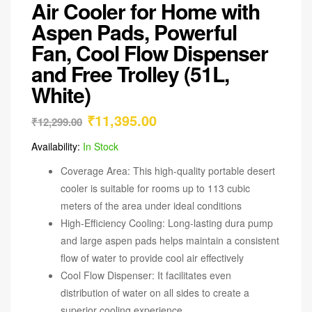
Air Cooler for Home with
Aspen Pads, Powerful
Fan, Cool Flow Dispenser
and Free Trolley (51L,
White)
₹
11,395.00
₹
12,299.00
Availability:
In Stock
Coverage Area: This high-quality portable desert
cooler is suitable for rooms up to 113 cubic
meters of the area under ideal conditions
High-Efficiency Cooling: Long-lasting dura pump
and large aspen pads helps maintain a consistent
flow of water to provide cool air effectively
Cool Flow Dispenser: It facilitates even
distribution of water on all sides to create a
superior cooling experience