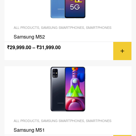
ALL PRODUCTS
,
SAMSUNG SMARTPHONES
,
SMARTPHONES
Samsung M52
₹
29,999.00
–
₹
31,999.00
ALL PRODUCTS
,
SAMSUNG SMARTPHONES
,
SMARTPHONES
Samsung M51