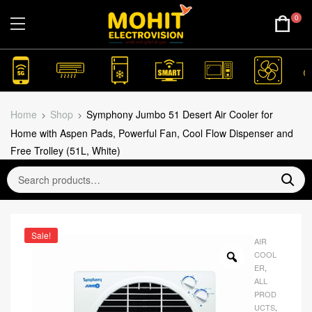
0
Home
Shop
Symphony Jumbo 51 Desert Air Cooler for
Home with Aspen Pads, Powerful Fan, Cool Flow Dispenser and
Free Trolley (51L, White)
Sale!
AIR
COOL
ER
,
ALL
PROD
UCTS
,