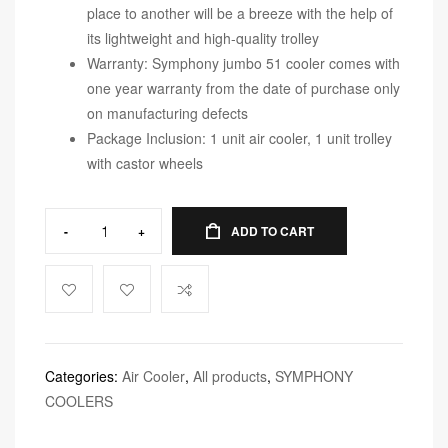
place to another will be a breeze with the help of
its lightweight and high-quality trolley
Warranty: Symphony jumbo 51 cooler comes with
one year warranty from the date of purchase only
on manufacturing defects
Package Inclusion: 1 unit air cooler, 1 unit trolley
with castor wheels
-
+
ADD TO CART
Categories:
Air Cooler
,
All products
,
SYMPHONY
COOLERS