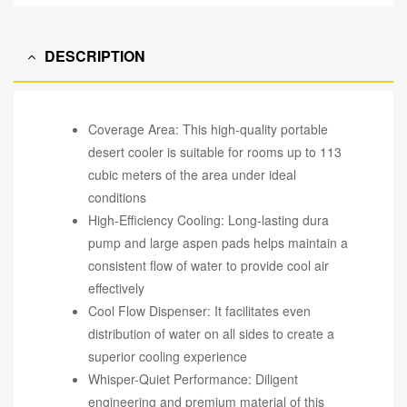
DESCRIPTION
Coverage Area: This high-quality portable
desert cooler is suitable for rooms up to 113
cubic meters of the area under ideal
conditions
High-Efficiency Cooling: Long-lasting dura
pump and large aspen pads helps maintain a
consistent flow of water to provide cool air
effectively
Cool Flow Dispenser: It facilitates even
distribution of water on all sides to create a
superior cooling experience
Whisper-Quiet Performance: Diligent
engineering and premium material of this