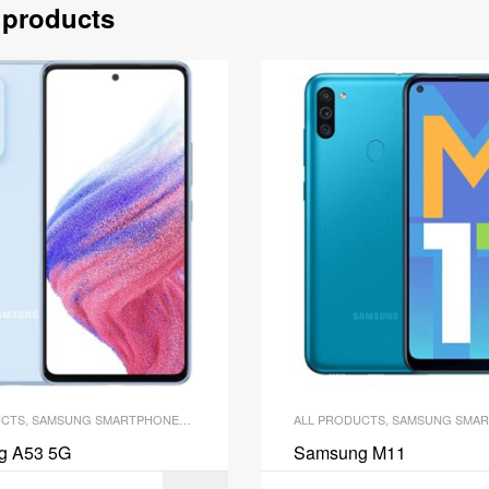
 products
UCTS
,
SAMSUNG SMARTPHONES
,
SMARTPHONES
ALL PRODUCTS
,
SAMSUNG SMAR
g A53 5G
Samsung M11