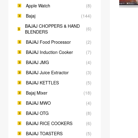
Apple Watch
(8)
Bajaj
(144)
BAJAJ CHOPPERS & HAND
(6)
BLENDERS
BAJAJ Food Processor
(2)
BAJAJ Induction Cooker
(7)
BAJAJ JMG
(4)
BAJAJ Juice Extractor
(3)
BAJAJ KETTLES
(5)
Bajaj Mixer
(18)
BAJAJ MWO
(4)
BAJAJ OTG
(8)
BAJAJ RICE COOKERS
(6)
BAJAJ TOASTERS
(5)