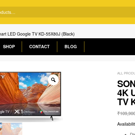
mart LED Google TV KD-55X80J (Black)
SHOP
CONTACT
BLOG
ALL PROD
SONY
4K U
TV K
₹
109,90
Availabili
Di