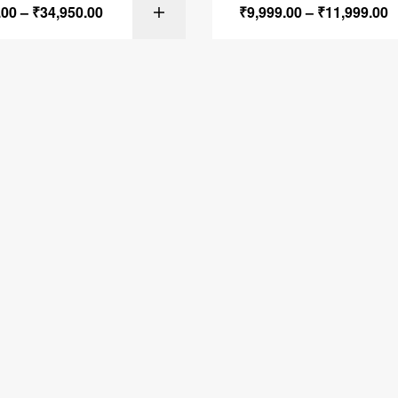
.00
–
₹
34,950.00
₹
9,999.00
–
₹
11,999.00
SELECT OPTI