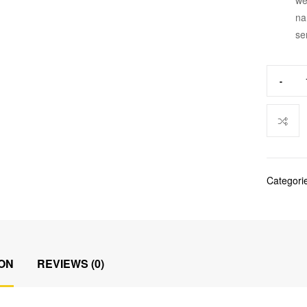
na
se
-
Categori
ON
REVIEWS (0)