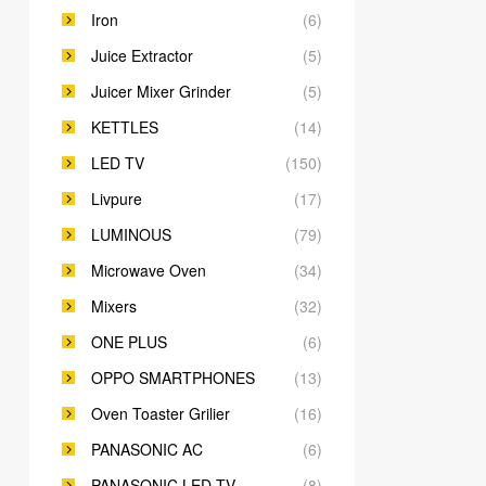
Iron
(6)
Juice Extractor
(5)
Juicer Mixer Grinder
(5)
KETTLES
(14)
LED TV
(150)
Livpure
(17)
LUMINOUS
(79)
Microwave Oven
(34)
Mixers
(32)
ONE PLUS
(6)
OPPO SMARTPHONES
(13)
Oven Toaster Grilier
(16)
PANASONIC AC
(6)
PANASONIC LED TV
(8)