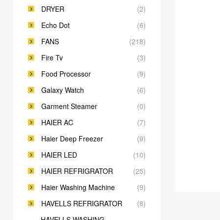
DRYER
(2)
Echo Dot
(6)
FANS
(218)
Fire Tv
(3)
Food Processor
(9)
Galaxy Watch
(6)
Garment Steamer
(0)
HAIER AC
(7)
Haier Deep Freezer
(9)
HAIER LED
(10)
HAIER REFRIGRATOR
(25)
Haier Washing Machine
(9)
HAVELLS REFRIGRATOR
(8)
HAVELLS WASHING