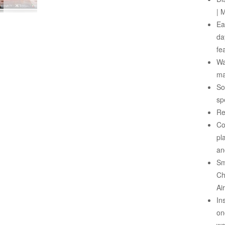
| 
Ea
da
fe
Wa
ma
So
sp
Re
Co
pl
an
Sm
Ch
Ai
In
on
we