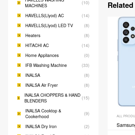
(10)
Related
MACHINES
HAVELLS(Llyod) AC
(14)
HAVELLS(Llyod) LED TV
(8)
Heaters
(8)
HITACHI AC
(14)
Home Appliances
(0)
IFB Washing Machine
(33)
INALSA
(8)
INALSA Air Fryer
(8)
INALSA CHOPPERS & HAND
(15)
BLENDERS
INALSA Cooktop &
(9)
Cookerhood
ALL PROD
Samsun
INALSA Dry Iron
(2)