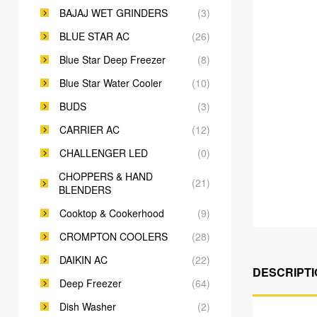
BAJAJ WET GRINDERS
(3)
BLUE STAR AC
(26)
Blue Star Deep Freezer
(8)
Blue Star Water Cooler
(10)
BUDS
(3)
CARRIER AC
(12)
CHALLENGER LED
(0)
CHOPPERS & HAND
(21)
BLENDERS
Cooktop & Cookerhood
(9)
CROMPTON COOLERS
(28)
DAIKIN AC
(22)
DESCRIPTI
Deep Freezer
(64)
Dish Washer
(2)