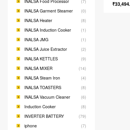
INALSA Food Processor
(7)
₹
33,494
INALSA Garment Steamer
(0)
INALSA Heater
(8)
INALSA Induction Cooker
(1)
INALSA JMG
(1)
INALSA Juice Extractor
(2)
INALSA KETTLES
(9)
INALSA MIXER
(14)
INALSA Steam Iron
(4)
INALSA TOASTERS
(8)
INALSA Vacuum Cleaner
(6)
Induction Cooker
(8)
INVERTER BATTERY
(79)
iphone
(7)