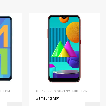
TPHONES
,
SMARTPHONES
ALL PRODUCTS
,
SAMSUNG SMARTPHONES
,
SMARTPH
Samsung M01