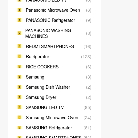
Panasonic Microwave Oven
(6)
PANASONIC Refrigerator
(9)
PANASONIC WASHING
(8)
MACHINES
REDMI SMARTPHONES
(16)
Refrigerator
(123)
RICE COOKERS
(6)
Samsung
(3)
Samsung Dish Washer
(2)
Samsung Dryer
(2)
SAMSUNG LED TV
(85)
Samsung Microwave Oven
(24)
SAMSUNG Refrigerator
(81)
SAMSUNG SMARTPHONES
(56)