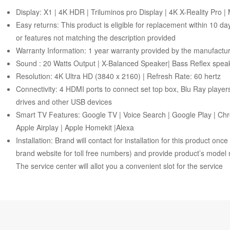
Display: X1 | 4K HDR | Triluminos pro Display | 4K X-Reality Pro 
Easy returns: This product is eligible for replacement within 10 d
or features not matching the description provided
Warranty Information: 1 year warranty provided by the manufactu
Sound : 20 Watts Output | X-Balanced Speaker| Bass Reflex speak
Resolution: 4K Ultra HD (3840 x 2160) | Refresh Rate: 60 hertz
Connectivity: 4 HDMI ports to connect set top box, Blu Ray playe
drives and other USB devices
Smart TV Features: Google TV | Voice Search | Google Play | Chr
Apple Airplay | Apple Homekit |Alexa
Installation: Brand will contact for installation for this product on
brand website for toll free numbers) and provide product’s model 
The service center will allot you a convenient slot for the service