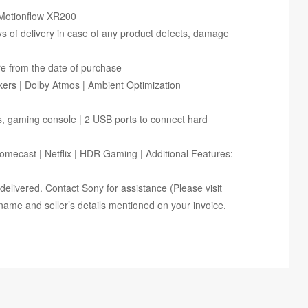
| Motionflow XR200
ays of delivery in case of any product defects, damage
re from the date of purchase
ers | Dolby Atmos | Ambient Optimization
rs, gaming console | 2 USB ports to connect hard
omecast | Netflix | HDR Gaming | Additional Features:
ce delivered. Contact Sony for assistance (Please visit
name and seller’s details mentioned on your invoice.