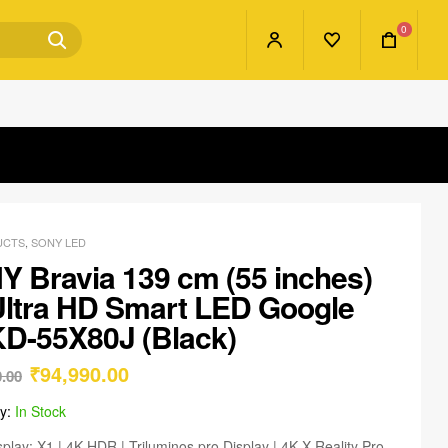
0
UCTS
,
SONY LED
 Bravia 139 cm (55 inches)
ltra HD Smart LED Google
D-55X80J (Black)
₹
94,990.00
0.00
ty:
In Stock
splay: X1 | 4K HDR | Triluminos pro Display | 4K X-Reality Pro