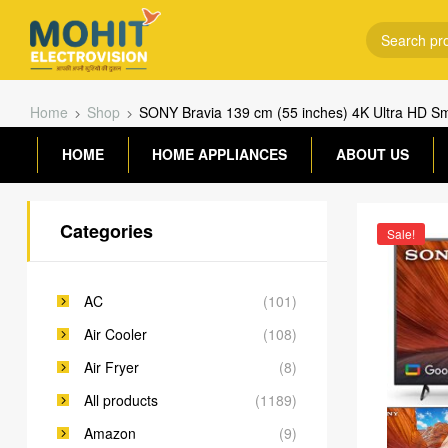
Home
Shop
SONY Bravia 139 cm (55 inches) 4K Ultra HD S
HOME
HOME APPLIANCES
ABOUT US
Categories
Sale!
AC
(101)
Air Cooler
(108)
Air Fryer
(8)
All products
(1189)
Amazon
(9)