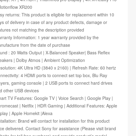
Motionflow XR200
sy returns: This product is eligible for replacement within 10
ys of delivery in case of any product defects, damage or
atures not matching the description provided
rranty Information: 1 year warranty provided by the
nufacture from the date of purchase
und : 20 Watts Output | X-Balanced Speaker| Bass Reflex
eakers | Dolby Atmos | Ambient Optimization
solution: 4K Ultra HD (3840 x 2160) | Refresh Rate: 60 hertz
nnectivity: 4 HDMI ports to connect set top box, Blu Ray
ayers, gaming console | 2 USB ports to connect hard drives
d other USB devices
art TV Features: Google TV | Voice Search | Google Play |
romecast | Netflix | HDR Gaming | Additional Features: Apple
rplay | Apple Homekit |Alexa
stallation: Brand will contact for installation for this product
ce delivered. Contact Sony for assistance (Please visit brand
bsite for toll free numbers) and provide product’s model