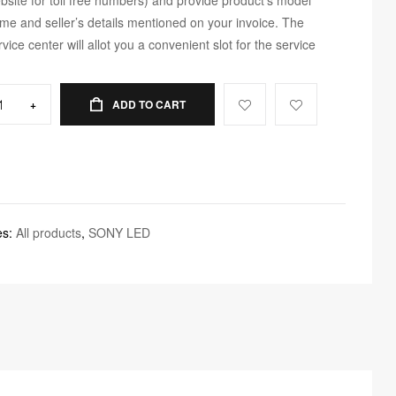
me and seller’s details mentioned on your invoice. The
rvice center will allot you a convenient slot for the service
+
ADD TO CART
es:
All products
,
SONY LED