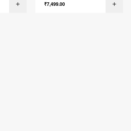
₹
7,499.00
ONS
SELECT OPTIONS