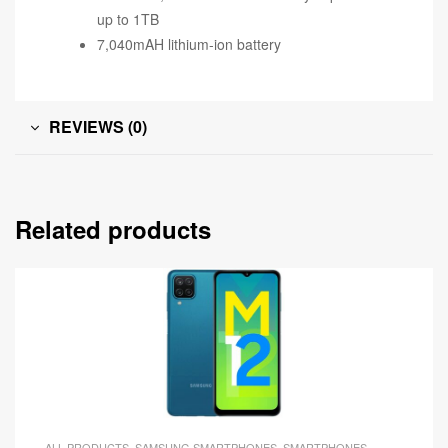
up to 1TB
7,040mAH lithium-ion battery
REVIEWS (0)
Related products
ALL PRODUCTS
,
SAMSUNG SMARTPHONES
,
SMARTPHONES