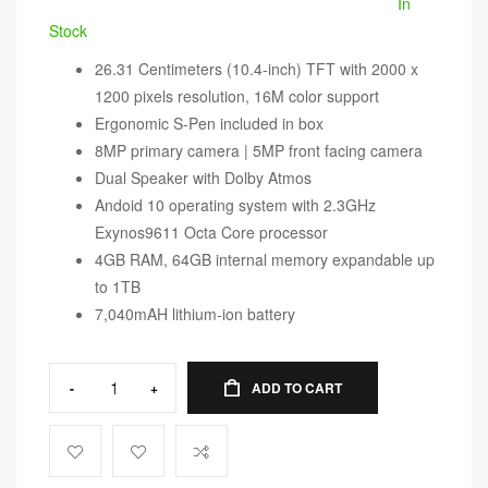
In
Stock
26.31 Centimeters (10.4-inch) TFT with 2000 x
1200 pixels resolution, 16M color support
Ergonomic S-Pen included in box
8MP primary camera | 5MP front facing camera
Dual Speaker with Dolby Atmos
Andoid 10 operating system with 2.3GHz
Exynos9611 Octa Core processor
4GB RAM, 64GB internal memory expandable up
to 1TB
7,040mAH lithium-ion battery
-
+
ADD TO CART