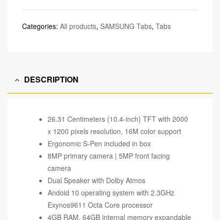
Categories:
All products
,
SAMSUNG Tabs
,
Tabs
DESCRIPTION
26.31 Centimeters (10.4-inch) TFT with 2000
x 1200 pixels resolution, 16M color support
Ergonomic S-Pen included in box
8MP primary camera | 5MP front facing
camera
Dual Speaker with Dolby Atmos
Andoid 10 operating system with 2.3GHz
Exynos9611 Octa Core processor
4GB RAM, 64GB internal memory expandable