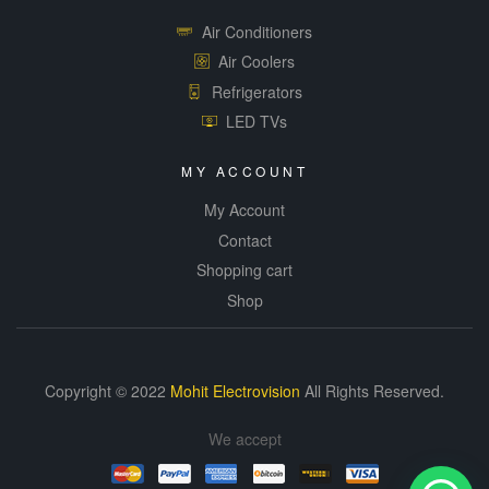
Air Conditioners
Air Coolers
Refrigerators
LED TVs
MY ACCOUNT
My Account
Contact
Shopping cart
Shop
Copyright © 2022
Mohit Electrovision
All Rights Reserved.
We accept