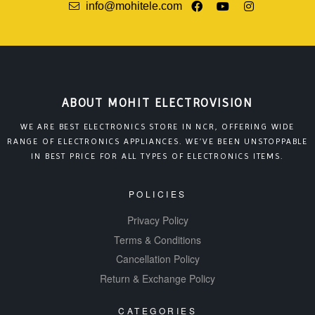
info@mohitele.com
ABOUT MOHIT ELECTROVISION
WE ARE BEST ELECTRONICS STORE IN NCR, OFFERING WIDE
RANGE OF ELECTRONICS APPLIANCES. WE’VE BEEN UNSTOPPABLE
IN BEST PRICE FOR ALL TYPES OF ELECTRONICS ITEMS.
POLICIES
Privacy Policy
Terms & Conditions
Cancellation Policy
Return & Exchange Policy
CATEGORIES