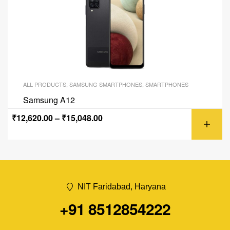
ALL PRODUCTS
,
SAMSUNG SMARTPHONES
,
SMARTPHONES
Samsung A12
₹
12,620.00
–
₹
15,048.00
NIT Faridabad, Haryana
+91 8512854222