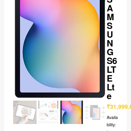
A
M
S
U
N
G
S6
LT
E
Lt
e
₹
31,999.
Availa
bility: