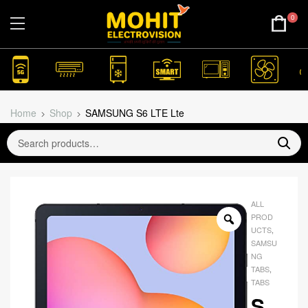
0
Home
Shop
SAMSUNG S6 LTE Lte
ALL
PROD
UCTS
,
SAMSU
NG
TABS
,
TABS
S