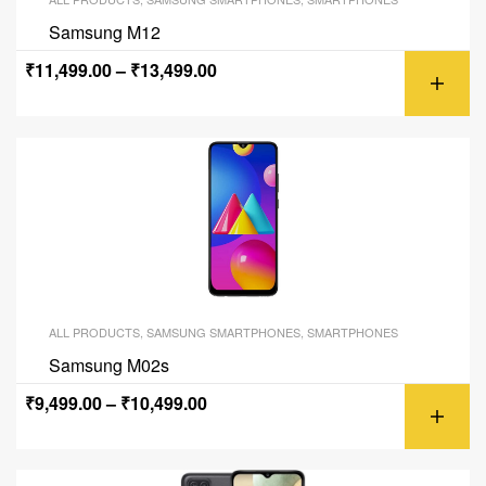
Samsung M12
₹
11,499.00
–
₹
13,499.00
ALL PRODUCTS
,
SAMSUNG SMARTPHONES
,
SMARTPHONES
Samsung M02s
₹
9,499.00
–
₹
10,499.00