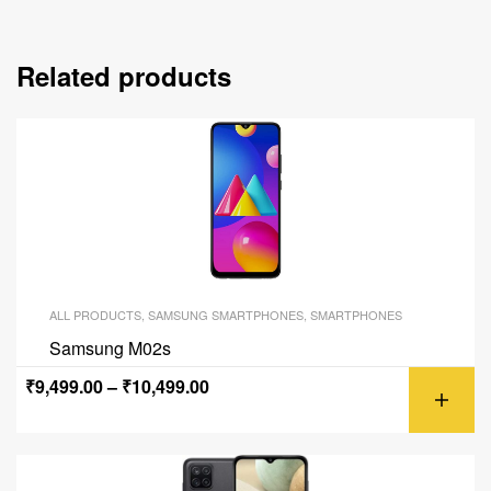
Related products
ALL PRODUCTS
,
SAMSUNG SMARTPHONES
,
SMARTPHONES
Samsung M02s
₹
9,499.00
–
₹
10,499.00