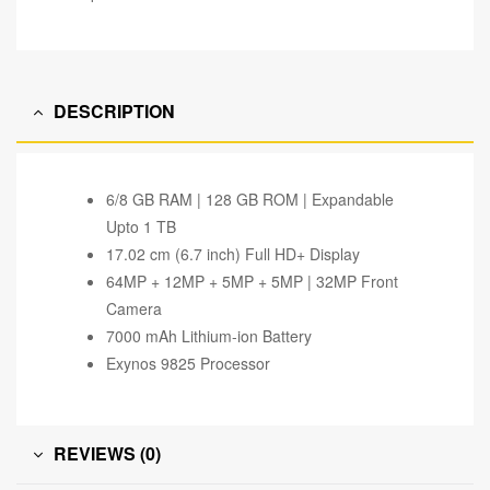
DESCRIPTION
6/8 GB RAM | 128 GB ROM | Expandable
Upto 1 TB
17.02 cm (6.7 inch) Full HD+ Display
64MP + 12MP + 5MP + 5MP | 32MP Front
Camera
7000 mAh Lithium-ion Battery
Exynos 9825 Processor
REVIEWS (0)