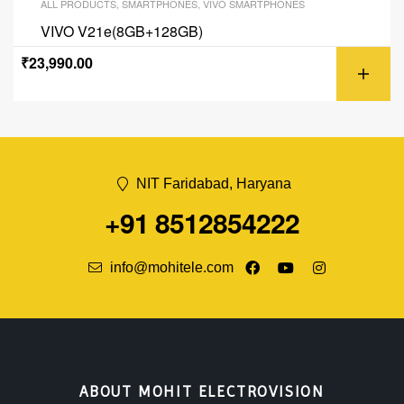
ALL PRODUCTS
,
SMARTPHONES
,
VIVO SMARTPHONES
VIVO V21e(8GB+128GB)
₹
23,990.00
NIT Faridabad, Haryana
+91 8512854222
info@mohitele.com
ABOUT MOHIT ELECTROVISION