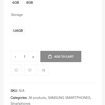
6GB
8GB
Storage
128GB
-
+
ADD TO CART
SKU:
N/A
Categories:
All products
,
SAMSUNG SMARTPHONES
,
Smartphones