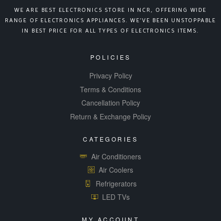
WE ARE BEST ELECTRONICS STORE IN NCR, OFFERING WIDE
RANGE OF ELECTRONICS APPLIANCES. WE’VE BEEN UNSTOPPABLE
IN BEST PRICE FOR ALL TYPES OF ELECTRONICS ITEMS.
POLICIES
Privacy Policy
Terms & Conditions
Cancellation Policy
Return & Exchange Policy
CATEGORIES
Air Conditioners
Air Coolers
Refrigerators
LED TVs
MY ACCOUNT