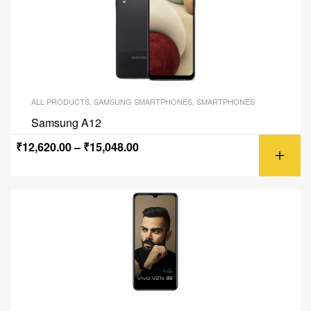
ALL PRODUCTS
,
SAMSUNG SMARTPHONES
,
SMARTPHONES
Samsung A12
₹
12,620.00
–
₹
15,048.00