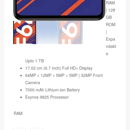
RAM
| 128
GB
ROM
|
Expa
ndabl
e
Upto 1 TB
17.02 cm (6.7 inch) Full HD+ Display
64MP + 12MP + 5MP + 5MP | 32MP Front
Camera
7000 mAh Lithium-ion Battery
Exynos 9825 Processor
RAM