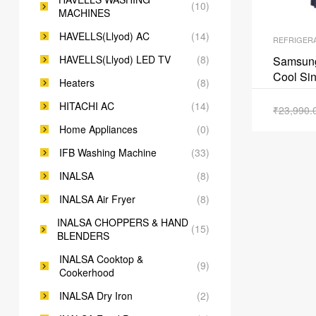
(10)
MACHINES
HAVELLS(Llyod) AC
(14)
REFRIGER
HAVELLS(Llyod) LED TV
(8)
Samsung 
Cool Sin
Heaters
(8)
Pebble
HITACHI AC
(14)
₹
23,990.
Home Appliances
(0)
IFB Washing Machine
(33)
INALSA
(8)
INALSA Air Fryer
(8)
INALSA CHOPPERS & HAND
(15)
BLENDERS
INALSA Cooktop &
(9)
Cookerhood
INALSA Dry Iron
(2)