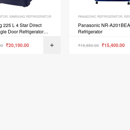
ATOR
,
SAMSUNG REFRIGERATOR
PANASONIC REFRIGERATOR
,
REF
225 L 4 Star Direct
Panasonic NR-A201BEA
gle Door Refrigerator
Refrigerator
 Blue RR23A2F3XUTHL
₹
20,190.00
₹
15,400.00
00
₹
15,850.00
ADD TO C