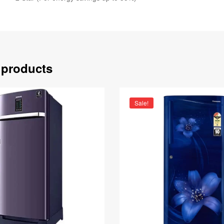
 products
Sale!