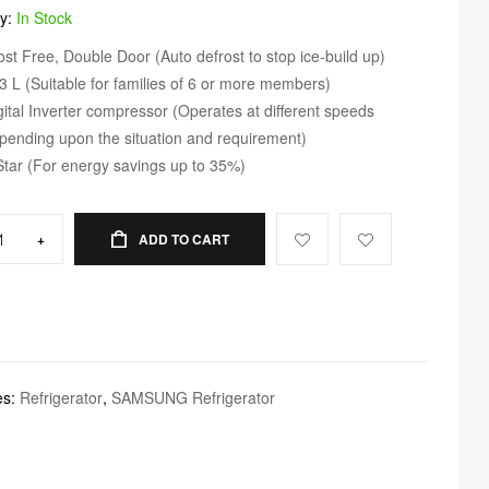
ty:
In Stock
ost Free, Double Door (Auto defrost to stop ice-build up)
3 L (Suitable for families of 6 or more members)
gital Inverter compressor (Operates at different speeds
pending upon the situation and requirement)
Star (For energy savings up to 35%)
+
ADD TO CART
es:
Refrigerator
,
SAMSUNG Refrigerator