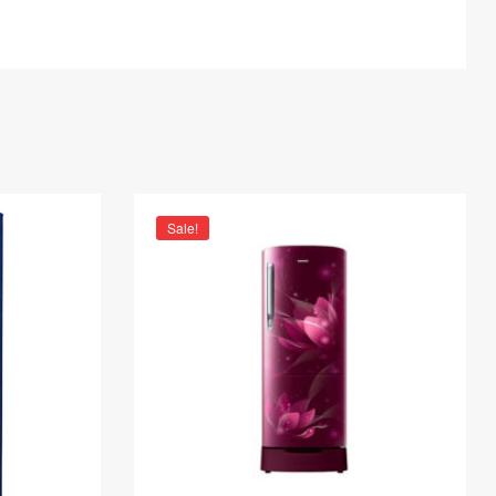
Sale!