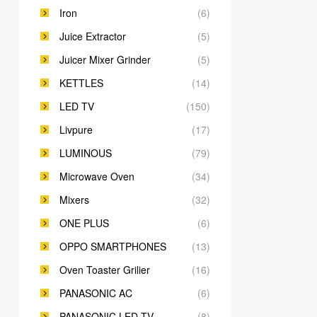
Iron
(6)
Juice Extractor
(5)
Juicer Mixer Grinder
(5)
KETTLES
(14)
LED TV
(150)
Livpure
(17)
LUMINOUS
(79)
Microwave Oven
(34)
Mixers
(32)
ONE PLUS
(6)
OPPO SMARTPHONES
(13)
Oven Toaster Grilier
(16)
PANASONIC AC
(6)
PANASONIC LED TV
(8)