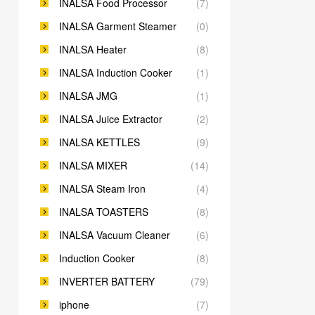
INALSA Food Processor
(7)
INALSA Garment Steamer
(0)
INALSA Heater
(8)
INALSA Induction Cooker
(1)
INALSA JMG
(1)
INALSA Juice Extractor
(2)
INALSA KETTLES
(9)
INALSA MIXER
(14)
INALSA Steam Iron
(4)
INALSA TOASTERS
(8)
INALSA Vacuum Cleaner
(6)
Induction Cooker
(8)
INVERTER BATTERY
(79)
iphone
(7)