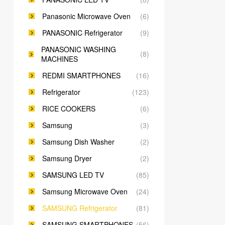
Panasonic Microwave Oven
(6)
PANASONIC Refrigerator
(9)
PANASONIC WASHING
(8)
MACHINES
REDMI SMARTPHONES
(16)
Refrigerator
(123)
RICE COOKERS
(6)
Samsung
(3)
Samsung Dish Washer
(2)
Samsung Dryer
(2)
SAMSUNG LED TV
(85)
Samsung Microwave Oven
(24)
SAMSUNG Refrigerator
(81)
SAMSUNG SMARTPHONES
(56)