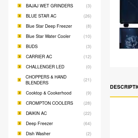
BAJAJ WET GRINDERS
(3)
BLUE STAR AC
(26)
Blue Star Deep Freezer
(8)
Blue Star Water Cooler
(10)
BUDS
(3)
CARRIER AC
(12)
CHALLENGER LED
(0)
CHOPPERS & HAND
(21)
BLENDERS
DESCRIPTI
Cooktop & Cookerhood
(9)
CROMPTON COOLERS
(28)
DAIKIN AC
(22)
Deep Freezer
(64)
Dish Washer
(2)