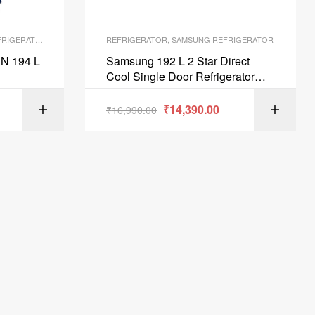
RIGERATOR
REFRIGERATOR
,
SAMSUNG REFRIGERATOR
N 194 L
Samsung 192 L 2 Star Direct
Cool Single Door Refrigerator
Saffron Red RR20A271BR8NL
₹
14,390.00
ART
₹
16,990.00
ADD TO CART