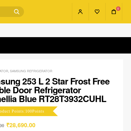
0
ATOR
,
SAMSUNG REFRIGERATOR
ung 253 L 2 Star Frost Free
le Door Refrigerator
ellia Blue RT28T3932CUHL
oduct Points:100Points
₹
28,690.00
00