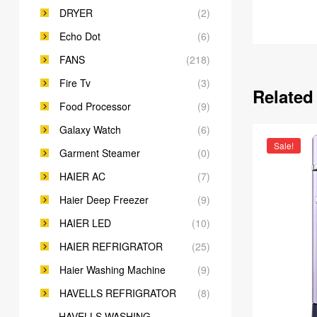
DRYER
(2)
Echo Dot
(6)
FANS
(218)
Fire Tv
(3)
Related
Food Processor
(9)
Galaxy Watch
(6)
Sale!
Garment Steamer
(0)
HAIER AC
(7)
Haier Deep Freezer
(9)
HAIER LED
(10)
HAIER REFRIGRATOR
(25)
Haier Washing Machine
(9)
HAVELLS REFRIGRATOR
(8)
HAVELLS WASHING