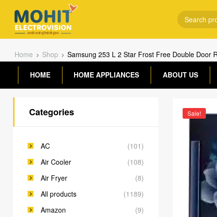
Home
Shop
Samsung 253 L 2 Star Frost Free Double Door 
HOME
HOME APPLIANCES
ABOUT US
Categories
Sale!
AC
(101)
Air Cooler
(108)
Air Fryer
(8)
All products
(1189)
Amazon
(9)