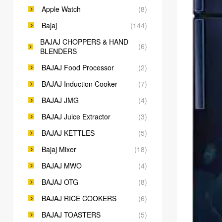
Apple Watch
(8)
Bajaj
(144)
BAJAJ CHOPPERS & HAND
(6)
BLENDERS
BAJAJ Food Processor
(2)
BAJAJ Induction Cooker
(7)
BAJAJ JMG
(4)
BAJAJ Juice Extractor
(3)
BAJAJ KETTLES
(5)
Bajaj Mixer
(18)
BAJAJ MWO
(4)
BAJAJ OTG
(8)
BAJAJ RICE COOKERS
(6)
BAJAJ TOASTERS
(5)