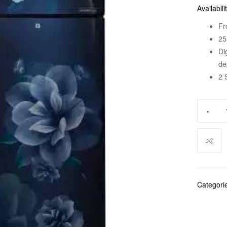
Availabili
Fr
25
Di
de
2 
-
Categori