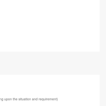
ing upon the situation and requirement)