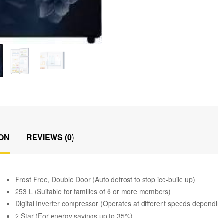
ON
REVIEWS (0)
Frost Free, Double Door (Auto defrost to stop ice-build up)
253 L (Suitable for families of 6 or more members)
Digital Inverter compressor (Operates at different speeds depend
2 Star (For energy savings up to 35%)