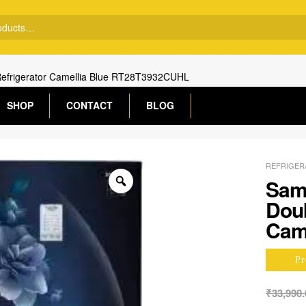
Refrigerator Camellia Blue RT28T3932CUHL
SHOP
CONTACT
BLOG
REFRIGER
Sams
Doub
Cam
Pr
₹
33,990.