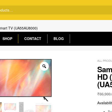
 Smart TV (UA55AU8000)
SHOP
CONTACT
BLOG
ALL PROD
Sams
HD 
(UA
₹
86,900.
Availabili
Su