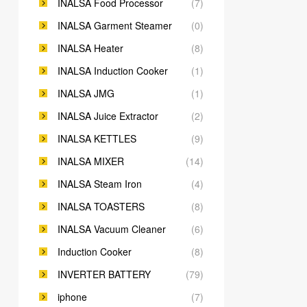
INALSA Food Processor
(7)
INALSA Garment Steamer
(0)
INALSA Heater
(8)
INALSA Induction Cooker
(1)
INALSA JMG
(1)
INALSA Juice Extractor
(2)
INALSA KETTLES
(9)
INALSA MIXER
(14)
INALSA Steam Iron
(4)
INALSA TOASTERS
(8)
INALSA Vacuum Cleaner
(6)
Induction Cooker
(8)
INVERTER BATTERY
(79)
iphone
(7)