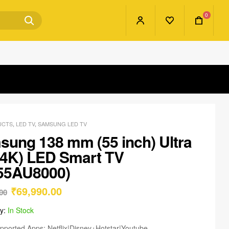
0
UCTS
,
LED TV
,
SAMSUNG LED TV
ung 138 mm (55 inch) Ultra
(4K) LED Smart TV
55AU8000)
₹
69,990.00
00
ty:
In Stock
pported Apps: Netflix|Disney+Hotstar|Youtube