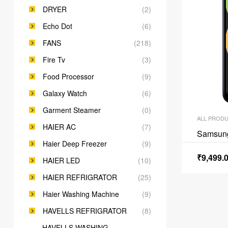
DRYER
(2)
Echo Dot
(6)
FANS
(218)
Fire Tv
(3)
Food Processor
(9)
Galaxy Watch
(6)
Garment Steamer
(0)
ALL PROD
HAIER AC
(7)
Samsun
Haier Deep Freezer
(9)
₹
9,499.
HAIER LED
(10)
HAIER REFRIGRATOR
(25)
Haier Washing Machine
(9)
HAVELLS REFRIGRATOR
(8)
HAVELLS WASHING