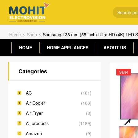
Home
Shop
Samsung 138 mm (55 inch) Ultra HD (4K) LED
HOME
HOME APPLIANCES
ABOUT US
Categories
Sale!
AC
(101)
Air Cooler
(108)
Air Fryer
(8)
All products
(1189)
Amazon
(9)