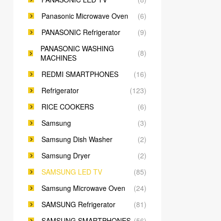
Panasonic Microwave Oven
(6)
PANASONIC Refrigerator
(9)
PANASONIC WASHING
(8)
MACHINES
REDMI SMARTPHONES
(16)
Refrigerator
(123)
RICE COOKERS
(6)
Samsung
(3)
Samsung Dish Washer
(2)
Samsung Dryer
(2)
SAMSUNG LED TV
(85)
Samsung Microwave Oven
(24)
SAMSUNG Refrigerator
(81)
SAMSUNG SMARTPHONES
(56)