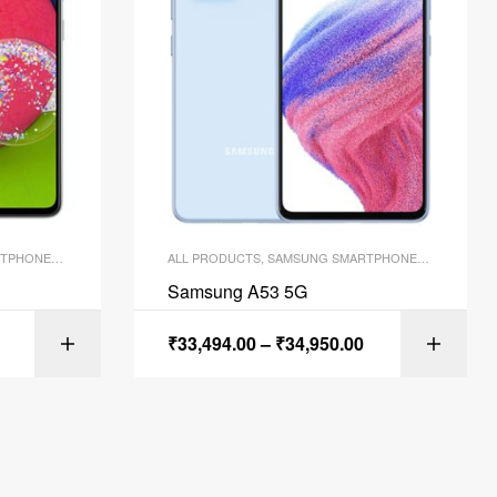
TPHONES
,
SMARTPHONES
ALL PRODUCTS
,
SAMSUNG SMARTPHONES
,
SMARTPH
Samsung A53 5G
₹
33,494.00
–
₹
34,950.00
ONS
SELECT OPTIONS