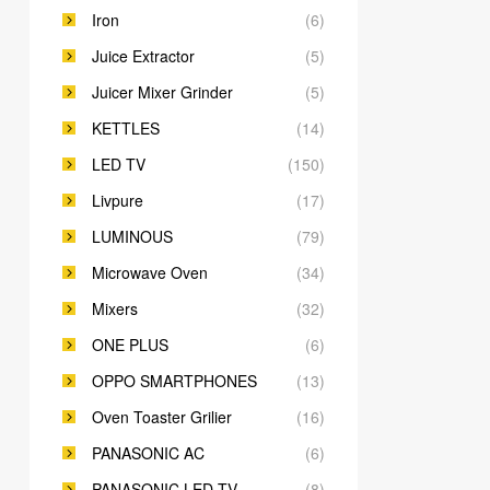
Iron
(6)
Juice Extractor
(5)
Juicer Mixer Grinder
(5)
KETTLES
(14)
LED TV
(150)
Livpure
(17)
LUMINOUS
(79)
Microwave Oven
(34)
Mixers
(32)
ONE PLUS
(6)
OPPO SMARTPHONES
(13)
Oven Toaster Grilier
(16)
PANASONIC AC
(6)
PANASONIC LED TV
(8)