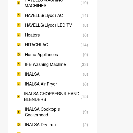
(10)
MACHINES
HAVELLS(Llyod) AC
(14)
HAVELLS(Llyod) LED TV
(8)
Heaters
(8)
HITACHI AC
(14)
Home Appliances
(0)
IFB Washing Machine
(33)
INALSA
(8)
INALSA Air Fryer
(8)
INALSA CHOPPERS & HAND
(15)
BLENDERS
INALSA Cooktop &
(9)
Cookerhood
INALSA Dry Iron
(2)