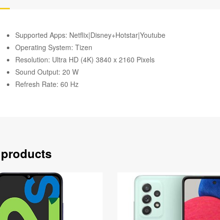
Supported Apps: Netflix|Disney+Hotstar|Youtube
Operating System: Tizen
Resolution: Ultra HD (4K) 3840 x 2160 Pixels
Sound Output: 20 W
Refresh Rate: 60 Hz
 products