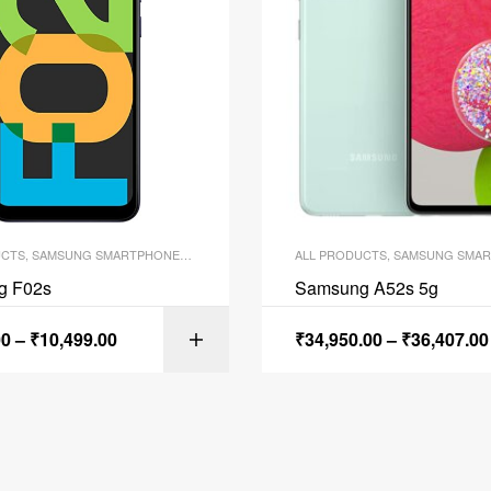
UCTS
,
SAMSUNG SMARTPHONES
,
SMARTPHONES
ALL PRODUCTS
,
SAMSUNG SMAR
g F02s
Samsung A52s 5g
00
–
₹
10,499.00
₹
34,950.00
–
₹
36,407.00
SELECT OPTI