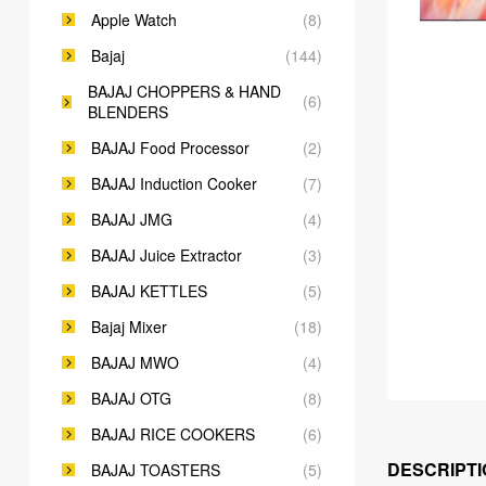
Apple Watch
(8)
Bajaj
(144)
BAJAJ CHOPPERS & HAND
(6)
BLENDERS
BAJAJ Food Processor
(2)
BAJAJ Induction Cooker
(7)
BAJAJ JMG
(4)
BAJAJ Juice Extractor
(3)
BAJAJ KETTLES
(5)
Bajaj Mixer
(18)
BAJAJ MWO
(4)
BAJAJ OTG
(8)
BAJAJ RICE COOKERS
(6)
DESCRIPTI
BAJAJ TOASTERS
(5)