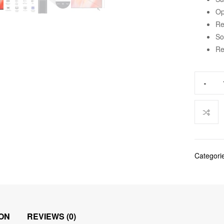
Op
Re
So
Re
-
Categori
ON
REVIEWS (0)