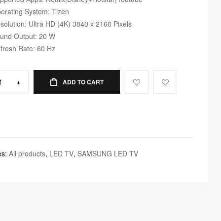
erating System: Tizen
solution: Ultra HD (4K) 3840 x 2160 Pixels
und Output: 20 W
fresh Rate: 60 Hz
+
ADD TO CART
es:
All products
,
LED TV
,
SAMSUNG LED TV