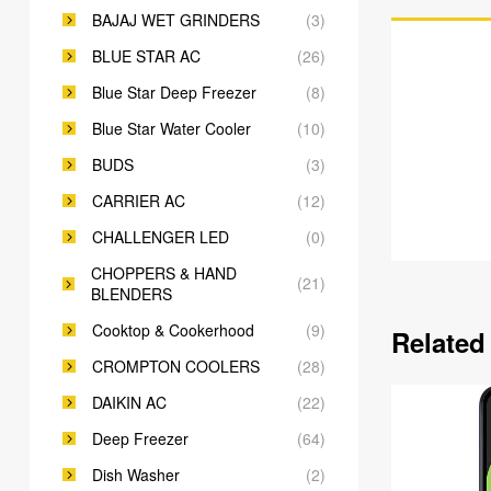
BAJAJ WET GRINDERS
(3)
BLUE STAR AC
(26)
Blue Star Deep Freezer
(8)
Blue Star Water Cooler
(10)
BUDS
(3)
CARRIER AC
(12)
CHALLENGER LED
(0)
CHOPPERS & HAND
(21)
BLENDERS
Cooktop & Cookerhood
(9)
Related
CROMPTON COOLERS
(28)
DAIKIN AC
(22)
Deep Freezer
(64)
Dish Washer
(2)