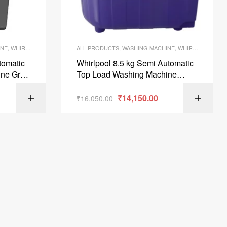
INE
,
WHIRLPOOL WASHING MACHINES
ALL PRODUCTS
,
WASHING MACHINE
,
WHIRLPOOL WASHING MACHINES
tomatic
Whirlpool 8.5 kg Semi Automatic
ine Grey
Top Load Washing Machine
W 31398
Coral Purple ACE85SUPSOAK
Coral Purple 5YR
₹
14,150.00
ART
₹
16,050.00
ADD TO CART