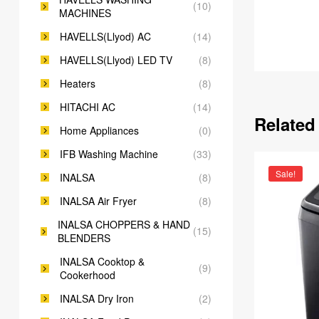
(10)
MACHINES
HAVELLS(Llyod) AC
(14)
HAVELLS(Llyod) LED TV
(8)
Heaters
(8)
HITACHI AC
(14)
Related
Home Appliances
(0)
IFB Washing Machine
(33)
Sale!
INALSA
(8)
INALSA Air Fryer
(8)
INALSA CHOPPERS & HAND
(15)
BLENDERS
INALSA Cooktop &
(9)
Cookerhood
INALSA Dry Iron
(2)