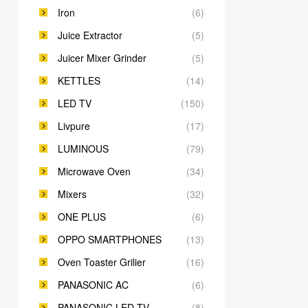
Iron
(6)
Juice Extractor
(5)
Juicer Mixer Grinder
(5)
KETTLES
(14)
LED TV
(150)
Livpure
(17)
LUMINOUS
(79)
Microwave Oven
(34)
Mixers
(32)
ONE PLUS
(6)
OPPO SMARTPHONES
(13)
Oven Toaster Grilier
(16)
PANASONIC AC
(6)
PANASONIC LED TV
(8)