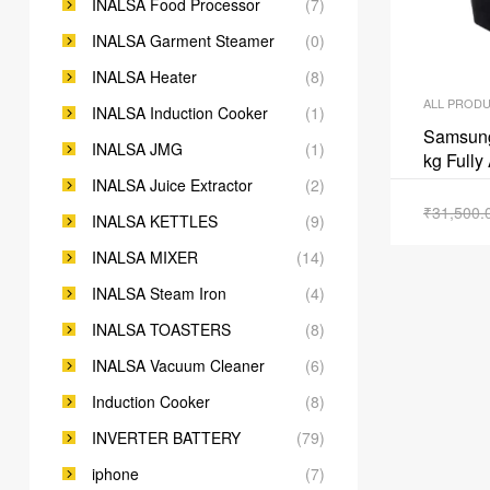
INALSA Food Processor
(7)
INALSA Garment Steamer
(0)
INALSA Heater
(8)
ALL PROD
INALSA Induction Cooker
(1)
Samsun
INALSA JMG
(1)
kg Fully
INALSA Juice Extractor
(2)
₹
31,500.
INALSA KETTLES
(9)
INALSA MIXER
(14)
INALSA Steam Iron
(4)
INALSA TOASTERS
(8)
INALSA Vacuum Cleaner
(6)
Induction Cooker
(8)
INVERTER BATTERY
(79)
iphone
(7)