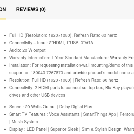
ON
REVIEWS (0)
Full HD (Resolution: 1920×1080), Refresh Rate: 60 hertz
Connectivity – Input: 2*HDMI, 1*USB, 0*VGA
Audio: 20 W output
Warranty Information: 1 Year Standard Manufacturer Warranty 
Installation: For requesting installation/wall mounting/demo of thi
support on 180040 7267870 and provide product’s model name as w
Resolution: Full HD (1920×1080) | Refresh Rate: 60 hertz
Connectivity: 2 HDMI ports to connect set top box, Blu Ray playe
drives and other USB devices
Sound : 20 Watts Output | Dolby Digital Plus
Smart TV Features : Voice Assistants | SmartThings App | Person
| Music System
Display : LED Panel | Superior Sleek | Slim & Stylish Design. War