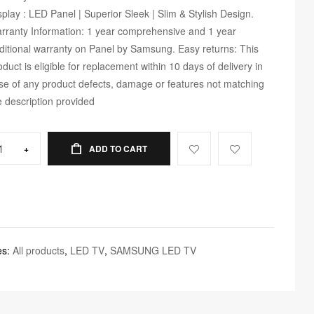
splay : LED Panel | Superior Sleek | Slim & Stylish Design.
rranty Information: 1 year comprehensive and 1 year
ditional warranty on Panel by Samsung. Easy returns: This
oduct is eligible for replacement within 10 days of delivery in
se of any product defects, damage or features not matching
e description provided
+
ADD TO CART
es:
All products
,
LED TV
,
SAMSUNG LED TV