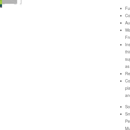
Fu
Co
Au
Wa
Fr
In
th
su
as
Re
Co
pl
an
So
Sm
Pe
Mu