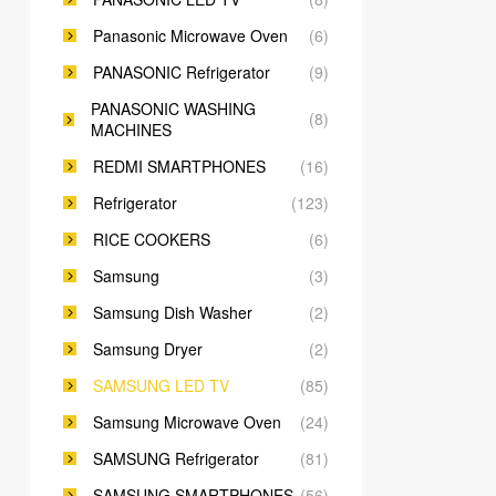
Panasonic Microwave Oven
(6)
PANASONIC Refrigerator
(9)
PANASONIC WASHING
(8)
MACHINES
REDMI SMARTPHONES
(16)
Refrigerator
(123)
RICE COOKERS
(6)
Samsung
(3)
Samsung Dish Washer
(2)
Samsung Dryer
(2)
SAMSUNG LED TV
(85)
Samsung Microwave Oven
(24)
SAMSUNG Refrigerator
(81)
SAMSUNG SMARTPHONES
(56)