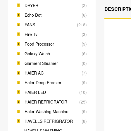
DRYER
(2)
DESCRIPTI
Echo Dot
(6)
FANS
(218)
Fire Tv
(3)
Food Processor
(9)
Galaxy Watch
(6)
Garment Steamer
(0)
HAIER AC
(7)
Haier Deep Freezer
(9)
HAIER LED
(10)
HAIER REFRIGRATOR
(25)
Haier Washing Machine
(9)
HAVELLS REFRIGRATOR
(8)
HAVELLS WASHING