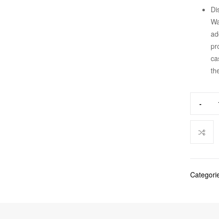
Di
Wa
ad
pr
ca
th
-
Categori