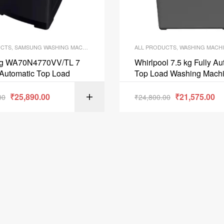
UCTS
,
SAMSUNG WASHING MACHINE
,
WASHING MACHINE
ALL PRODUCTS
,
WASHING MACH
g WA70N4770VV/TL 7
Whirlpool 7.5 kg Fully Au
 Automatic Top Load
Top Load Washing Mach
Stainwash Pro75 10YM
₹
25,890.00
₹
21,575.00
00
₹
24,800.00
ADD TO C