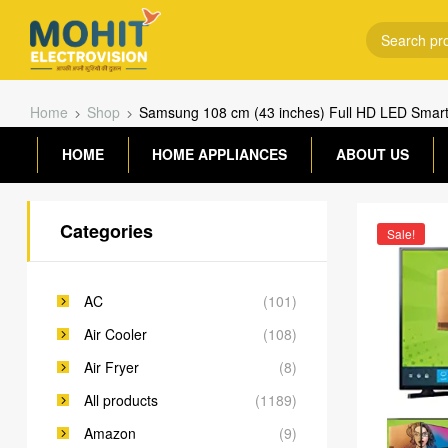
Home
Shop
Samsung 108 cm (43 inches) Full HD LED Smar
HOME
HOME APPLIANCES
ABOUT US
Categories
Sale!
AC
(101)
Air Cooler
(108)
Air Fryer
(8)
All products
(1189)
Amazon
(9)