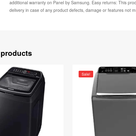
additional warranty on Panel by Samsung. Easy returns: This produ
delivery in case of any product defects, damage or features not m
 products
Sale!