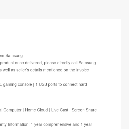
From Samsung
s product once delivered, please directly call Samsung
ell as seller’s details mentioned on the invoice
rs, gaming console | 1 USB ports to connect hard
al Computer | Home Cloud | Live Cast | Screen Share
ranty Information: 1 year comprehensive and 1 year