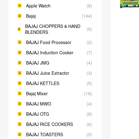
Apple Watch
(8)
Bajaj
(144)
BAJAJ CHOPPERS & HAND
(6)
BLENDERS
BAJAJ Food Processor
(2)
BAJAJ Induction Cooker
(7)
BAJAJ JMG
(4)
BAJAJ Juice Extractor
(3)
BAJAJ KETTLES
(5)
Bajaj Mixer
(18)
BAJAJ MWO
(4)
BAJAJ OTG
(8)
BAJAJ RICE COOKERS
(6)
BAJAJ TOASTERS
(5)