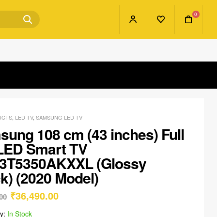
0
UCTS
,
LED TV
,
SAMSUNG LED TV
ung 108 cm (43 inches) Full
LED Smart TV
3T5350AKXXL (Glossy
k) (2020 Model)
₹
36,490.00
00
ty:
In Stock