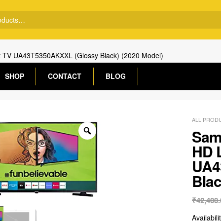
t TV UA43T5350AKXXL (Glossy Black) (2020 Model)
SHOP
CONTACT
BLOG
ALL PROD
Sams
HD 
UA4
Blac
₹
42,400.
Availabili