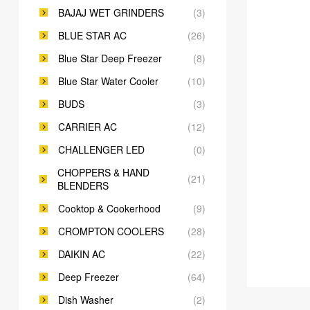
BAJAJ WET GRINDERS
(3)
BLUE STAR AC
(26)
Blue Star Deep Freezer
(8)
Blue Star Water Cooler
(10)
BUDS
(3)
CARRIER AC
(12)
CHALLENGER LED
(0)
CHOPPERS & HAND
(21)
BLENDERS
Cooktop & Cookerhood
(9)
CROMPTON COOLERS
(28)
DAIKIN AC
(22)
Deep Freezer
(64)
Dish Washer
(2)