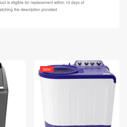
ct is eligible for replacement within 10 days of
atching the description provided
Sale!