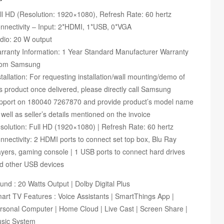
ll HD (Resolution: 1920×1080), Refresh Rate: 60 hertz
nnectivity – Input: 2*HDMI, 1*USB, 0*VGA
dio: 20 W output
rranty Information: 1 Year Standard Manufacturer Warranty
om Samsung
stallation: For requesting installation/wall mounting/demo of
is product once delivered, please directly call Samsung
pport on 180040 7267870 and provide product’s model name
 well as seller’s details mentioned on the invoice
solution: Full HD (1920×1080) | Refresh Rate: 60 hertz
nnectivity: 2 HDMI ports to connect set top box, Blu Ray
ayers, gaming console | 1 USB ports to connect hard drives
d other USB devices
und : 20 Watts Output | Dolby Digital Plus
art TV Features : Voice Assistants | SmartThings App |
rsonal Computer | Home Cloud | Live Cast | Screen Share |
sic System