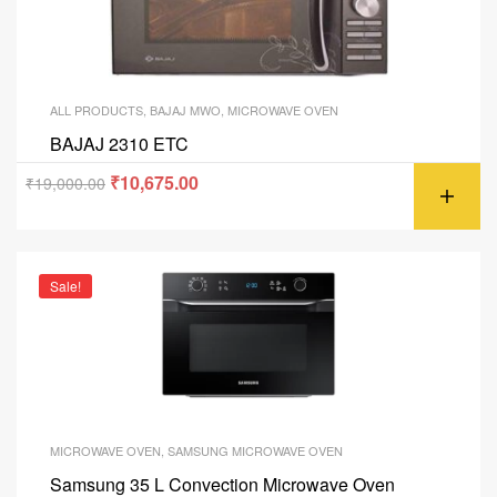
ALL PRODUCTS
,
BAJAJ MWO
,
MICROWAVE OVEN
BAJAJ 2310 ETC
₹
10,675.00
₹
19,000.00
Sale!
MICROWAVE OVEN
,
SAMSUNG MICROWAVE OVEN
Samsung 35 L Convection Microwave Oven