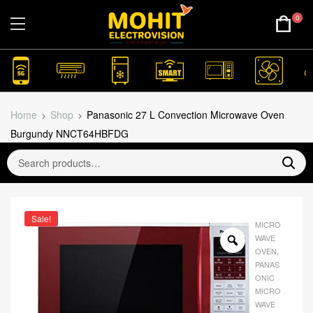
0
Home
Shop
Panasonic 27 L Convection Microwave Oven
Burgundy NNCT64HBFDG
Sale!
MICRO
WAVE
OVEN
,
PANAS
ONIC
MICRO
WAVE