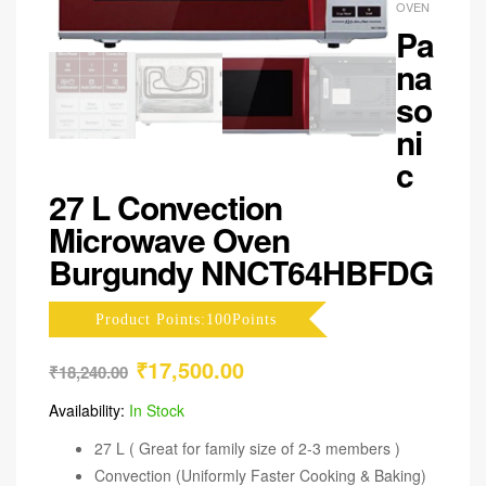
OVEN
Pa
na
so
ni
c
27 L Convection
Microwave Oven
Burgundy NNCT64HBFDG
Product Points:100Points
₹
17,500.00
₹
18,240.00
Availability:
In Stock
27 L ( Great for family size of 2-3 members )
Convection (Uniformly Faster Cooking & Baking)