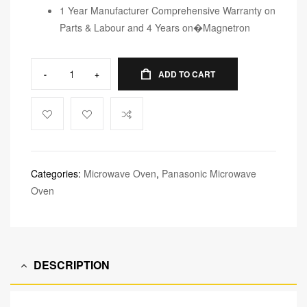
1 Year Manufacturer Comprehensive Warranty on
Parts & Labour and 4 Years on�Magnetron
-
+
ADD TO CART
Categories:
Microwave Oven
,
Panasonic Microwave
Oven
DESCRIPTION