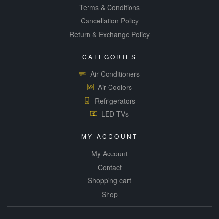
Terms & Conditions
Cancellation Policy
Return & Exchange Policy
CATEGORIES
Air Conditioners
Air Coolers
Refrigerators
LED TVs
MY ACCOUNT
My Account
Contact
Shopping cart
Shop