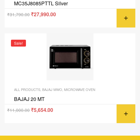
MC35J8085PTTL Silver
₹
27,990.00
₹
31,790.00
Sale!
ALL PRODUCTS
,
BAJAJ MWO
,
MICROWAVE OVEN
BAJAJ 20 MT
₹
5,654.00
₹
11,000.00