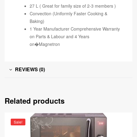
27 L ( Great for family size of 2-3 members )
Convection (Uniformly Faster Cooking &
Baking)
1 Year Manufacturer Comprehensive Warranty
on Parts & Labour and 4 Years
on�Magnetron
REVIEWS (0)
Related products
Sale!