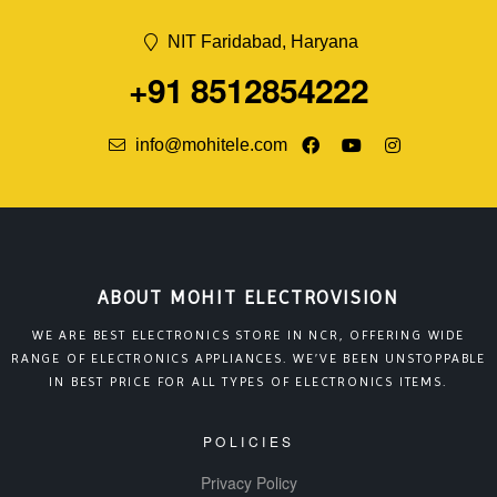
NIT Faridabad, Haryana
+91 8512854222
info@mohitele.com
ABOUT MOHIT ELECTROVISION
WE ARE BEST ELECTRONICS STORE IN NCR, OFFERING WIDE
RANGE OF ELECTRONICS APPLIANCES. WE’VE BEEN UNSTOPPABLE
IN BEST PRICE FOR ALL TYPES OF ELECTRONICS ITEMS.
POLICIES
Privacy Policy