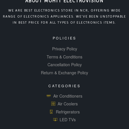
ABOUT MOHIT ELECTROVISION
WE ARE BEST ELECTRONICS STORE IN NCR, OFFERING WIDE
RANGE OF ELECTRONICS APPLIANCES. WE’VE BEEN UNSTOPPABLE
IN BEST PRICE FOR ALL TYPES OF ELECTRONICS ITEMS.
POLICIES
Privacy Policy
Terms & Conditions
Cancellation Policy
Return & Exchange Policy
CATEGORIES
Air Conditioners
Air Coolers
Refrigerators
LED TVs