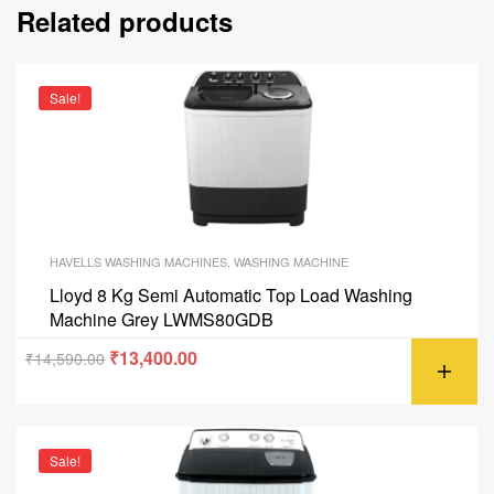
Related products
Sale!
HAVELLS WASHING MACHINES
,
WASHING MACHINE
Lloyd 8 Kg Semi Automatic Top Load Washing
Machine Grey LWMS80GDB
₹
13,400.00
₹
14,590.00
Sale!