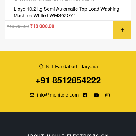
Lloyd 10.2 kg Semi Automatic Top Load Washing
Machine White LWMS02GY1
₹
18,000.00
₹
18,790.00
NIT Faridabad, Haryana
+91 8512854222
info@mohitele.com