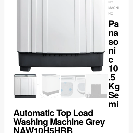
NG
MACHI
NE
Pa
na
so
ni
c
10
.5
Kg
Se
mi
Automatic Top Load
Washing Machine Grey
NAW10H5HRB