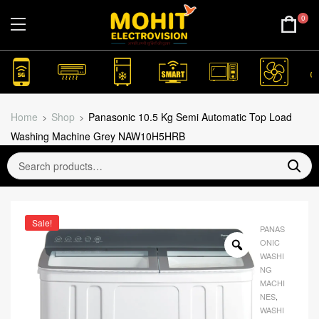
0
Home
Shop
Panasonic 10.5 Kg Semi Automatic Top Load
Washing Machine Grey NAW10H5HRB
Sale!
PANAS
ONIC
WASHI
NG
MACHI
NES
,
WASHI