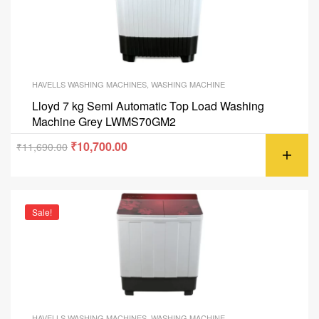
HAVELLS WASHING MACHINES
,
WASHING MACHINE
Lloyd 7 kg Semi Automatic Top Load Washing
Machine Grey LWMS70GM2
₹
10,700.00
₹
11,690.00
Sale!
HAVELLS WASHING MACHINES
,
WASHING MACHINE