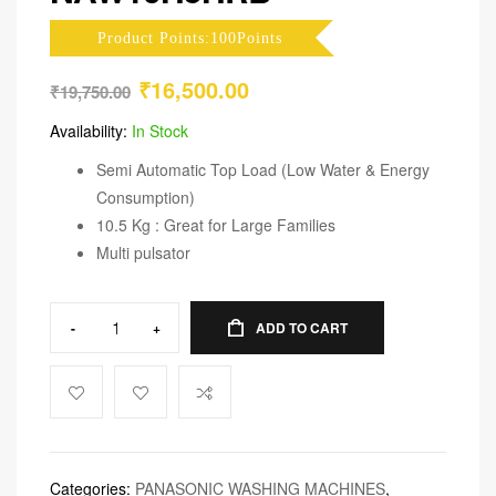
Product Points:100Points
₹
16,500.00
₹
19,750.00
Availability:
In Stock
Semi Automatic Top Load (Low Water & Energy
Consumption)
10.5 Kg : Great for Large Families
Multi pulsator
-
+
ADD TO CART
Categories:
PANASONIC WASHING MACHINES
,