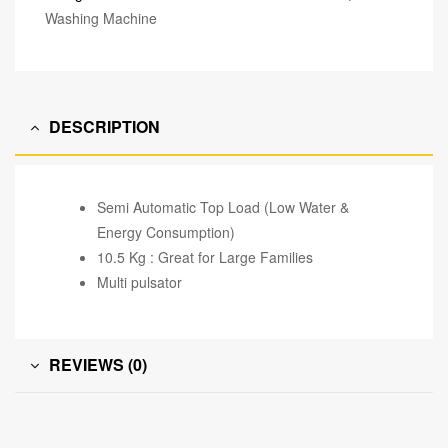
Washing Machine
DESCRIPTION
Semi Automatic Top Load (Low Water &
Energy Consumption)
10.5 Kg : Great for Large Families
Multi pulsator
REVIEWS (0)