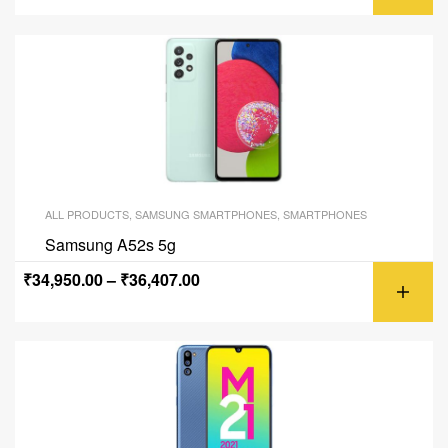
ALL PRODUCTS
,
SAMSUNG SMARTPHONES
,
SMARTPHONES
Samsung A52s 5g
₹
34,950.00
–
₹
36,407.00