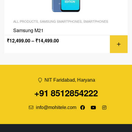
ALL PRODUCTS
,
SAMSUNG SMARTPHONES
,
SMARTPHONES
Samsung M21
₹
12,499.00
–
₹
14,499.00
NIT Faridabad, Haryana
+91 8512854222
info@mohitele.com