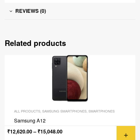
REVIEWS (0)
Related products
ALL PRODUCTS
,
SAMSUNG SMARTPHONES
,
SMARTPHONES
Samsung A12
₹
12,620.00
–
₹
15,048.00