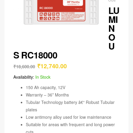
LU
MI
N
O
U
S RC18000
₹
12,740.00
₹
18,600.00
Availability:
In Stock
150 Ah capacity, 12V
Warranty – 36* Months
Tubular Technology battery â€“ Robust Tubular
plates
Low antimony alloy used for low maintenance
Suitable for areas with frequent and long power
cuts