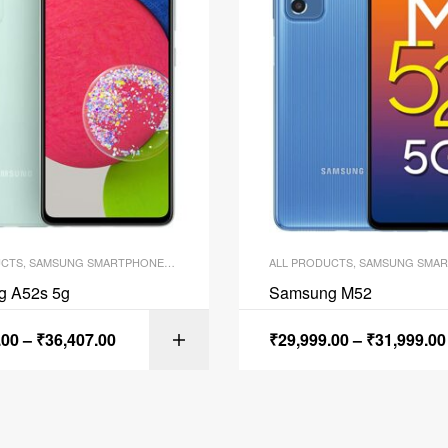
UCTS
,
SAMSUNG SMARTPHONES
,
SMARTPHONES
ALL PRODUCTS
,
SAMSUNG SMAR
g A52s 5g
Samsung M52
.00
–
₹
36,407.00
₹
29,999.00
–
₹
31,999.00
SELECT OPTI