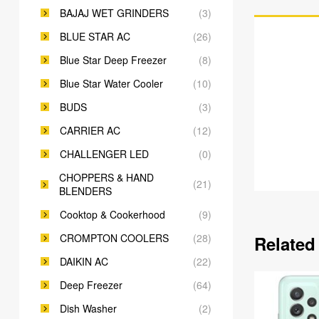
BAJAJ WET GRINDERS
(3)
BLUE STAR AC
(26)
Blue Star Deep Freezer
(8)
Blue Star Water Cooler
(10)
BUDS
(3)
CARRIER AC
(12)
CHALLENGER LED
(0)
CHOPPERS & HAND
(21)
BLENDERS
Cooktop & Cookerhood
(9)
CROMPTON COOLERS
(28)
Related
DAIKIN AC
(22)
Deep Freezer
(64)
Dish Washer
(2)