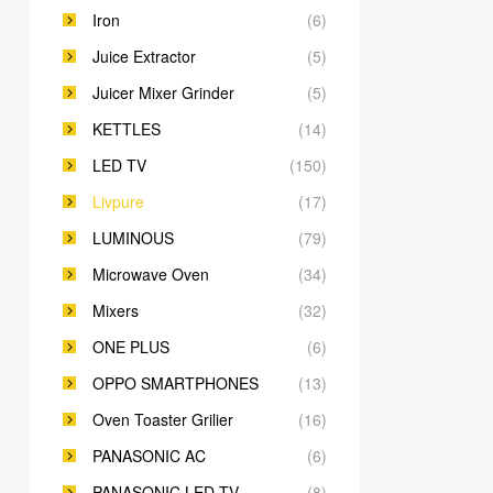
Iron
(6)
Juice Extractor
(5)
Juicer Mixer Grinder
(5)
KETTLES
(14)
LED TV
(150)
Livpure
(17)
LUMINOUS
(79)
Microwave Oven
(34)
Mixers
(32)
ONE PLUS
(6)
OPPO SMARTPHONES
(13)
Oven Toaster Grilier
(16)
PANASONIC AC
(6)
PANASONIC LED TV
(8)