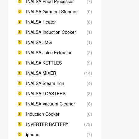
INALSA Food Processor
(7)
INALSA Garment Steamer
(0)
INALSA Heater
(8)
INALSA Induction Cooker
(1)
INALSA JMG
(1)
INALSA Juice Extractor
(2)
INALSA KETTLES
(9)
INALSA MIXER
(14)
INALSA Steam Iron
(4)
INALSA TOASTERS
(8)
INALSA Vacuum Cleaner
(6)
Induction Cooker
(8)
INVERTER BATTERY
(79)
iphone
(7)