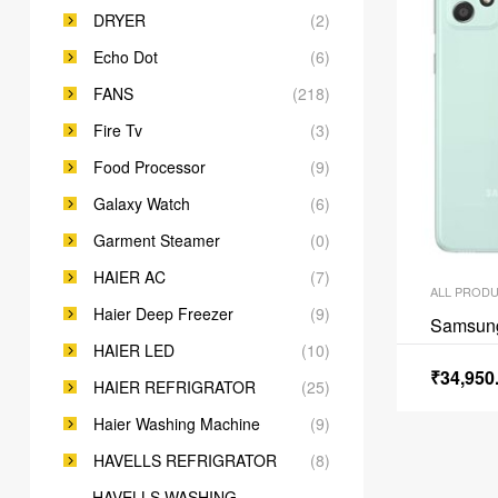
DRYER
(2)
Echo Dot
(6)
FANS
(218)
Fire Tv
(3)
Food Processor
(9)
Galaxy Watch
(6)
Garment Steamer
(0)
HAIER AC
(7)
ALL PROD
Haier Deep Freezer
(9)
Samsun
HAIER LED
(10)
₹
34,950
HAIER REFRIGRATOR
(25)
Haier Washing Machine
(9)
HAVELLS REFRIGRATOR
(8)
HAVELLS WASHING