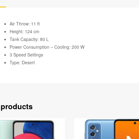
Air Throw: 11 ft
Height: 124 cm
Tank Capacity: 80 L
Power Consumption – Cooling: 200 W
3 Speed Settings
Type: Desert
 products