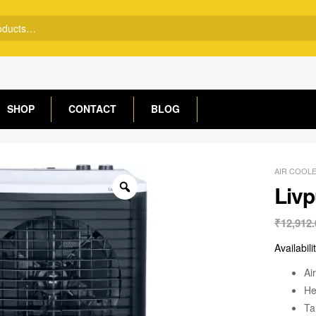
SHOP
CONTACT
BLOG
AIR COOL
Livp
₹
12,912.
Availabili
Ai
He
Ta