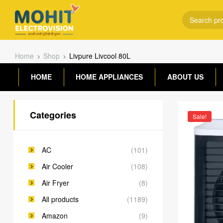
Home
Shop
Livpure Livcool 80L
HOME
HOME APPLIANCES
ABOUT US
Categories
Sale!
AC
(101)
Air Cooler
(108)
Air Fryer
(8)
All products
(1189)
Amazon
(9)