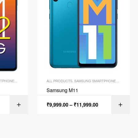
TPHONES
,
SMARTPHONES
ALL PRODUCTS
,
SAMSUNG SMARTPHONES
,
SMARTPH
Samsung M11
₹
9,999.00
–
₹
11,999.00
ONS
SELECT OPTIONS