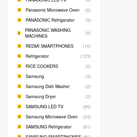
Panasonic Microwave Oven
(6)
PANASONIC Refrigerator
(9)
PANASONIC WASHING
(8)
MACHINES
REDMI SMARTPHONES
(16)
Refrigerator
(123)
RICE COOKERS
(6)
Samsung
(3)
Samsung Dish Washer
(2)
Samsung Dryer
(2)
SAMSUNG LED TV
(85)
Samsung Microwave Oven
(24)
SAMSUNG Refrigerator
(81)
SAMSUNG SMARTPHONES
(56)