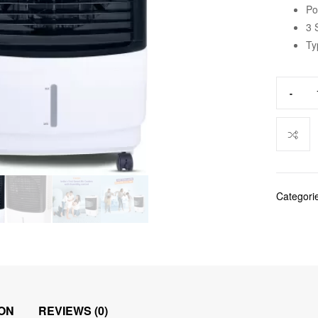
Po
3 
Ty
-
Categori
ON
REVIEWS (0)