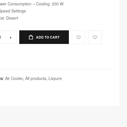
wer Consumption – Cooling: 200 W
Speed Settings
pe: Desert
+
ADD TO CART
es:
Air Cooler
,
All products
,
Livpure