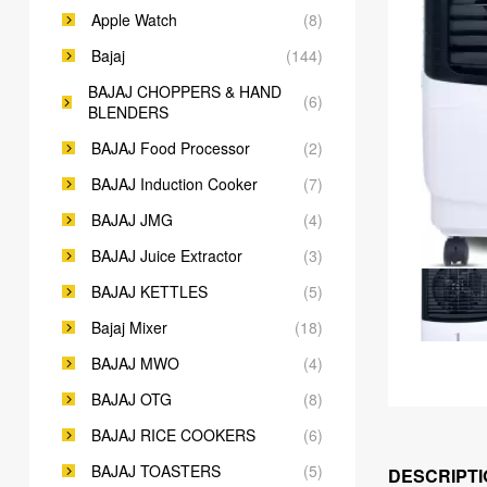
Apple Watch
(8)
Bajaj
(144)
BAJAJ CHOPPERS & HAND
(6)
BLENDERS
BAJAJ Food Processor
(2)
BAJAJ Induction Cooker
(7)
BAJAJ JMG
(4)
BAJAJ Juice Extractor
(3)
BAJAJ KETTLES
(5)
Bajaj Mixer
(18)
BAJAJ MWO
(4)
BAJAJ OTG
(8)
BAJAJ RICE COOKERS
(6)
BAJAJ TOASTERS
(5)
DESCRIPTI