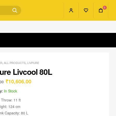
0
ER
,
ALL PRODUCTS
,
LIVPURE
ure Livcool 80L
₹
10,606.00
00
ty:
In Stock
r Throw: 11 ft
ight: 124 cm
nk Capacity: 80 L