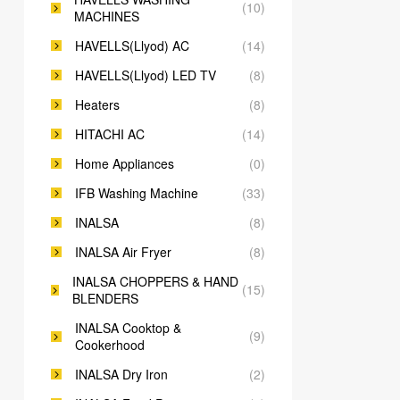
(10)
MACHINES
HAVELLS(Llyod) AC
(14)
HAVELLS(Llyod) LED TV
(8)
Heaters
(8)
HITACHI AC
(14)
Home Appliances
(0)
IFB Washing Machine
(33)
INALSA
(8)
INALSA Air Fryer
(8)
INALSA CHOPPERS & HAND
(15)
BLENDERS
INALSA Cooktop &
(9)
Cookerhood
INALSA Dry Iron
(2)