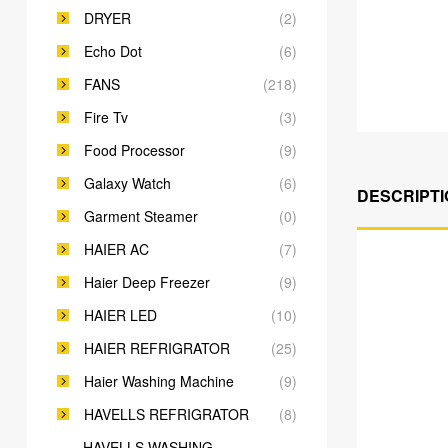
DRYER
(2)
Echo Dot
(6)
FANS
(218)
Fire Tv
(3)
Food Processor
(9)
Galaxy Watch
(6)
DESCRIPTI
Garment Steamer
(0)
HAIER AC
(7)
Haier Deep Freezer
(9)
HAIER LED
(10)
HAIER REFRIGRATOR
(25)
Haier Washing Machine
(9)
HAVELLS REFRIGRATOR
(8)
HAVELLS WASHING