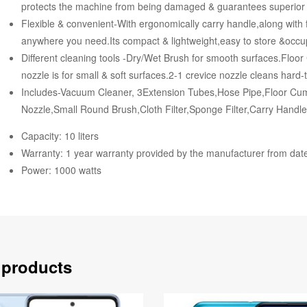
protects the machine from being damaged & guarantees superior l
Flexible & convenient-With ergonomically carry handle,along with f
anywhere you need.Its compact & lightweight,easy to store &occu
Different cleaning tools -Dry/Wet Brush for smooth surfaces.Floo
nozzle is for small & soft surfaces.2-1 crevice nozzle cleans hard
Includes-Vacuum Cleaner, 3Extension Tubes,Hose Pipe,Floor Cu
Nozzle,Small Round Brush,Cloth Filter,Sponge Filter,Carry Handl
Capacity: 10 liters
Warranty: 1 year warranty provided by the manufacturer from dat
Power: 1000 watts
 products