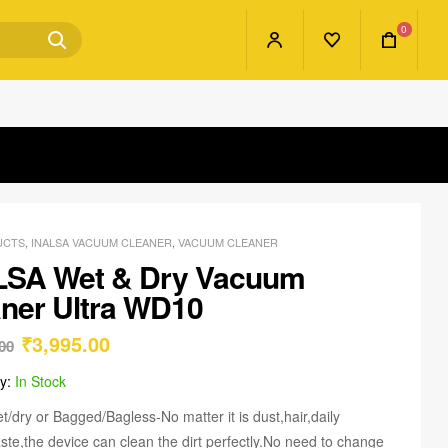
0
UCTS
,
INALSA VACUUM CLEANER
,
VACUUM CLEANER
LSA Wet & Dry Vacuum
ner Ultra WD10
₹
3,995.00
00
ty:
In Stock
t/dry or Bagged/Bagless-No matter it is dust,hair,daily
ste,the device can clean the dirt perfectly.No need to change