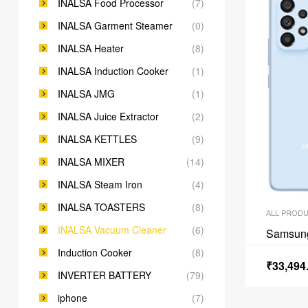
INALSA Food Processor
(7)
INALSA Garment Steamer
(0)
INALSA Heater
(8)
INALSA Induction Cooker
(1)
INALSA JMG
(1)
INALSA Juice Extractor
(2)
INALSA KETTLES
(9)
INALSA MIXER
(14)
INALSA Steam Iron
(4)
INALSA TOASTERS
(8)
ALL PROD
INALSA Vacuum Cleaner
(6)
Samsun
Induction Cooker
(8)
₹
33,494
INVERTER BATTERY
(79)
iphone
(7)