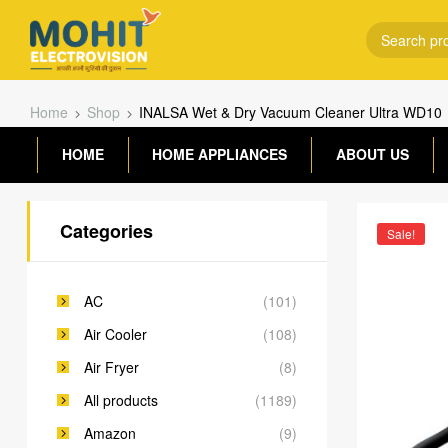
Home
Shop
INALSA Wet & Dry Vacuum Cleaner Ultra WD10
HOME
HOME APPLIANCES
ABOUT US
Categories
Sale!
AC
(101)
Air Cooler
(108)
Air Fryer
(8)
All products
(1189)
Amazon
(9)