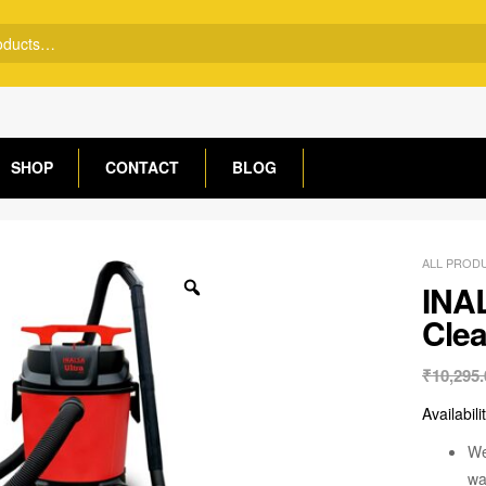
SHOP
CONTACT
BLOG
ALL PROD
INA
Clea
₹
10,295.
Availabili
We
wa