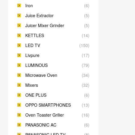
Iron
(6)
Juice Extractor
(5)
Juicer Mixer Grinder
(5)
KETTLES
(14)
LED TV
(150)
Livpure
(17)
LUMINOUS
(79)
Microwave Oven
(34)
Mixers
(32)
ONE PLUS
(6)
OPPO SMARTPHONES
(13)
Oven Toaster Grilier
(16)
PANASONIC AC
(6)
PANASONIC LED TV
(8)