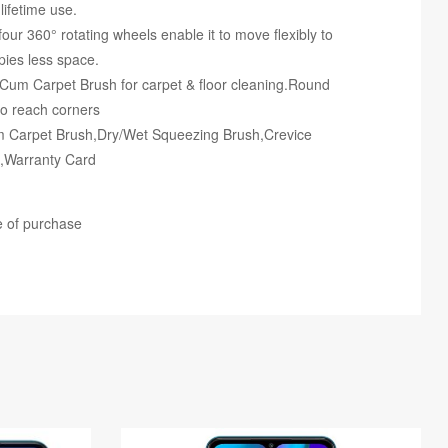
ifetime use.
our 360° rotating wheels enable it to move flexibly to
pies less space.
r Cum Carpet Brush for carpet & floor cleaning.Round
-to reach corners
m Carpet Brush,Dry/Wet Squeezing Brush,Crevice
e,Warranty Card
e of purchase