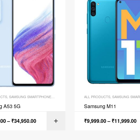
UCTS
,
SAMSUNG SMARTPHONES
,
SMARTPHONES
ALL PRODUCTS
,
SAMSUNG SMAR
g A53 5G
Samsung M11
.00
–
₹
34,950.00
₹
9,999.00
–
₹
11,999.00
SELECT OPTI