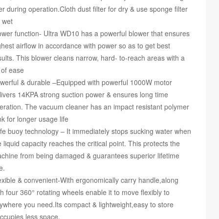
lter during operation.Cloth dust filter for dry & use sponge filter
r wet
ower function- Ultra WD10 has a powerful blower that ensures
ghest airflow in accordance with power so as to get best
sults. This blower cleans narrow, hard- to-reach areas with a
t of ease
werful & durable –Equipped with powerful 1000W motor
livers 14KPA strong suction power & ensures long time
eration. The vacuum cleaner has an impact resistant polymer
nk for longer usage life
fe buoy technology – It immediately stops sucking water when
e liquid capacity reaches the critical point. This protects the
chine from being damaged & guarantees superior lifetime
e.
exible & convenient-With ergonomically carry handle,along
th four 360° rotating wheels enable it to move flexibly to
ywhere you need.Its compact & lightweight,easy to store
ccupies less space.