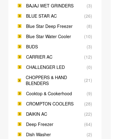
BAJAJ WET GRINDERS
(3)
BLUE STAR AC
(26)
Blue Star Deep Freezer
(8)
Blue Star Water Cooler
(10)
BUDS
(3)
CARRIER AC
(12)
CHALLENGER LED
(0)
CHOPPERS & HAND
(21)
BLENDERS
Cooktop & Cookerhood
(9)
CROMPTON COOLERS
(28)
DAIKIN AC
(22)
Deep Freezer
(64)
Dish Washer
(2)