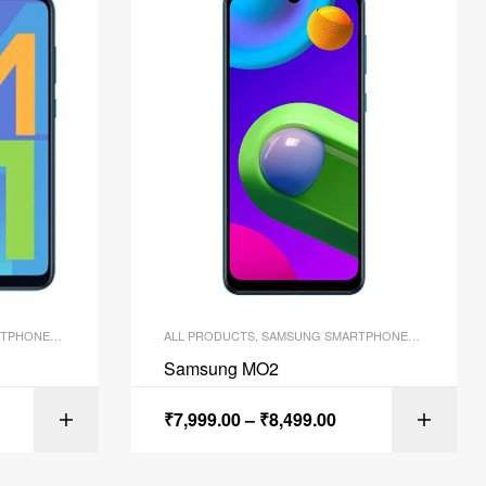
TPHONES
,
SMARTPHONES
ALL PRODUCTS
,
SAMSUNG SMARTPHONES
,
SMARTPH
Samsung MO2
₹
7,999.00
–
₹
8,499.00
ONS
SELECT OPTIONS