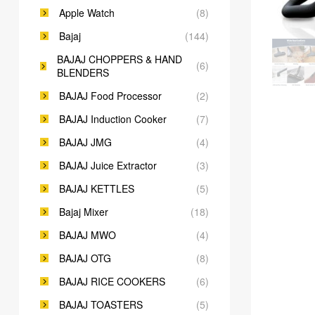
Apple Watch
(8)
Bajaj
(144)
BAJAJ CHOPPERS & HAND
(6)
BLENDERS
BAJAJ Food Processor
(2)
BAJAJ Induction Cooker
(7)
BAJAJ JMG
(4)
BAJAJ Juice Extractor
(3)
BAJAJ KETTLES
(5)
Bajaj Mixer
(18)
BAJAJ MWO
(4)
BAJAJ OTG
(8)
BAJAJ RICE COOKERS
(6)
BAJAJ TOASTERS
(5)