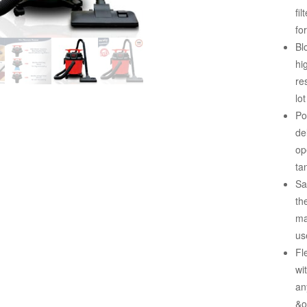
fi
fo
Bl
hi
re
lo
Po
de
op
ta
Sa
th
ma
us
Fl
wi
an
&o