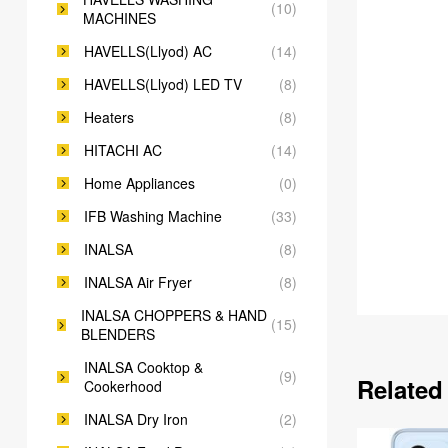
(10)
MACHINES
HAVELLS(Llyod) AC
(14)
HAVELLS(Llyod) LED TV
(8)
Heaters
(8)
HITACHI AC
(14)
Home Appliances
(0)
IFB Washing Machine
(33)
INALSA
(8)
INALSA Air Fryer
(8)
INALSA CHOPPERS & HAND
(15)
BLENDERS
INALSA Cooktop &
(9)
Related
Cookerhood
INALSA Dry Iron
(2)