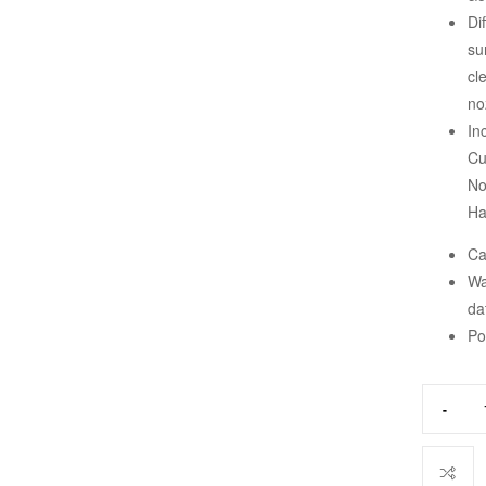
Di
su
cl
no
In
Cu
No
Ha
Ca
Wa
da
Po
-