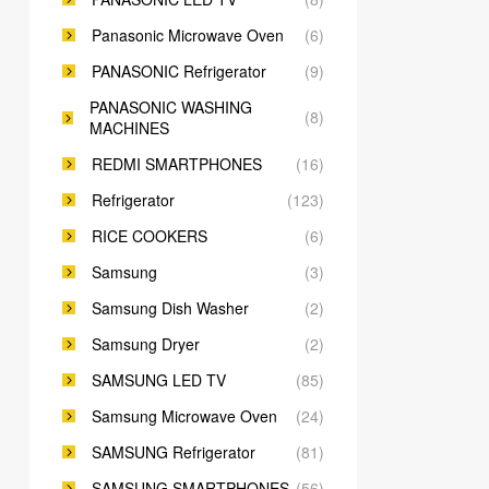
Panasonic Microwave Oven
(6)
PANASONIC Refrigerator
(9)
PANASONIC WASHING
(8)
MACHINES
REDMI SMARTPHONES
(16)
Refrigerator
(123)
RICE COOKERS
(6)
Samsung
(3)
Samsung Dish Washer
(2)
Samsung Dryer
(2)
SAMSUNG LED TV
(85)
Samsung Microwave Oven
(24)
SAMSUNG Refrigerator
(81)
SAMSUNG SMARTPHONES
(56)