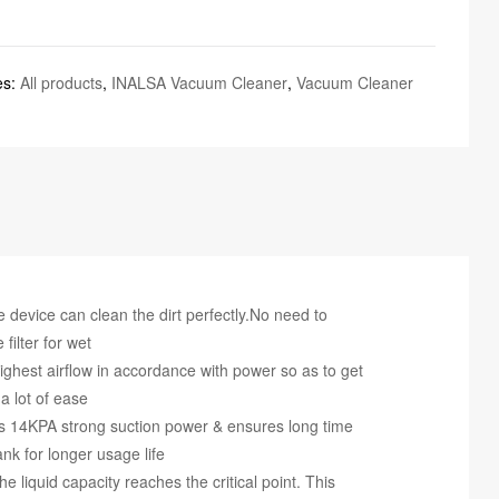
es:
All products
,
INALSA Vacuum Cleaner
,
Vacuum Cleaner
e device can clean the dirt perfectly.No need to
filter for wet
ghest airflow in accordance with power so as to get
a lot of ease
s 14KPA strong suction power & ensures long time
nk for longer usage life
 liquid capacity reaches the critical point. This