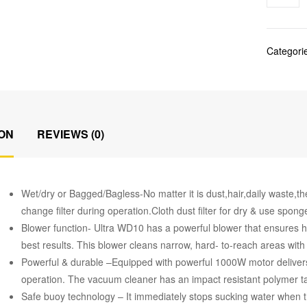
Categori
ON
REVIEWS (0)
Wet/dry or Bagged/Bagless-No matter it is dust,hair,daily waste,th
change filter during operation.Cloth dust filter for dry & use sponge 
Blower function- Ultra WD10 has a powerful blower that ensures hi
best results. This blower cleans narrow, hard- to-reach areas with 
Powerful & durable –Equipped with powerful 1000W motor deliver
operation. The vacuum cleaner has an impact resistant polymer ta
Safe buoy technology – It immediately stops sucking water when the