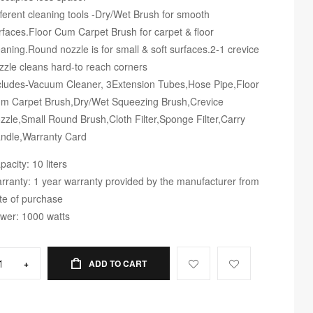
fferent cleaning tools -Dry/Wet Brush for smooth
rfaces.Floor Cum Carpet Brush for carpet & floor
eaning.Round nozzle is for small & soft surfaces.2-1 crevice
zzle cleans hard-to reach corners
cludes-Vacuum Cleaner, 3Extension Tubes,Hose Pipe,Floor
m Carpet Brush,Dry/Wet Squeezing Brush,Crevice
zzle,Small Round Brush,Cloth Filter,Sponge Filter,Carry
ndle,Warranty Card
pacity: 10 liters
rranty: 1 year warranty provided by the manufacturer from
te of purchase
wer: 1000 watts
+
ADD TO CART