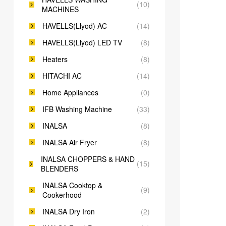
(10)
MACHINES
HAVELLS(Llyod) AC
(14)
HAVELLS(Llyod) LED TV
(8)
Heaters
(8)
HITACHI AC
(14)
Home Appliances
(0)
IFB Washing Machine
(33)
INALSA
(8)
INALSA Air Fryer
(8)
INALSA CHOPPERS & HAND
(15)
BLENDERS
INALSA Cooktop &
(9)
Cookerhood
INALSA Dry Iron
(2)