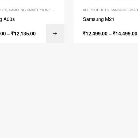
UCTS
,
SAMSUNG SMARTPHONES
,
SMARTPHONES
ALL PRODUCTS
,
SAMSUNG SMAR
g A03s
Samsung M21
.00
–
₹
12,135.00
₹
12,499.00
–
₹
14,499.00
SELECT OPTI