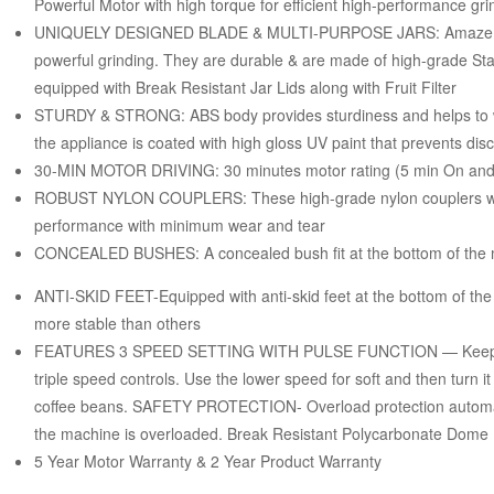
Powerful Motor with high torque for efficient high-performance gri
UNIQUELY DESIGNED BLADE & MULTI-PURPOSE JARS: Amaze blade
powerful grinding. They are durable & are made of high-grade Sta
equipped with Break Resistant Jar Lids along with Fruit Filter
STURDY & STRONG: ABS body provides sturdiness and helps to wi
the appliance is coated with high gloss UV paint that prevents disc
30-MIN MOTOR DRIVING: 30 minutes motor rating (5 min On and 
ROBUST NYLON COUPLERS: These high-grade nylon couplers with
performance with minimum wear and tear
CONCEALED BUSHES: A concealed bush fit at the bottom of the mix
ANTI-SKID FEET-Equipped with anti-skid feet at the bottom of the 
more stable than others
FEATURES 3 SPEED SETTING WITH PULSE FUNCTION — Keep contr
triple speed controls. Use the lower speed for soft and then turn i
coffee beans. SAFETY PROTECTION- Overload protection automati
the machine is overloaded. Break Resistant Polycarbonate Dome
5 Year Motor Warranty & 2 Year Product Warranty