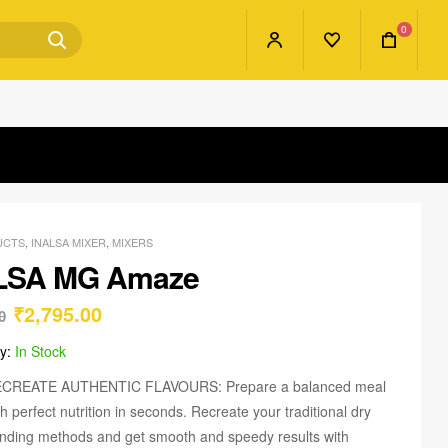
0
UCTS
,
INALSA MIXER
,
MIXERS
LSA MG Amaze
₹
2,795.00
0
ty:
In Stock
CREATE AUTHENTIC FLAVOURS: Prepare a balanced meal
th perfect nutrition in seconds. Recreate your traditional dry
inding methods and get smooth and speedy results with