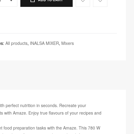
es:
All products
,
INALSA MIXER
,
Mixers
erfect nutrition in seconds. Recreate your
s with Amaze. Enjoy true flavours of your recipes and
 food preparation tasks with the Amaze. This 780 W