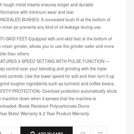
th tough metal inserts ensures longer and durable
rformance with minimum wear and tear
NCEALED BUSHES: A concealed bush fit at the bottom of
e mixer jar prevents any kind of oil leakage during use
TI-SKID FEET-Equipped with anti-skid feet at the bottom of
e mixer grinder, allows you to use the grinder safer and more
able than others
ATURES 3 SPEED SETTING WITH PULSE FUNCTION —
ep control over your blending and grinding with the triple
eed controls. Use the lower speed for soft and then turn it up
 grind tougher ingredients such as turmeric and coffee beans.
FETY PROTECTION- Overload protection automatically shuts
e machine down when it senses that the machine is
erloaded. Break Resistant Polycarbonate Dome
Year Motor Warranty & 2 Year Product Warranty
+
ADD TO CART