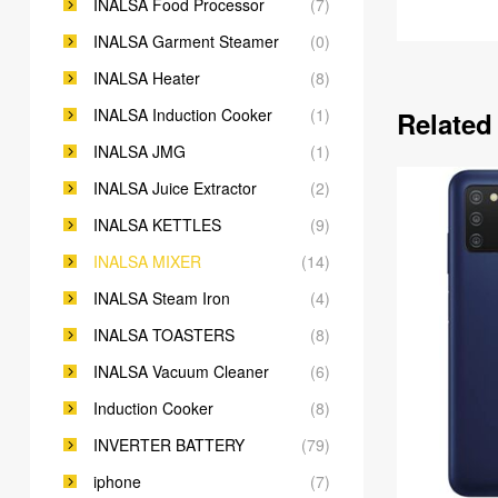
INALSA Food Processor
(7)
INALSA Garment Steamer
(0)
INALSA Heater
(8)
INALSA Induction Cooker
(1)
Related
INALSA JMG
(1)
INALSA Juice Extractor
(2)
INALSA KETTLES
(9)
INALSA MIXER
(14)
INALSA Steam Iron
(4)
INALSA TOASTERS
(8)
INALSA Vacuum Cleaner
(6)
Induction Cooker
(8)
INVERTER BATTERY
(79)
iphone
(7)