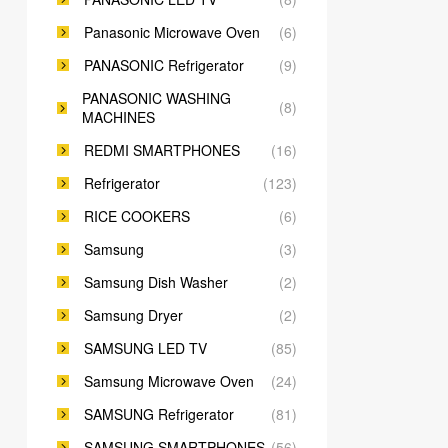
Panasonic Microwave Oven
(6)
PANASONIC Refrigerator
(9)
PANASONIC WASHING
(8)
MACHINES
REDMI SMARTPHONES
(16)
Refrigerator
(123)
RICE COOKERS
(6)
Samsung
(3)
Samsung Dish Washer
(2)
Samsung Dryer
(2)
SAMSUNG LED TV
(85)
Samsung Microwave Oven
(24)
SAMSUNG Refrigerator
(81)
SAMSUNG SMARTPHONES
(56)