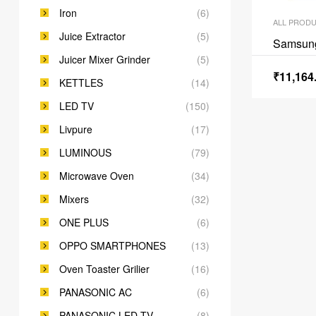
Iron
(6)
ALL PROD
Juice Extractor
(5)
Samsun
Juicer Mixer Grinder
(5)
₹
11,164
KETTLES
(14)
LED TV
(150)
Livpure
(17)
LUMINOUS
(79)
Microwave Oven
(34)
Mixers
(32)
ONE PLUS
(6)
OPPO SMARTPHONES
(13)
Oven Toaster Grilier
(16)
PANASONIC AC
(6)
PANASONIC LED TV
(8)