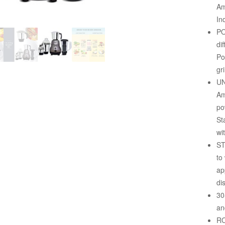
Am
In
PO
di
Po
gr
UN
Am
po
St
wi
ST
to
ap
di
30
an
RO