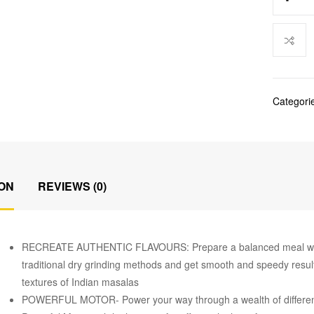
Categori
ON
REVIEWS (0)
RECREATE AUTHENTIC FLAVOURS: Prepare a balanced meal with p
traditional dry grinding methods and get smooth and speedy result
textures of Indian masalas
POWERFUL MOTOR- Power your way through a wealth of different