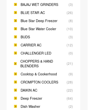
BAJAJ WET GRINDERS
(3)
BLUE STAR AC
(26)
Blue Star Deep Freezer
(8)
Blue Star Water Cooler
(10)
BUDS
(3)
CARRIER AC
(12)
CHALLENGER LED
(0)
CHOPPERS & HAND
(21)
BLENDERS
Cooktop & Cookerhood
(9)
CROMPTON COOLERS
(28)
DAIKIN AC
(22)
Deep Freezer
(64)
Dish Washer
(2)