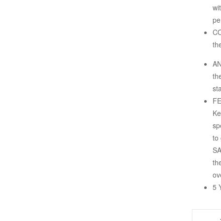
wi
pe
CO
th
AN
th
st
FE
Ke
sp
to
SA
th
ov
5 
-