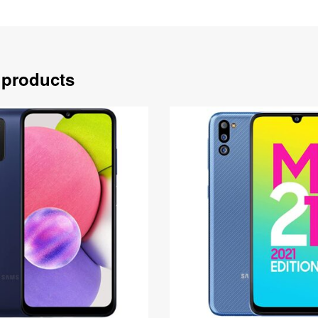
 products