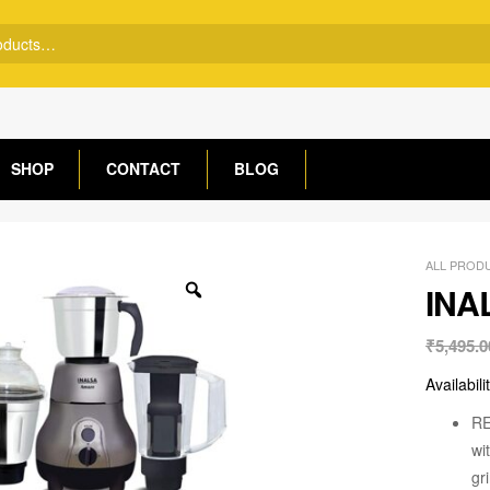
SHOP
CONTACT
BLOG
ALL PROD
INA
₹
5,495.0
Availabili
RE
wi
gr