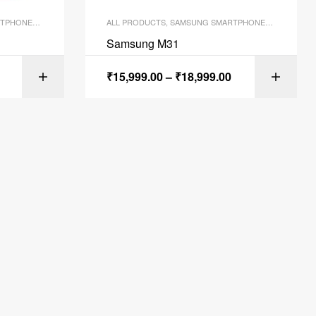
TPHONES
,
SMARTPHONES
ALL PRODUCTS
,
SAMSUNG SMARTPHONES
,
SMARTPH
Samsung M31
₹
15,999.00
–
₹
18,999.00
ONS
SELECT OPTIONS