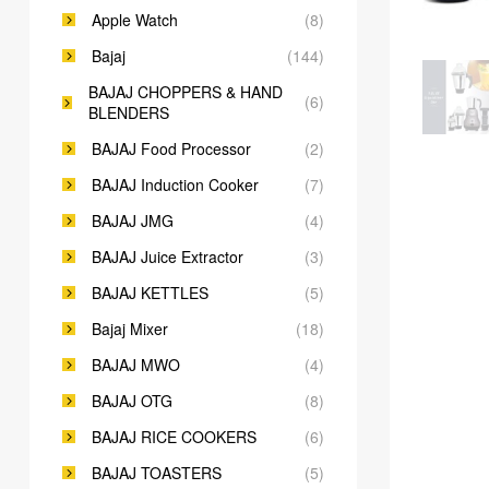
Apple Watch
(8)
Bajaj
(144)
BAJAJ CHOPPERS & HAND
(6)
BLENDERS
BAJAJ Food Processor
(2)
BAJAJ Induction Cooker
(7)
BAJAJ JMG
(4)
BAJAJ Juice Extractor
(3)
BAJAJ KETTLES
(5)
Bajaj Mixer
(18)
BAJAJ MWO
(4)
BAJAJ OTG
(8)
BAJAJ RICE COOKERS
(6)
BAJAJ TOASTERS
(5)