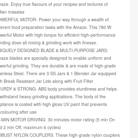
aze. Enjoy true flavours of your recipes and textures of
dian masalas
WERFUL MOTOR- Power your way through a wealth of
fferent food preparation tasks with the Amaze. This 780 W
werful Motor with high torque for efficient high-performance
inding does all mixing & grinding work with finesse.
IQUELY DESIGNED BLADE & MULTI-PURPOSE JARS:
aze blades are specially designed to enable uniform and
werful grinding. They are durable & are made of high-grade
ainless Steel. There are 3 SS Jars & 1 Blender Jar equipped
th Break Resistant Jar Lids along with Fruit Filter
URDY & STRONG: ABS body provides sturdiness and helps
 withstand heavy grinding applications. The body of the
pliance is coated with high gloss UV paint that prevents
scolouring after use
-MIN MOTOR DRIVING: 30 minutes motor rating (5 min On
d 2 min Off, maximum 6 cycles)
BUST NYLON COUPLERS: These high-grade nylon couplers