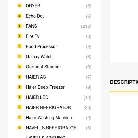
DRYER
(2)
Echo Dot
(6)
FANS
(218)
Fire Tv
(3)
Food Processor
(9)
Galaxy Watch
(6)
Garment Steamer
(0)
HAIER AC
(7)
DESCRIPTI
Haier Deep Freezer
(9)
HAIER LED
(10)
HAIER REFRIGRATOR
(25)
Haier Washing Machine
(9)
HAVELLS REFRIGRATOR
(8)
HAVELLS WASHING