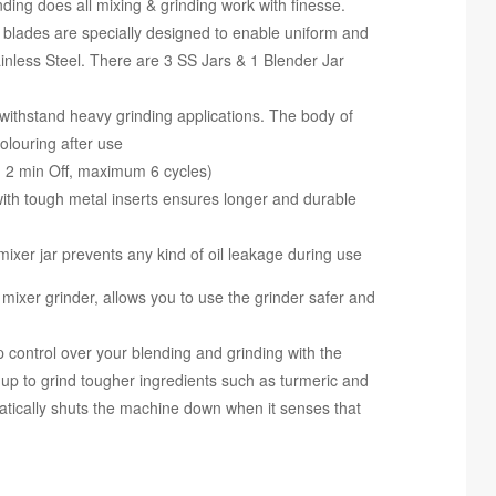
nding does all mixing & grinding work with finesse.
s are specially designed to enable uniform and
inless Steel. There are 3 SS Jars & 1 Blender Jar
thstand heavy grinding applications. The body of
olouring after use
2 min Off, maximum 6 cycles)
 tough metal inserts ensures longer and durable
er jar prevents any kind of oil leakage during use
mixer grinder, allows you to use the grinder safer and
ol over your blending and grinding with the
t up to grind tougher ingredients such as turmeric and
cally shuts the machine down when it senses that