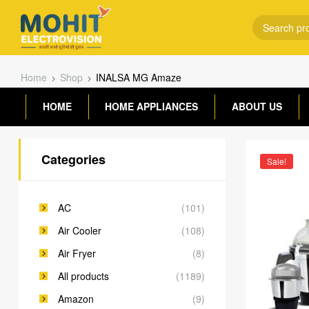
Home
Shop
INALSA MG Amaze
HOME
HOME APPLIANCES
ABOUT US
Categories
Sale!
AC
(101)
Air Cooler
(108)
Air Fryer
(8)
All products
(1189)
Amazon
(9)