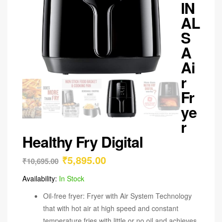
IN
AL
S
A
Ai
r
Fr
ye
r
Healthy Fry Digital
₹
5,895.00
₹
10,695.00
Availability:
In Stock
Oil-free fryer: Fryer with Air System Technology
that with hot air at high speed and constant
temperature fries with little or no oil and achieves