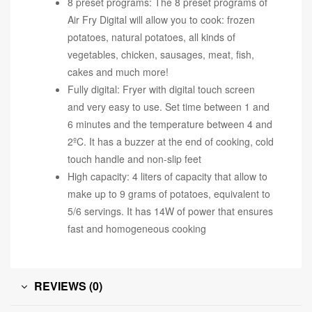
8 preset programs: The 8 preset programs of
Air Fry Digital will allow you to cook: frozen
potatoes, natural potatoes, all kinds of
vegetables, chicken, sausages, meat, fish,
cakes and much more!
Fully digital: Fryer with digital touch screen
and very easy to use. Set time between 1 and
6 minutes and the temperature between 4 and
2ºC. It has a buzzer at the end of cooking, cold
touch handle and non-slip feet
High capacity: 4 liters of capacity that allow to
make up to 9 grams of potatoes, equivalent to
5/6 servings. It has 14W of power that ensures
fast and homogeneous cooking
REVIEWS (0)