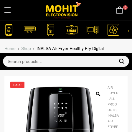
0
Home
Shop
INALSA Air Fryer Healthy Fry Digital
Sale!
AIR
FRYER
,
ALL
PROD
UCTS
,
INALSA
AIR
FRYER