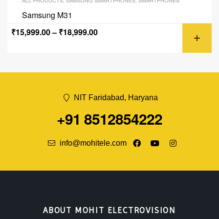
ALL PRODUCTS
,
SAMSUNG SMARTPHONES
,
SMARTPHONES
Samsung M31
₹
15,999.00
–
₹
18,999.00
NIT Faridabad, Haryana
+91 8512854222
info@mohitele.com
ABOUT MOHIT ELECTROVISION