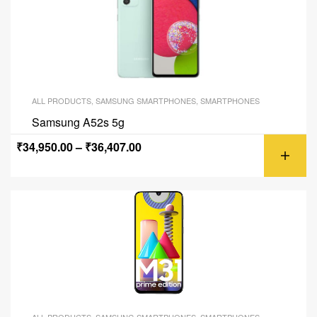
ALL PRODUCTS
,
SAMSUNG SMARTPHONES
,
SMARTPHONES
Samsung A52s 5g
₹
34,950.00
–
₹
36,407.00