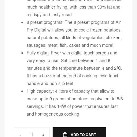
much healthier frying, with less than 99% fat and
a crispy and tasty result
8 preset programs: The 8 preset programs of Air
Fry Digital will allow you to cook: frozen potatoes,
natural potatoes, all kinds of vegetables, chicken,
sausages, meat, fish, cakes and much more!
Fully digital: Fryer with digital touch screen and
very easy to use. Set time between 1 and 6
minutes and the temperature between 4 and 2ºC.
It has a buzzer at the end of cooking, cold touch
handle and non-slip feet
High capacity: 4 liters of capacity that allow to
make up to 9 grams of potatoes, equivalent to 5/6
servings. It has 14W of power that ensures fast
and homogeneous cooking
-
+
ADD TO CART