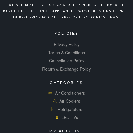
WE ARE BEST ELECTRONICS STORE IN NCR, OFFERING WIDE
RANGE OF ELECTRONICS APPLIANCES. WE’VE BEEN UNSTOPPABLE
IN BEST PRICE FOR ALL TYPES OF ELECTRONICS ITEMS.
POLICIES
Privacy Policy
Terms & Conditions
Cancellation Policy
Return & Exchange Policy
CATEGORIES
Air Conditioners
Air Coolers
Refrigerators
LED TVs
MY ACCOUNT