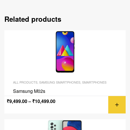
Related products
ALL PRODUCTS
,
SAMSUNG SMARTPHONES
,
SMARTPHONES
Samsung M02s
₹
9,499.00
–
₹
10,499.00