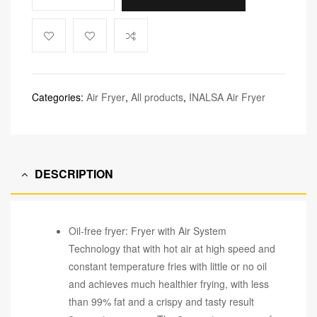
Categories:
Air Fryer
,
All products
,
INALSA Air Fryer
DESCRIPTION
Oil-free fryer: Fryer with Air System
Technology that with hot air at high speed and
constant temperature fries with little or no oil
and achieves much healthier frying, with less
than 99% fat and a crispy and tasty result