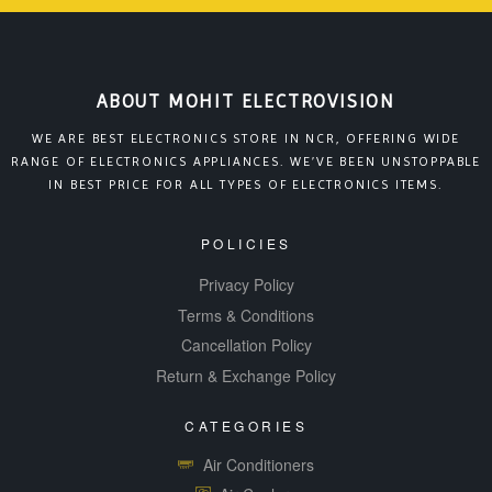
ABOUT MOHIT ELECTROVISION
WE ARE BEST ELECTRONICS STORE IN NCR, OFFERING WIDE
RANGE OF ELECTRONICS APPLIANCES. WE’VE BEEN UNSTOPPABLE
IN BEST PRICE FOR ALL TYPES OF ELECTRONICS ITEMS.
POLICIES
Privacy Policy
Terms & Conditions
Cancellation Policy
Return & Exchange Policy
CATEGORIES
Air Conditioners