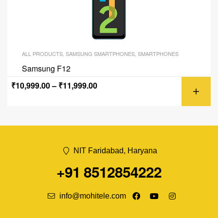
ALL PRODUCTS
,
SAMSUNG SMARTPHONES
,
SMARTPHONES
Samsung F12
₹
10,999.00
–
₹
11,999.00
NIT Faridabad, Haryana
+91 8512854222
info@mohitele.com