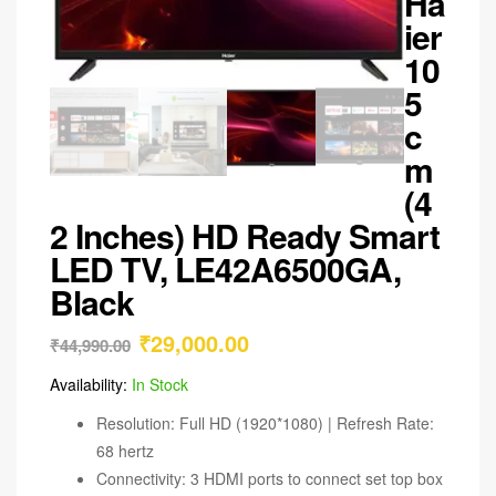
Ha
ier
10
5
c
m
(4
2 Inches) HD Ready Smart
LED TV, LE42A6500GA,
Black
₹
29,000.00
₹
44,990.00
Availability:
In Stock
Resolution: Full HD (1920*1080) | Refresh Rate:
68 hertz
Connectivity: 3 HDMI ports to connect set top box