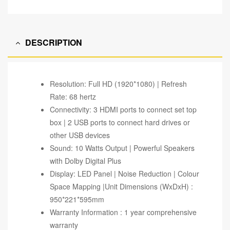
DESCRIPTION
Resolution: Full HD (1920*1080) | Refresh
Rate: 68 hertz
Connectivity: 3 HDMI ports to connect set top
box | 2 USB ports to connect hard drives or
other USB devices
Sound: 10 Watts Output | Powerful Speakers
with Dolby Digital Plus
Display: LED Panel | Noise Reduction | Colour
Space Mapping |Unit Dimensions (WxDxH) :
950*221*595mm
Warranty Information : 1 year comprehensive
warranty