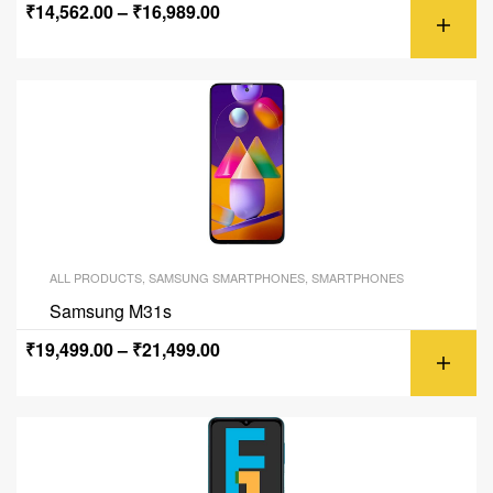
₹
14,562.00
–
₹
16,989.00
ALL PRODUCTS
,
SAMSUNG SMARTPHONES
,
SMARTPHONES
Samsung M31s
₹
19,499.00
–
₹
21,499.00