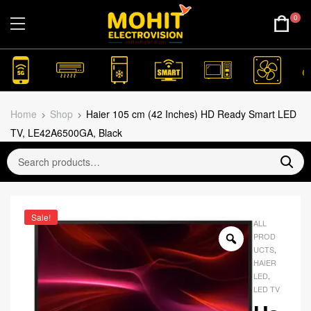
0
Home
Shop
Haier 105 cm (42 Inches) HD Ready Smart LED
TV, LE42A6500GA, Black
Sale!
ALL
PROD
UCTS
,
HAIER
LED
,
LED TV