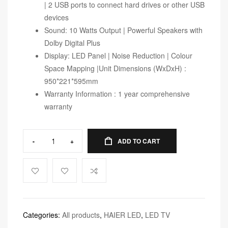
| 2 USB ports to connect hard drives or other USB
devices
Sound: 10 Watts Output | Powerful Speakers with
Dolby Digital Plus
Display: LED Panel | Noise Reduction | Colour
Space Mapping |Unit Dimensions (WxDxH) :
950*221*595mm
Warranty Information : 1 year comprehensive
warranty
-
+
ADD TO CART
Categories:
All products
,
HAIER LED
,
LED TV