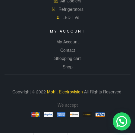
Air Coolers
Refrigerators
LED TVs
MY ACCOUNT
My Account
Contact
Shopping cart
Shop
Copyright © 2022
Mohit Electrovision
All Rights Reserved.
We accept