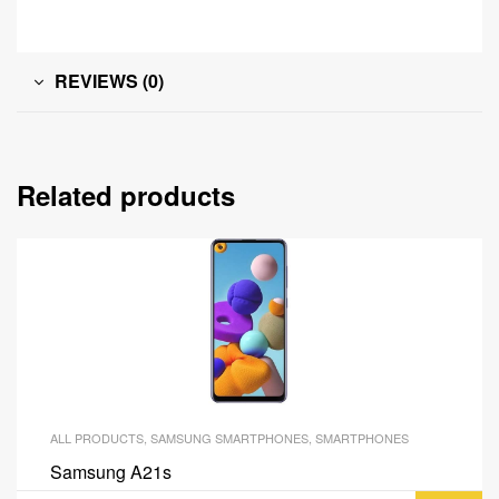
REVIEWS (0)
Related products
ALL PRODUCTS
,
SAMSUNG SMARTPHONES
,
SMARTPHONES
Samsung A21s