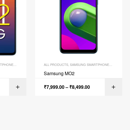
TPHONES
,
SMARTPHONES
ALL PRODUCTS
,
SAMSUNG SMARTPHONES
,
SMARTPH
Samsung MO2
₹
7,999.00
–
₹
8,499.00
ONS
SELECT OPTIONS