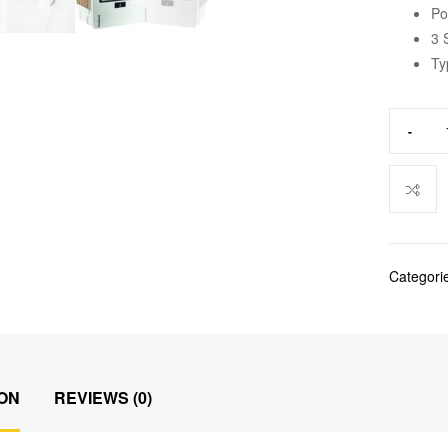
Po
3 
Ty
-
Categori
ON
REVIEWS (0)