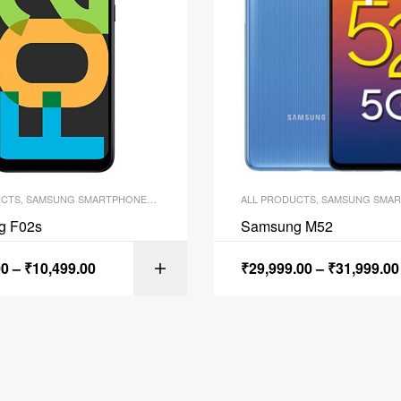
UCTS
,
SAMSUNG SMARTPHONES
,
SMARTPHONES
ALL PRODUCTS
,
SAMSUNG SMAR
g F02s
Samsung M52
00
–
₹
10,499.00
₹
29,999.00
–
₹
31,999.00
SELECT OPTI