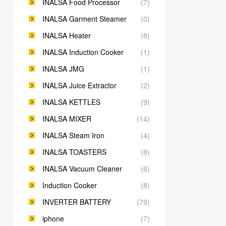
INALSA Food Processor
(7)
INALSA Garment Steamer
(0)
INALSA Heater
(8)
INALSA Induction Cooker
(1)
INALSA JMG
(1)
INALSA Juice Extractor
(2)
INALSA KETTLES
(9)
INALSA MIXER
(14)
INALSA Steam Iron
(4)
INALSA TOASTERS
(8)
INALSA Vacuum Cleaner
(6)
Induction Cooker
(8)
INVERTER BATTERY
(79)
iphone
(7)