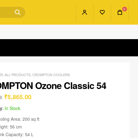
0
ER
,
ALL PRODUCTS
,
CROMPTON COOLERS
MPTON Ozone Classic 54
₹
5,865.00
0
ty:
In Stock
oling Area: 200 sq ft
ight: 56 cm
nk Capacity: 54 L