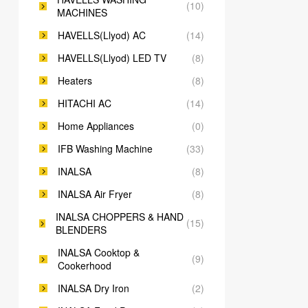
(10)
MACHINES
HAVELLS(Llyod) AC
(14)
HAVELLS(Llyod) LED TV
(8)
Heaters
(8)
HITACHI AC
(14)
Home Appliances
(0)
IFB Washing Machine
(33)
INALSA
(8)
INALSA Air Fryer
(8)
INALSA CHOPPERS & HAND
(15)
BLENDERS
INALSA Cooktop &
(9)
Cookerhood
INALSA Dry Iron
(2)