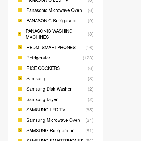
Panasonic Microwave Oven
(6)
PANASONIC Refrigerator
(9)
PANASONIC WASHING
(8)
MACHINES
REDMI SMARTPHONES
(16)
Refrigerator
(123)
RICE COOKERS
(6)
Samsung
(3)
Samsung Dish Washer
(2)
Samsung Dryer
(2)
SAMSUNG LED TV
(85)
Samsung Microwave Oven
(24)
SAMSUNG Refrigerator
(81)
SAMSUNG SMARTPHONES
(56)