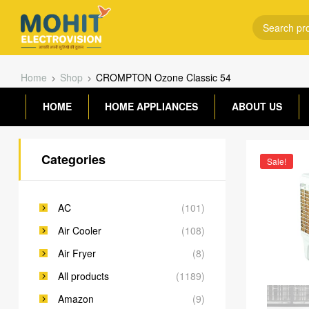
Home
Shop
CROMPTON Ozone Classic 54
HOME
HOME APPLIANCES
ABOUT US
Categories
Sale!
AC
(101)
Air Cooler
(108)
Air Fryer
(8)
All products
(1189)
Amazon
(9)