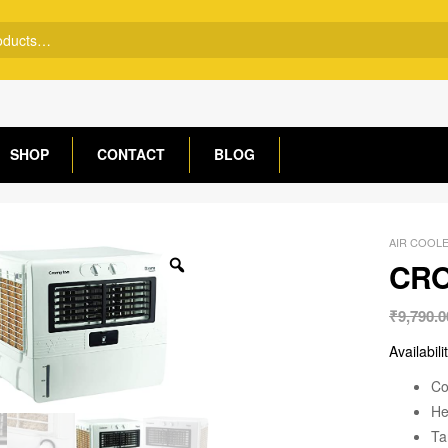
SHOP
CONTACT
BLOG
AIR COOL
CRO
₹
9,790.0
Availabili
Co
He
Ta