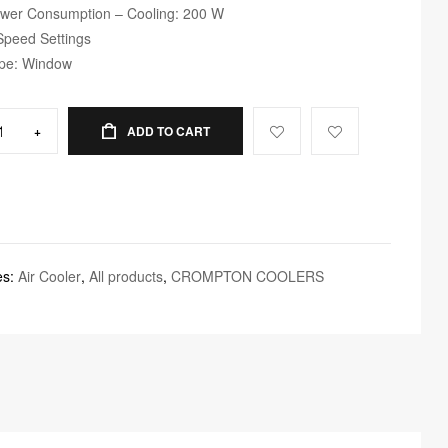
wer Consumption – Cooling: 200 W
Speed Settings
pe: Window
+
ADD TO CART
es:
Air Cooler
,
All products
,
CROMPTON COOLERS