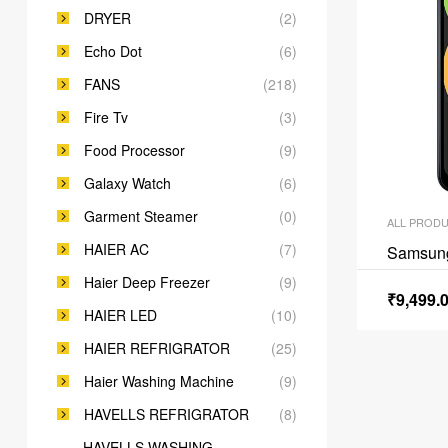
DRYER
(2)
Echo Dot
(6)
FANS
(218)
Fire Tv
(3)
Food Processor
(9)
Galaxy Watch
(6)
Garment Steamer
(0)
ALL PROD
HAIER AC
(7)
Samsun
Haier Deep Freezer
(9)
₹
9,499.
HAIER LED
(10)
HAIER REFRIGRATOR
(25)
Haier Washing Machine
(9)
HAVELLS REFRIGRATOR
(8)
HAVELLS WASHING