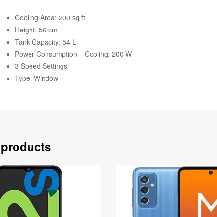
Cooling Area: 200 sq ft
Height: 56 cm
Tank Capacity: 54 L
Power Consumption – Cooling: 200 W
3 Speed Settings
Type: Window
 products