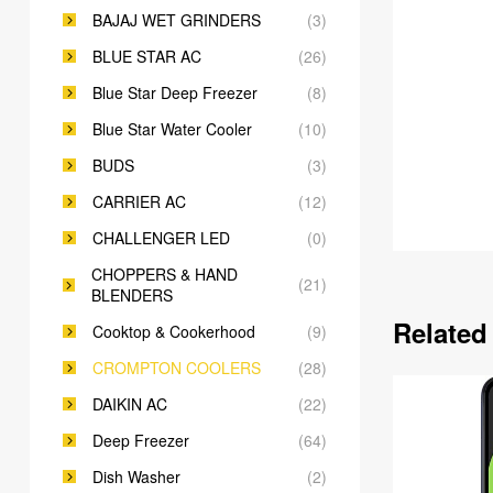
BAJAJ WET GRINDERS
(3)
BLUE STAR AC
(26)
Blue Star Deep Freezer
(8)
Blue Star Water Cooler
(10)
BUDS
(3)
CARRIER AC
(12)
CHALLENGER LED
(0)
CHOPPERS & HAND
(21)
BLENDERS
Related
Cooktop & Cookerhood
(9)
CROMPTON COOLERS
(28)
DAIKIN AC
(22)
Deep Freezer
(64)
Dish Washer
(2)