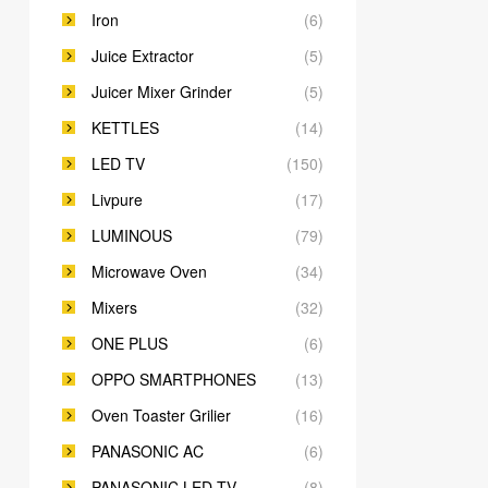
Iron
(6)
Juice Extractor
(5)
Juicer Mixer Grinder
(5)
KETTLES
(14)
LED TV
(150)
Livpure
(17)
LUMINOUS
(79)
Microwave Oven
(34)
Mixers
(32)
ONE PLUS
(6)
OPPO SMARTPHONES
(13)
Oven Toaster Grilier
(16)
PANASONIC AC
(6)
PANASONIC LED TV
(8)