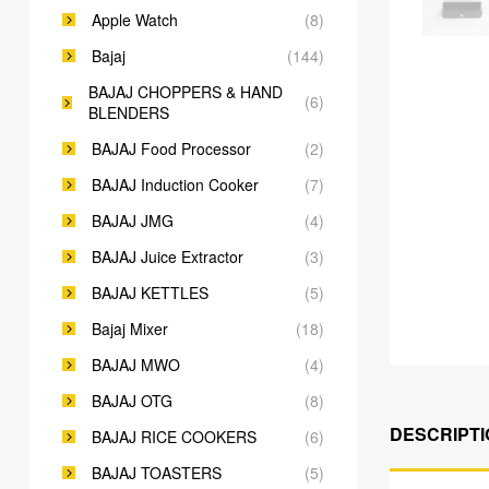
Apple Watch
(8)
Bajaj
(144)
BAJAJ CHOPPERS & HAND
(6)
BLENDERS
BAJAJ Food Processor
(2)
BAJAJ Induction Cooker
(7)
BAJAJ JMG
(4)
BAJAJ Juice Extractor
(3)
BAJAJ KETTLES
(5)
Bajaj Mixer
(18)
BAJAJ MWO
(4)
BAJAJ OTG
(8)
DESCRIPTI
BAJAJ RICE COOKERS
(6)
BAJAJ TOASTERS
(5)