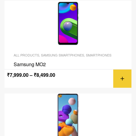
ALL PRODUCTS
,
SAMSUNG SMARTPHONES
,
SMARTPHONES
Samsung MO2
₹
7,999.00
–
₹
8,499.00