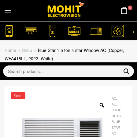
0
Home
Shop
Blue Star 1.5 ton 4 star Window AC (Copper,
WFA418LL, 2022, White)
Sale!
AC
,
ALL
PROD
UCTS
,
BLUE
STAR
AC