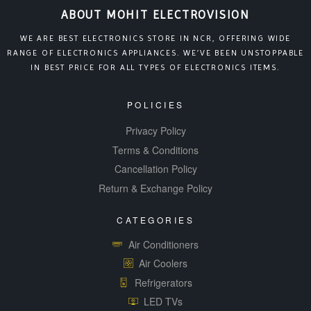
ABOUT MOHIT ELECTROVISION
WE ARE BEST ELECTRONICS STORE IN NCR, OFFERING WIDE
RANGE OF ELECTRONICS APPLIANCES. WE’VE BEEN UNSTOPPABLE
IN BEST PRICE FOR ALL TYPES OF ELECTRONICS ITEMS.
POLICIES
Privacy Policy
Terms & Conditions
Cancellation Policy
Return & Exchange Policy
CATEGORIES
Air Conditioners
Air Coolers
Refrigerators
LED TVs