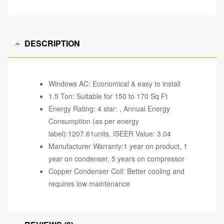
DESCRIPTION
Windows AC: Economical & easy to install
1.5 Ton: Suitable for 150 to 170 Sq Ft
Energy Rating: 4 star: , Annual Energy
Consumption (as per energy
label):1207.61units, ISEER Value: 3.04
Manufacturer Warranty:1 year on product, 1
year on condenser, 5 years on compressor
Copper Condenser Coil: Better cooling and
requires low maintenance