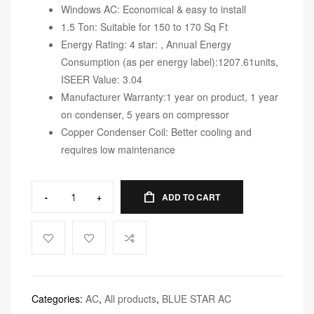
Windows AC: Economical & easy to install
1.5 Ton: Suitable for 150 to 170 Sq Ft
Energy Rating: 4 star: , Annual Energy
Consumption (as per energy label):1207.61units,
ISEER Value: 3.04
Manufacturer Warranty:1 year on product, 1 year
on condenser, 5 years on compressor
Copper Condenser Coil: Better cooling and
requires low maintenance
-
+
ADD TO CART
Categories:
AC
,
All products
,
BLUE STAR AC