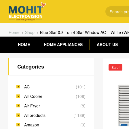
Home
Shop
Blue Star 0.8 Ton 4 Star Window AC – White (
HOME
HOME APPLIANCES
ABOUT US
Categories
Sale!
AC
(101)
Air Cooler
(108)
Air Fryer
(8)
All products
(1189)
Amazon
(9)