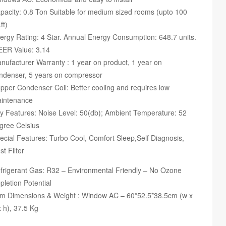
pacity: 0.8 Ton Suitable for medium sized rooms (upto 100
ft)
ergy Rating: 4 Star. Annual Energy Consumption: 648.7 units.
EER Value: 3.14
nufacturer Warranty : 1 year on product, 1 year on
ndenser, 5 years on compressor
pper Condenser Coil: Better cooling and requires low
intenance
y Features: Noise Level: 50(db); Ambient Temperature: 52
gree Celsius
ecial Features: Turbo Cool, Comfort Sleep,Self Diagnosis,
st Filter
frigerant Gas: R32 – Environmental Friendly – No Ozone
pletion Potential
em Dimensions & Weight : Window AC – 60*52.5*38.5cm (w x
x h), 37.5 Kg