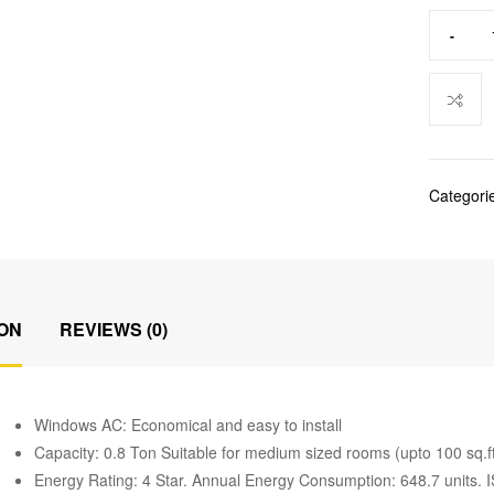
-
Categori
ON
REVIEWS (0)
Windows AC: Economical and easy to install
Capacity: 0.8 Ton Suitable for medium sized rooms (upto 100 sq.f
Energy Rating: 4 Star. Annual Energy Consumption: 648.7 units. 