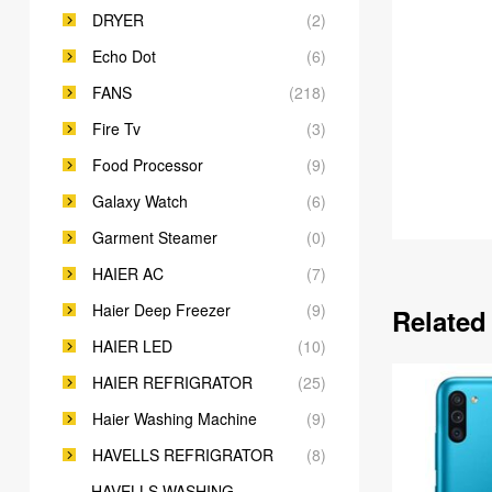
DRYER
(2)
Echo Dot
(6)
FANS
(218)
Fire Tv
(3)
Food Processor
(9)
Galaxy Watch
(6)
Garment Steamer
(0)
HAIER AC
(7)
Haier Deep Freezer
(9)
Related
HAIER LED
(10)
HAIER REFRIGRATOR
(25)
Haier Washing Machine
(9)
HAVELLS REFRIGRATOR
(8)
HAVELLS WASHING