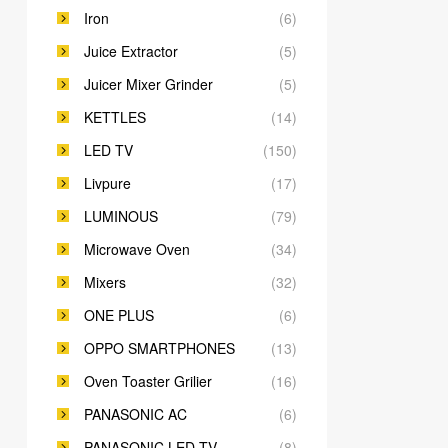
Iron
(6)
Juice Extractor
(5)
Juicer Mixer Grinder
(5)
KETTLES
(14)
LED TV
(150)
Livpure
(17)
LUMINOUS
(79)
Microwave Oven
(34)
Mixers
(32)
ONE PLUS
(6)
OPPO SMARTPHONES
(13)
Oven Toaster Grilier
(16)
PANASONIC AC
(6)
PANASONIC LED TV
(8)