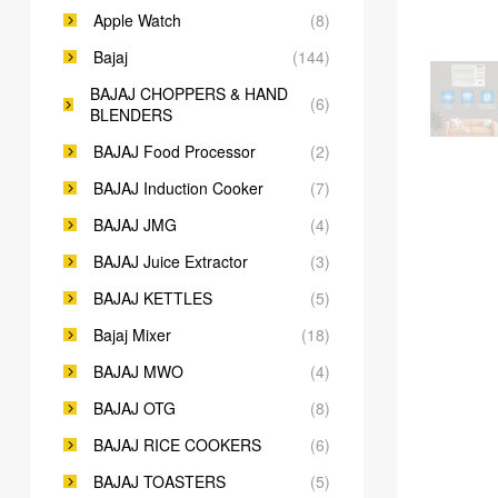
Apple Watch
(8)
Bajaj
(144)
BAJAJ CHOPPERS & HAND
(6)
BLENDERS
BAJAJ Food Processor
(2)
BAJAJ Induction Cooker
(7)
BAJAJ JMG
(4)
BAJAJ Juice Extractor
(3)
BAJAJ KETTLES
(5)
Bajaj Mixer
(18)
BAJAJ MWO
(4)
BAJAJ OTG
(8)
BAJAJ RICE COOKERS
(6)
BAJAJ TOASTERS
(5)