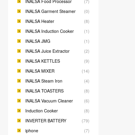
INALSA Food Processor
(7)
INALSA Garment Steamer
(0)
INALSA Heater
(8)
INALSA Induction Cooker
(1)
INALSA JMG
(1)
INALSA Juice Extractor
(2)
INALSA KETTLES
(9)
INALSA MIXER
(14)
INALSA Steam Iron
(4)
INALSA TOASTERS
(8)
INALSA Vacuum Cleaner
(6)
Induction Cooker
(8)
INVERTER BATTERY
(79)
iphone
(7)