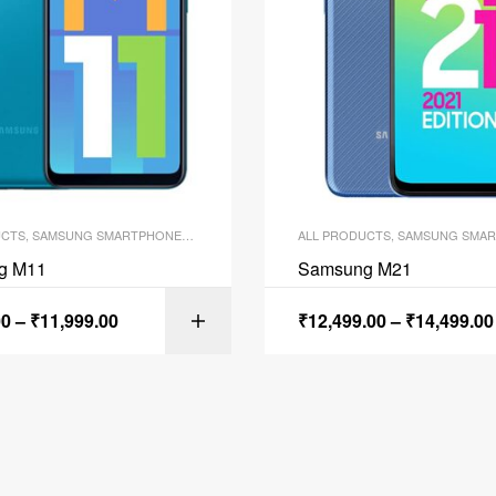
UCTS
,
SAMSUNG SMARTPHONES
,
SMARTPHONES
ALL PRODUCTS
,
SAMSUNG SMAR
g M11
Samsung M21
00
–
₹
11,999.00
₹
12,499.00
–
₹
14,499.00
SELECT OPTI