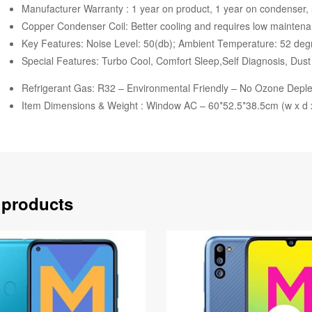
Manufacturer Warranty : 1 year on product, 1 year on condenser,
Copper Condenser Coil: Better cooling and requires low mainten
Key Features: Noise Level: 50(db); Ambient Temperature: 52 deg
Special Features: Turbo Cool, Comfort Sleep,Self Diagnosis, Dust 
Refrigerant Gas: R32 – Environmental Friendly – No Ozone Deplet
Item Dimensions & Weight : Window AC – 60*52.5*38.5cm (w x d x
 products