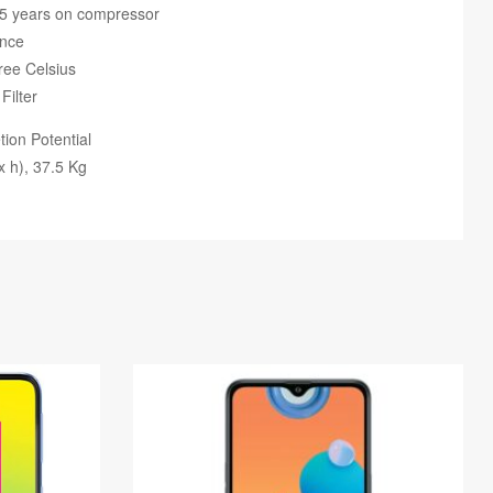
 5 years on compressor
ance
ree Celsius
Filter
ion Potential
 h), 37.5 Kg