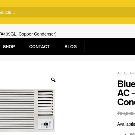
WFA409GL, Copper Condenser)
SHOP
CONTACT
BLOG
AC
,
ALL P
Blue
AC 
Con
₹
30,000.
Availabili
Wi