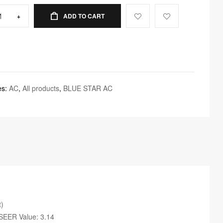
+
ADD TO CART
es:
AC
,
All products
,
BLUE STAR AC
t)
ISEER Value: 3.14