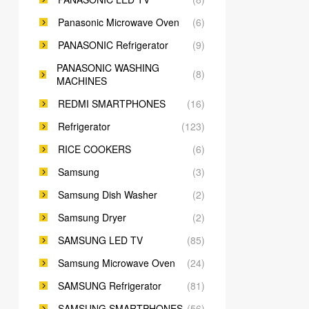
Panasonic Microwave Oven
(6)
PANASONIC Refrigerator
(9)
PANASONIC WASHING
(8)
MACHINES
REDMI SMARTPHONES
(16)
Refrigerator
(123)
RICE COOKERS
(6)
Samsung
(3)
Samsung Dish Washer
(2)
Samsung Dryer
(2)
SAMSUNG LED TV
(85)
Samsung Microwave Oven
(24)
SAMSUNG Refrigerator
(81)
SAMSUNG SMARTPHONES
(56)