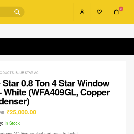
0
RODUCTS
,
BLUE STAR AC
 Star 0.8 Ton 4 Star Window
– White (WFA409GL, Copper
denser)
₹
25,000.00
00
ty:
In Stock
ndows AC: Economical and easy to install