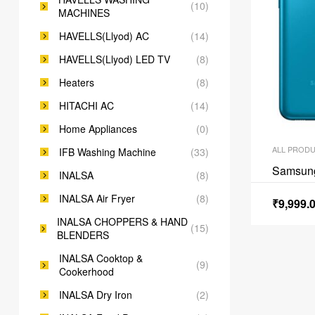
(10)
MACHINES
HAVELLS(Llyod) AC
(14)
HAVELLS(Llyod) LED TV
(8)
Heaters
(8)
HITACHI AC
(14)
Home Appliances
(0)
ALL PROD
IFB Washing Machine
(33)
Samsun
INALSA
(8)
INALSA Air Fryer
(8)
₹
9,999.
INALSA CHOPPERS & HAND
(15)
BLENDERS
INALSA Cooktop &
(9)
Cookerhood
INALSA Dry Iron
(2)