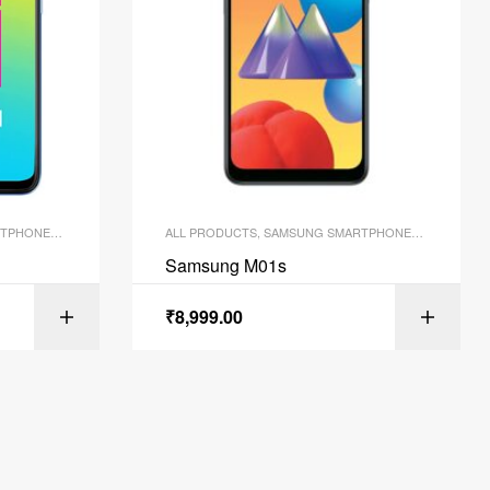
TPHONES
,
SMARTPHONES
ALL PRODUCTS
,
SAMSUNG SMARTPHONES
,
SMARTPH
Samsung M01s
₹
8,999.00
ONS
SELECT OPTIONS