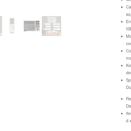
Ca
sq.
En
IS
Ma
co
Co
ma
Ke
de
Sp
Du
Re
De
It
d 