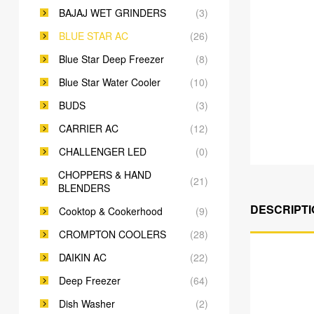
BAJAJ WET GRINDERS
(3)
BLUE STAR AC
(26)
Blue Star Deep Freezer
(8)
Blue Star Water Cooler
(10)
BUDS
(3)
CARRIER AC
(12)
CHALLENGER LED
(0)
CHOPPERS & HAND
(21)
BLENDERS
DESCRIPTI
Cooktop & Cookerhood
(9)
CROMPTON COOLERS
(28)
DAIKIN AC
(22)
Deep Freezer
(64)
Dish Washer
(2)