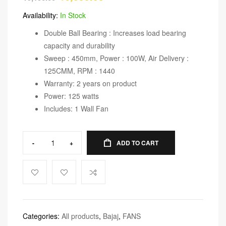
Availability:
In Stock
Double Ball Bearing : Increases load bearing
capacity and durability
Sweep : 450mm, Power : 100W, Air Delivery :
125CMM, RPM : 1440
Warranty: 2 years on product
Power: 125 watts
Includes: 1 Wall Fan
-
+
ADD TO CART
Categories:
All products
,
Bajaj
,
FANS