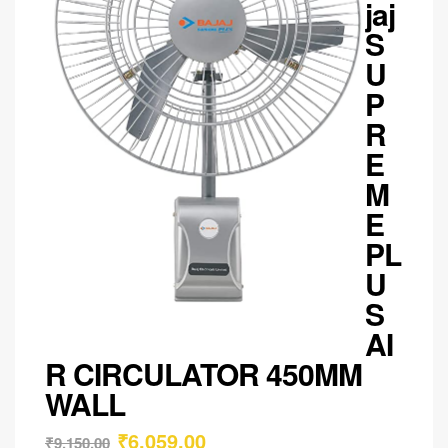
jaj
S
U
P
R
E
M
E
PL
U
S
AI
R CIRCULATOR 450MM
WALL
₹
6,059.00
₹
9,150.00