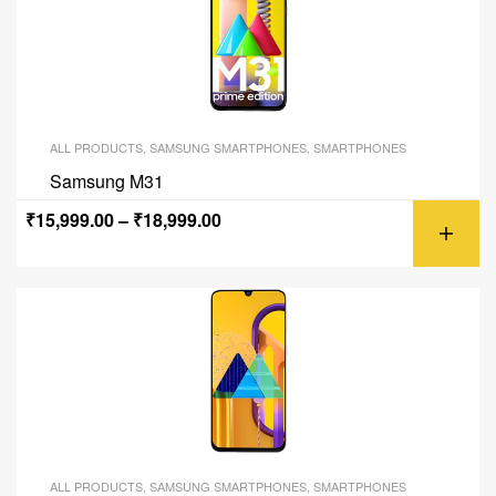
ALL PRODUCTS
,
SAMSUNG SMARTPHONES
,
SMARTPHONES
Samsung M31
₹
15,999.00
–
₹
18,999.00
ALL PRODUCTS
,
SAMSUNG SMARTPHONES
,
SMARTPHONES