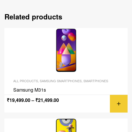
Related products
ALL PRODUCTS
,
SAMSUNG SMARTPHONES
,
SMARTPHONES
Samsung M31s
₹
19,499.00
–
₹
21,499.00