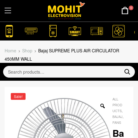
0
Home
Shop
Bajaj SUPREME PLUS AIR CIRCULATOR
450MM WALL
Sale!
ALL
PROD
UCTS
,
BAJAJ
,
FANS
Ba