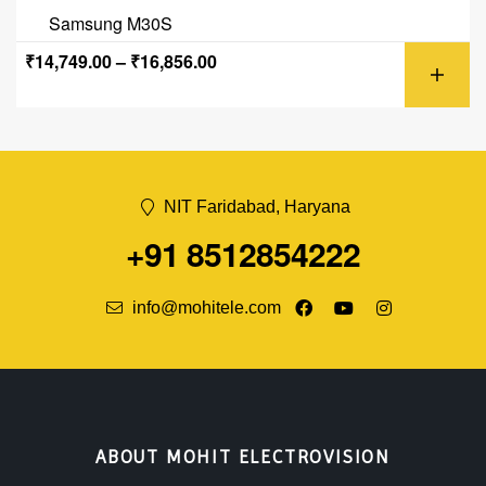
Samsung M30S
₹
14,749.00
–
₹
16,856.00
NIT Faridabad, Haryana
+91 8512854222
info@mohitele.com
ABOUT MOHIT ELECTROVISION