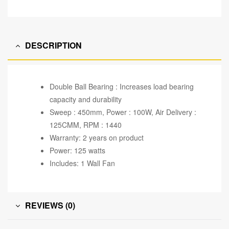
DESCRIPTION
Double Ball Bearing : Increases load bearing
capacity and durability
Sweep : 450mm, Power : 100W, Air Delivery :
125CMM, RPM : 1440
Warranty: 2 years on product
Power: 125 watts
Includes: 1 Wall Fan
REVIEWS (0)