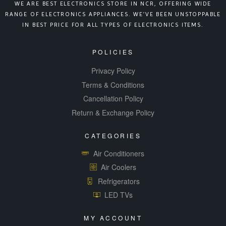
WE ARE BEST ELECTRONICS STORE IN NCR, OFFERING WIDE
RANGE OF ELECTRONICS APPLIANCES. WE’VE BEEN UNSTOPPABLE
IN BEST PRICE FOR ALL TYPES OF ELECTRONICS ITEMS.
POLICIES
Privacy Policy
Terms & Conditions
Cancellation Policy
Return & Exchange Policy
CATEGORIES
Air Conditioners
Air Coolers
Refrigerators
LED TVs
MY ACCOUNT