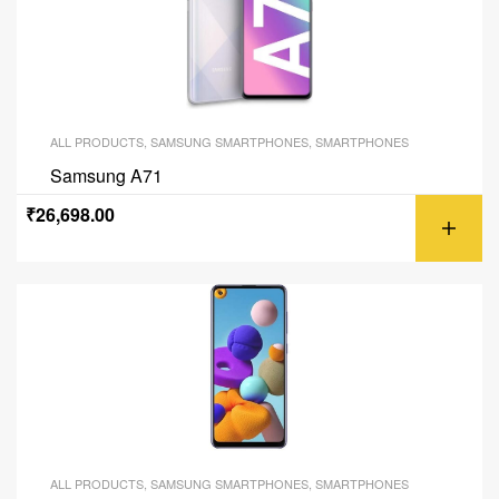
ALL PRODUCTS
,
SAMSUNG SMARTPHONES
,
SMARTPHONES
Samsung A71
₹
26,698.00
ALL PRODUCTS
,
SAMSUNG SMARTPHONES
,
SMARTPHONES