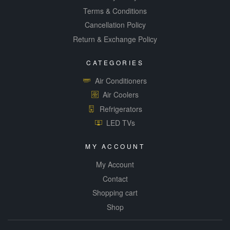
Terms & Conditions
Cancellation Policy
Return & Exchange Policy
CATEGORIES
Air Conditioners
Air Coolers
Refrigerators
LED TVs
MY ACCOUNT
My Account
Contact
Shopping cart
Shop