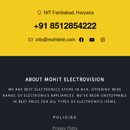
NIT Faridabad, Haryana
+91 8512854222
info@mohitele.com
ABOUT MOHIT ELECTROVISION
WE ARE BEST ELECTRONICS STORE IN NCR, OFFERING WIDE
RANGE OF ELECTRONICS APPLIANCES. WE’VE BEEN UNSTOPPABLE
IN BEST PRICE FOR ALL TYPES OF ELECTRONICS ITEMS.
POLICIES
Privacy Policy