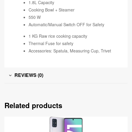
1.8L Capacity
Cooking Bowl + Steamer
550 W
Automatic/Manual Switch OFF for Safety
1 KG Raw rice cooking capacity
Thermal Fuse for safety
Accessories: Spatula, Measuring Cup, Trivet
REVIEWS (0)
Related products