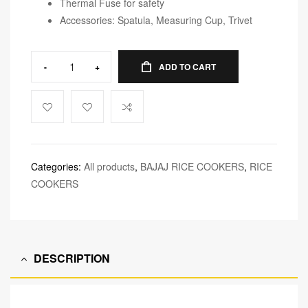
Thermal Fuse for safety
Accessories: Spatula, Measuring Cup, Trivet
-
+
ADD TO CART
Categories:
All products
,
BAJAJ RICE COOKERS
,
RICE
COOKERS
DESCRIPTION