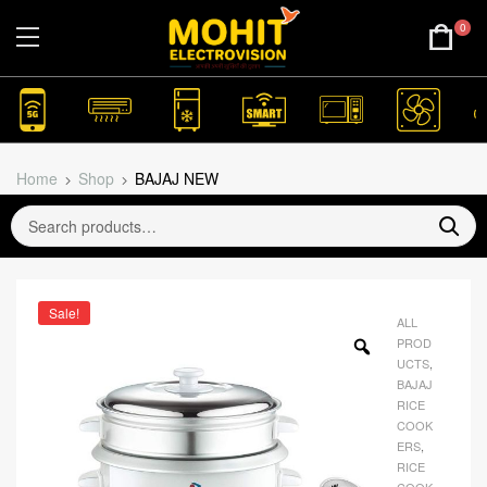
0
Home
Shop
BAJAJ NEW
Sale!
ALL
PROD
UCTS
,
BAJAJ
RICE
COOK
ERS
,
RICE
COOK