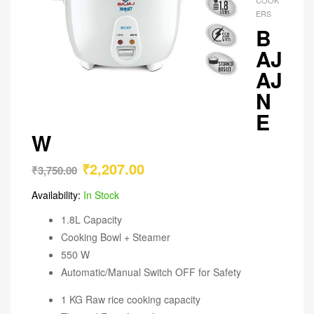
ERS
B
AJ
AJ
N
E
W
₹
2,207.00
₹
3,750.00
Availability:
In Stock
1.8L Capacity
Cooking Bowl + Steamer
550 W
Automatic/Manual Switch OFF for Safety
1 KG Raw rice cooking capacity