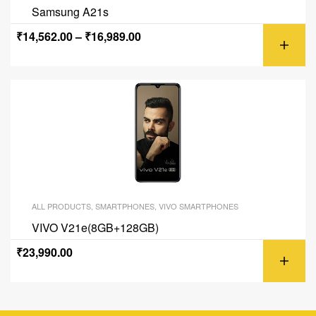
Samsung A21s
₹
14,562.00
–
₹
16,989.00
ALL PRODUCTS
,
SMARTPHONES
,
VIVO SMARTPHONES
VIVO V21e(8GB+128GB)
₹
23,990.00