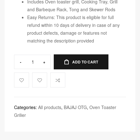
Includes Oven toaster grill, Cooking Tray, Grill
and Barbeque Rack, Tong and Skewer Rods
Easy Returns: This product is eligible for full
refund within 10 days of delivery in case of any
product defects, damage or features not
matching the description provided
-
+
ADD TO CART
Categories:
All products
,
BAJAJ OTG
,
Oven Toaster
Grilier