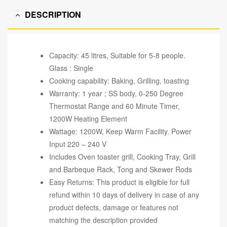
DESCRIPTION
Capacity: 45 litres, Suitable for 5-8 people.
Glass : Single
Cooking capability: Baking, Grilling, toasting
Warranty: 1 year ; SS body, 0-250 Degree
Thermostat Range and 60 Minute Timer,
1200W Heating Element
Wattage: 1200W, Keep Warm Facility. Power
Input 220 – 240 V
Includes Oven toaster grill, Cooking Tray, Grill
and Barbeque Rack, Tong and Skewer Rods
Easy Returns: This product is eligible for full
refund within 10 days of delivery in case of any
product defects, damage or features not
matching the description provided