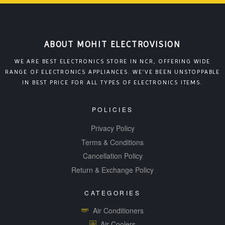
ABOUT MOHIT ELECTROVISION
WE ARE BEST ELECTRONICS STORE IN NCR, OFFERING WIDE
RANGE OF ELECTRONICS APPLIANCES. WE’VE BEEN UNSTOPPABLE
IN BEST PRICE FOR ALL TYPES OF ELECTRONICS ITEMS.
POLICIES
Privacy Policy
Terms & Conditions
Cancellation Policy
Return & Exchange Policy
CATEGORIES
Air Conditioners
Air Coolers