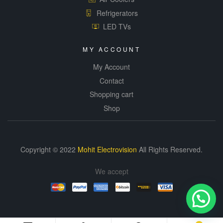
Refrigerators
LED TVs
MY ACCOUNT
My Account
Contact
Shopping cart
Shop
Copyright © 2022
Mohit Electrovision
All Rights Reserved.
We accept