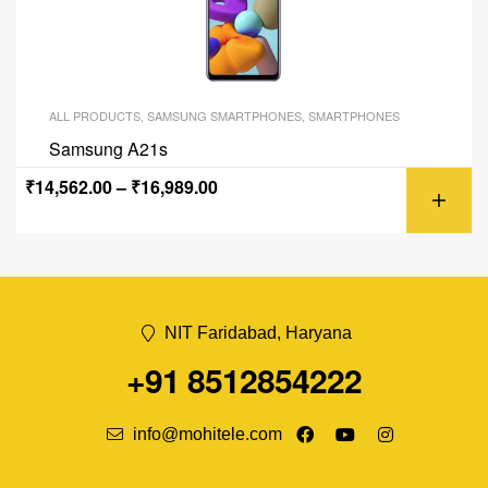
ALL PRODUCTS
,
SAMSUNG SMARTPHONES
,
SMARTPHONES
Samsung A21s
₹
14,562.00
–
₹
16,989.00
NIT Faridabad, Haryana
+91 8512854222
info@mohitele.com