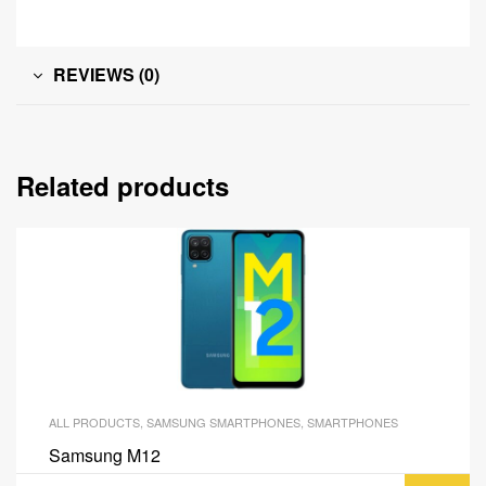
REVIEWS (0)
Related products
ALL PRODUCTS
,
SAMSUNG SMARTPHONES
,
SMARTPHONES
Samsung M12