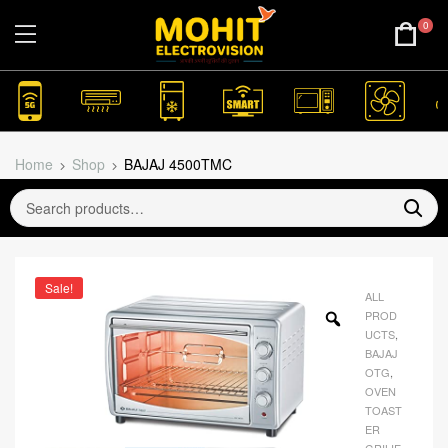
0
Home
Shop
BAJAJ 4500TMC
Sale!
ALL
PROD
UCTS
,
BAJAJ
OTG
,
OVEN
TOAST
ER
GRILIE