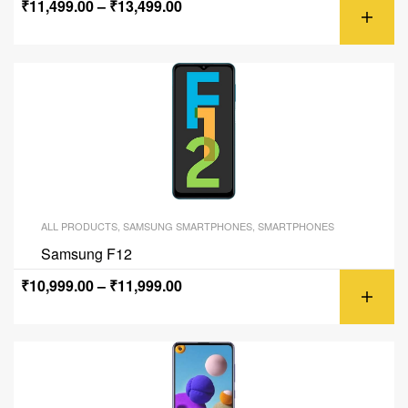
₹
11,499.00
–
₹
13,499.00
ALL PRODUCTS
,
SAMSUNG SMARTPHONES
,
SMARTPHONES
Samsung F12
₹
10,999.00
–
₹
11,999.00