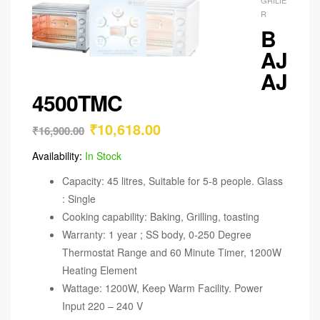
R
B
AJ
AJ
4500TMC
₹
10,618.00
₹
16,900.00
Availability:
In Stock
Capacity: 45 litres, Suitable for 5-8 people. Glass
: Single
Cooking capability: Baking, Grilling, toasting
Warranty: 1 year ; SS body, 0-250 Degree
Thermostat Range and 60 Minute Timer, 1200W
Heating Element
Wattage: 1200W, Keep Warm Facility. Power
Input 220 – 240 V