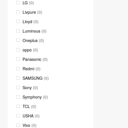
LG
(0)
Livpure
(0)
Lloyd
(0)
Luminous
(0)
Oneplus
(0)
oppo
(0)
Panasonic
(0)
Redmi
(0)
SAMSUNG
(0)
Sony
(0)
Symphony
(0)
TCL
(0)
USHA
(0)
Vivo
(0)