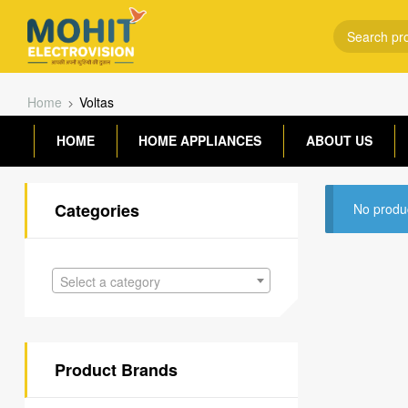
Home
Voltas
HOME
HOME APPLIANCES
ABOUT US
Categories
No produc
Select a category
Product Brands