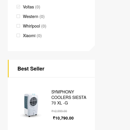
Voltas
(0)
Western
(0)
Whirlpool
(0)
Xiaomi
(0)
Best Seller
SYMPHONY
COOLERS SIESTA
70 XL -G
₹
12,999.00
₹
10,790.00