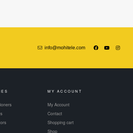
info@mohitele.com
IES
MY ACCOUNT
tioners
My Account
rs
Contact
tors
Shopping cart
Shop