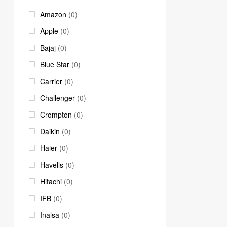
Amazon
(0)
Apple
(0)
Bajaj
(0)
Blue Star
(0)
Carrier
(0)
Challenger
(0)
Crompton
(0)
Daikin
(0)
Haier
(0)
Havells
(0)
Hitachi
(0)
IFB
(0)
Inalsa
(0)