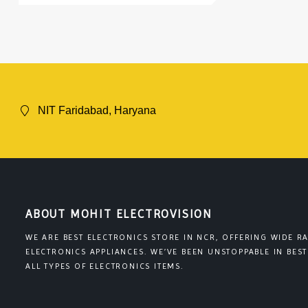
NIT Faridabad, Haryana
ABOUT MOHIT ELECTROVISION
WE ARE BEST ELECTRONICS STORE IN NCR, OFFERING WIDE R
ELECTRONICS APPLIANCES. WE’VE BEEN UNSTOPPABLE IN BEST
ALL TYPES OF ELECTRONICS ITEMS.