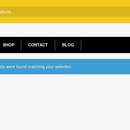
SHOP
CONTACT
BLOG
ts were found matching your selection.