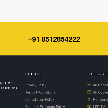
+91 8512854222
POLICIES
CATEGOR
ANGE OF
Privacy Policy
Air Condi
 PRICE FOR
Terms & Conditions
Air Coole
Cancellation Policy
Refrigera
Return & Exchange Policy
LED TVs