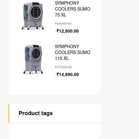
SYMPHONY
COOLERS SUMO
75 XL
₹
14,499.00
₹
12,500.00
SYMPHONY
COOLERS SUMO
115 XL
₹
17,999.00
₹
14,990.00
Product tags