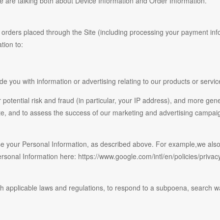
we are talking both about Device Information and Order Information.
ny orders placed through the Site (including processing your payment inf
tion to:
e you with information or advertising relating to our products or servic
 potential risk and fraud (in particular, your IP address), and more gen
te, and to assess the success of our marketing and advertising campai
 use your Personal Information, as described above. For example,we al
nal Information here: https://www.google.com/intl/en/policies/privacy/
h applicable laws and regulations, to respond to a subpoena, search war