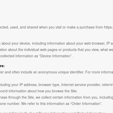
lected, used, and shared when you visit or make a purchase from https:
on about your device, including information about your web browser, IP 
mation about the individual web pages or products that you view, what we
-collected information as “Device Information”.
es:
ter and often include an anonymous unique identifier. For more informat
including your IP address, browser type, Internet service provider, refer
 record information about how you browse the Site.
se through the Site, we collect certain information from you, includin
one number. We refer to this information as “Order Information”.