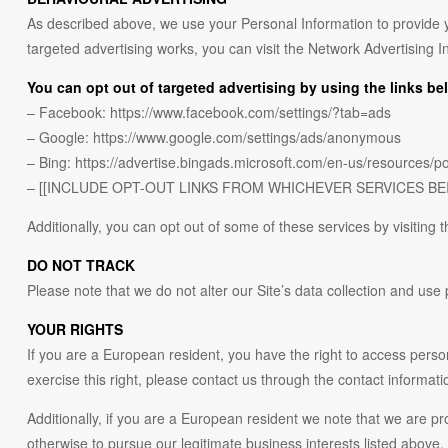
As described above, we use your Personal Information to provide 
targeted advertising works, you can visit the Network Advertising I
You can opt out of targeted advertising by using the links be
– Facebook: https://www.facebook.com/settings/?tab=ads
– Google: https://www.google.com/settings/ads/anonymous
– Bing: https://advertise.bingads.microsoft.com/en-us/resources/po
– [[INCLUDE OPT-OUT LINKS FROM WHICHEVER SERVICES BE
Additionally, you can opt out of some of these services by visiting th
DO NOT TRACK
Please note that we do not alter our Site’s data collection and us
YOUR RIGHTS
If you are a European resident, you have the right to access perso
exercise this right, please contact us through the contact informati
Additionally, if you are a European resident we note that we are pr
otherwise to pursue our legitimate business interests listed above.