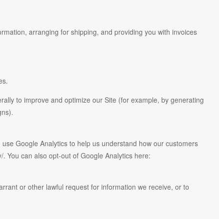
ormation, arranging for shipping, and providing you with invoices
es.
erally to improve and optimize our Site (for example, by generating
gns).
so use Google Analytics to help us understand how our customers
. You can also opt-out of Google Analytics here:
rant or other lawful request for information we receive, or to