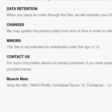
DATA RETENTION
When you place an order through the Site, we will maintain your Ord
CHANGES
We may update this privacy policy from time to time in order to refl
MINORS
The Site is not intended for individuals under the age of 15.
CONTACT US
For more information about our privacy practices, if you have quest
provided below:
Muscle Mate
Shop No 965, YMCA ROAD, Faridabad Sector 10, Faridabad – 12