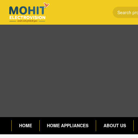
HOME
HOME APPLIANCES
ABOUT US