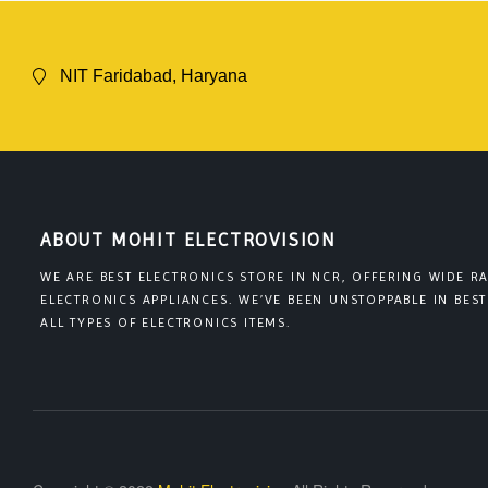
NIT Faridabad, Haryana
ABOUT MOHIT ELECTROVISION
WE ARE BEST ELECTRONICS STORE IN NCR, OFFERING WIDE R
ELECTRONICS APPLIANCES. WE’VE BEEN UNSTOPPABLE IN BEST
ALL TYPES OF ELECTRONICS ITEMS.