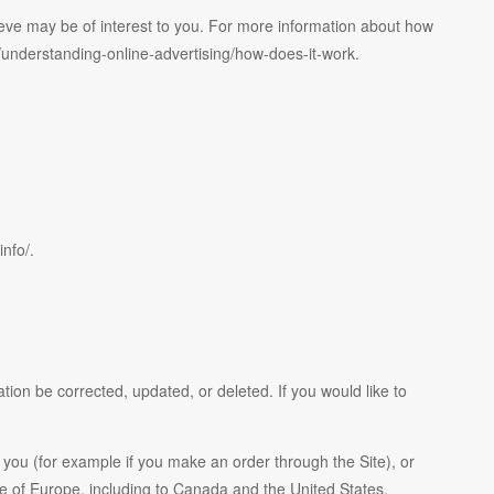
eve may be of interest to you. For more information about how
rg/understanding-online-advertising/how-does-it-work.
info/.
ion be corrected, updated, or deleted. If you would like to
h you (for example if you make an order through the Site), or
ide of Europe, including to Canada and the United States.