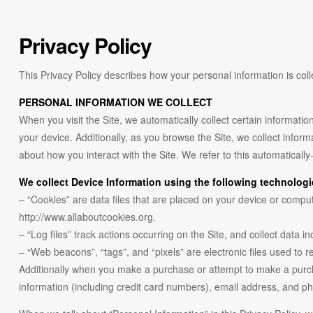
Privacy Policy
This Privacy Policy describes how your personal information is col
PERSONAL INFORMATION WE COLLECT
When you visit the Site, we automatically collect certain informati
your device. Additionally, as you browse the Site, we collect infor
about how you interact with the Site. We refer to this automatically
We collect Device Information using the following technologi
– “Cookies” are data files that are placed on your device or compu
http://www.allaboutcookies.org.
– “Log files” track actions occurring on the Site, and collect data 
– “Web beacons”, “tags”, and “pixels” are electronic files used to
Additionally when you make a purchase or attempt to make a purcha
information (including credit card numbers), email address, and ph