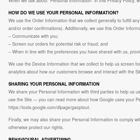
When we talk about “Personal Information” in this Privacy Policy, 
HOW DO WE USE YOUR PERSONAL INFORMATION?
We use the Order Information that we collect generally to fulfill a
and/or order confirmations). Additionally, we use this Order Informa
– Communicate with you;
– Screen our orders for potential risk or fraud; and
– When in line with the preferences you have shared with us, provid
We use the Device Information that we collect to help us screen for
analytics about how our customers browse and interact with the Si
SHARING YOUR PERSONAL INFORMATION
We share your Personal Information with third parties to help us
use the Site — you can read more about how Google uses your Perso
https://tools.google.com/dlpage/gaoptout.
Finally, we may also share your Personal Information to comply wit
otherwise protect our rights.
BEHAVIOURAL ADVERTISING