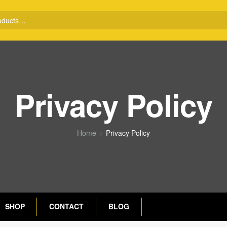
Privacy Policy
Home
Privacy Policy
SHOP
CONTACT
BLOG