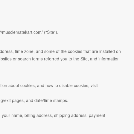
//musclematekart.com/ (“Site”).
address, time zone, and some of the cookies that are installed on
bsites or search terms referred you to the Site, and information
ion about cookies, and how to disable cookies, visit
ring/exit pages, and date/time stamps.
g your name, billing address, shipping address, payment