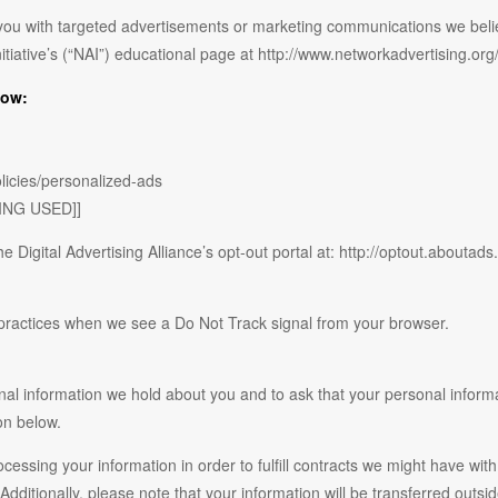
you with targeted advertisements or marketing communications we beli
nitiative’s (“NAI”) educational page at http://www.networkadvertising.o
low:
licies/personalized-ads
ING USED]]
e Digital Advertising Alliance’s opt-out portal at: http://optout.aboutads.
e practices when we see a Do Not Track signal from your browser.
nal information we hold about you and to ask that your personal informat
on below.
ocessing your information in order to fulfill contracts we might have wit
 Additionally, please note that your information will be transferred outs