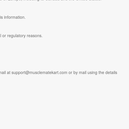
is information.
al or regulatory reasons.
mail at
support@musclematekart.com
or by mail using the details