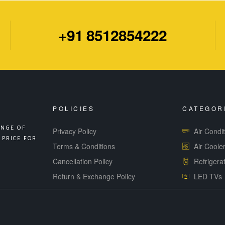
+91 8512854222
POLICIES
CATEGOR
ANGE OF
Privacy Policy
Air Condi
 PRICE FOR
Terms & Conditions
Air Coole
Cancellation Policy
Refrigera
Return & Exchange Policy
LED TVs