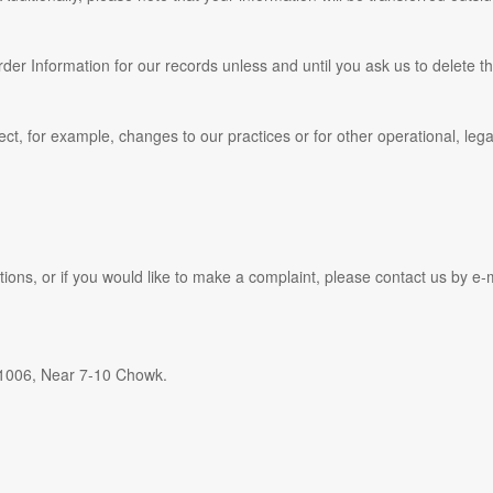
er Information for our records unless and until you ask us to delete th
ect, for example, changes to our practices or for other operational, leg
ions, or if you would like to make a complaint, please contact us by e‑
1006, Near 7-10 Chowk.