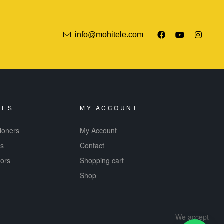
info@mohitele.com
IES
MY ACCOUNT
tioners
My Account
rs
Contact
tors
Shopping cart
Shop
We accept