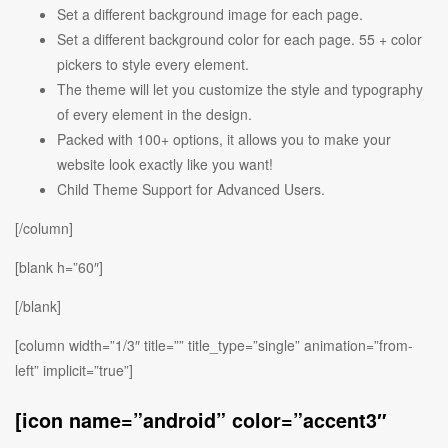
Set a different background image for each page.
Set a different background color for each page. 55 + color
pickers to style every element.
The theme will let you customize the style and typography
of every element in the design.
Packed with 100+ options, it allows you to make your
website look exactly like you want!
Child Theme Support for Advanced Users.
[/column]
[blank h=”60″]
[/blank]
[column width=”1/3″ title=”” title_type=”single” animation=”from-
left” implicit=”true”]
[icon name=”android” color=”accent3″