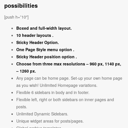
possibilities
[push h=”10″]
Boxed and full-width layout.
10 header layouts .
Sticky Header Option.
One Page Style menu option .
Sticky Header position option .
Choose from three max resolutions – 960 px, 1140 px,
– 1260 px.
Any page can be home page. Set-up your own home page
as you wish! Unlimited Homepage variations.
Flexible 6 sidebars in body and in footer.
Flexible left, right or both sidebars on inner pages and
posts.
Unlimited Dynamic Sidebars.
Unique widget areas for posts/pages.