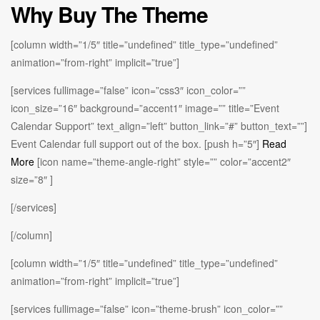
Why Buy The Theme
[column width=”1/5″ title=”undefined” title_type=”undefined”
animation=”from-right” implicit=”true”]
[services fullimage=”false” icon=”css3″ icon_color=””
icon_size=”16″ background=”accent1″ image=”” title=”Event
Calendar Support” text_align=”left” button_link=”#” button_text=””]
Event Calendar full support out of the box. [push h=”5″]
Read
More
[icon name=”theme-angle-right” style=”” color=”accent2″
size=”8″ ]
[/services]
[/column]
[column width=”1/5″ title=”undefined” title_type=”undefined”
animation=”from-right” implicit=”true”]
[services fullimage=”false” icon=”theme-brush” icon_color=””