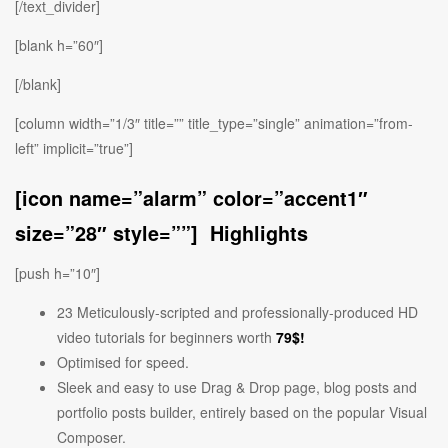
[/text_divider]
[blank h=”60″]
[/blank]
[column width=”1/3″ title=”” title_type=”single” animation=”from-
left” implicit=”true”]
[icon name=”alarm” color=”accent1″
size=”28″ style=””] Highlights
[push h=”10″]
23 Meticulously-scripted and professionally-produced HD
video tutorials for beginners worth
79$!
Optimised for speed.
Sleek and easy to use Drag & Drop page, blog posts and
portfolio posts builder, entirely based on the popular Visual
Composer.