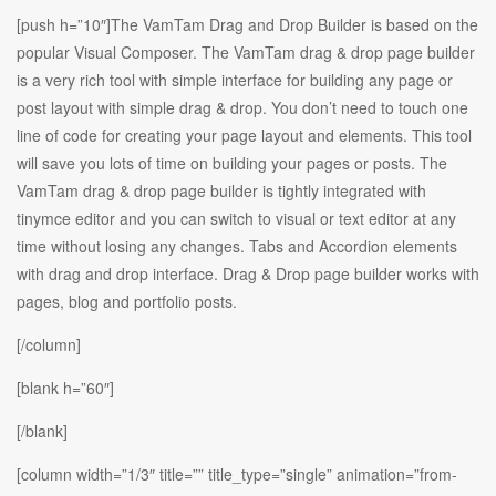
[push h=”10″]The VamTam Drag and Drop Builder is based on the
popular Visual Composer. The VamTam drag & drop page builder
is a very rich tool with simple interface for building any page or
post layout with simple drag & drop. You don’t need to touch one
line of code for creating your page layout and elements. This tool
will save you lots of time on building your pages or posts. The
VamTam drag & drop page builder is tightly integrated with
tinymce editor and you can switch to visual or text editor at any
time without losing any changes. Tabs and Accordion elements
with drag and drop interface. Drag & Drop page builder works with
pages, blog and portfolio posts.
[/column]
[blank h=”60″]
[/blank]
[column width=”1/3″ title=”” title_type=”single” animation=”from-