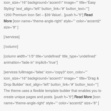
icon_size=”16″ background=”accent1″ image=”” title=”Easy
Styling” text_align=”left” button_link=”#” button_text=””]
1200 Premium Icon Set – $39 Value!.. [push h=”5″]
Read
More
[icon name=”theme-angle-right” style=”” color=”accent2″
size=”8″ ]
[/services]
[/column]
[column width=”1/5″ title=”undefined” title_type=”undefined”
animation=”fade-in” implicit=”true”]
[services fullimage=”false” icon=”copy3″ icon_color=””
icon_size=”16″ background=”accent1″ image=”” title=”Drag &
Drop Builder” text_align=”left” button_link=”#” button_text=””]
The theme uses a flexible template builder that enables you to
create unique pages and posts. [push h=”5″]
Read More
[icon
name=”theme-angle-right” style=”” color=”accent2″ size=”8″ ]