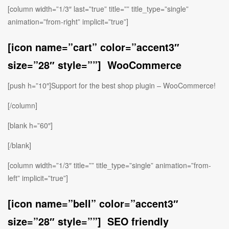
[column width=”1/3″ last=”true” title=”” title_type=”single”
animation=”from-right” implicit=”true”]
[icon name=”cart” color=”accent3″
size=”28″ style=””] WooCommerce
[push h=”10″]Support for the best shop plugin – WooCommerce!
[/column]
[blank h=”60″]
[/blank]
[column width=”1/3″ title=”” title_type=”single” animation=”from-
left” implicit=”true”]
[icon name=”bell” color=”accent3″
size=”28″ style=””] SEO friendly