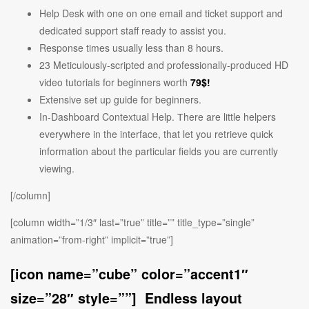
Help Desk with one on one email and ticket support and
dedicated support staff ready to assist you.
Response times usually less than 8 hours.
23 Meticulously-scripted and professionally-produced HD
video tutorials for beginners worth
79$!
Extensive set up guide for beginners.
In-Dashboard Contextual Help. Тhere are little helpers
everywhere in the interface, that let you retrieve quick
information about the particular fields you are currently
viewing.
[/column]
[column width=”1/3″ last=”true” title=”” title_type=”single”
animation=”from-right” implicit=”true”]
[icon name=”cube” color=”accent1″
size=”28″ style=””] Endless layout