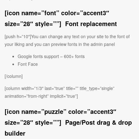
[icon name=”font” color=”accent3″
size=”28″ style=””] Font replacement
[push h=”10″]You can change any text on your site to the font of
your liking and you can preview fonts in the admin panel
Google fonts support – 600+ fonts
Font Face
[/column]
[column width=”1/3″ last=”true” title=”” title_type=”single”
animation=”from-right” implicit=”true”]
[icon name=”puzzle” color=”accent3″
size=”28″ style=””] Page/Post drag & drop
builder