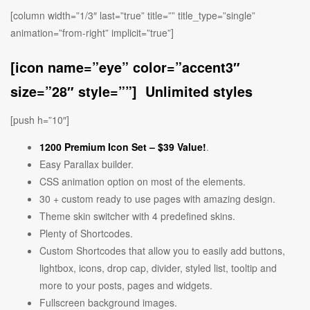
[column width=”1/3″ last=”true” title=”” title_type=”single”
animation=”from-right” implicit=”true”]
[icon name=”eye” color=”accent3″
size=”28″ style=””] Unlimited styles
[push h=”10″]
1200 Premium Icon Set –
$39 Value!
.
Easy Parallax builder.
CSS animation option on most of the elements.
30 + custom ready to use pages with amazing design.
Theme skin switcher with 4 predefined skins.
Plenty of Shortcodes.
Custom Shortcodes that allow you to easily add buttons,
lightbox, icons, drop cap, divider, styled list, tooltip and
more to your posts, pages and widgets.
Fullscreen background images.