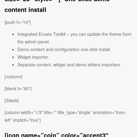
content install
[push h=”10″]
Integrated Envato Toolkit – you can update the theme from
the admin panel.
Demo content and configuration one click install.
Widget importer.
Separate content, widget and demo sliders importers.
[/column]
[blank h=”60″]
[/blank]
[column width=”1/3″ title=”” title_type=”single” animation=”from-
left” implicit=”true”]
[icon name=”coin” color=”accent3″