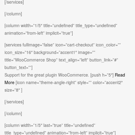
[/services]
[/column]
[column width=”1/5″ title=”undefined” title_type=”undefined”
animation=”from-left” implicit=”true”]
[services fullimage=”false” icon=”cart-checkout” icon_color=””
icon_size=”16″ background=”accent1″ image=””
title=”WooCommerce Shop” text_align=”left” button_link=”#”
button_text=””]
Support for the great plugin WooCommerce. [push h=”5″]
Read
More
[icon name=”theme-angle-right” style=”” color=”accent2″
size=”8″ ]
[/services]
[/column]
[column width=”1/5″ last=”true” title=”undefined”
title_type=”undefined” animation=”from-left” implicit=”true”]