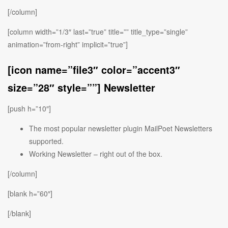
[/column]
[column width=”1/3″ last=”true” title=”” title_type=”single”
animation=”from-right” implicit=”true”]
[icon name=”file3″ color=”accent3″
size=”28″ style=””] Newsletter
[push h=”10″]
The most popular newsletter plugin MailPoet Newsletters
supported.
Working Newsletter – right out of the box.
[/column]
[blank h=”60″]
[/blank]