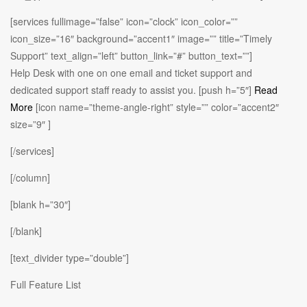
[services fullimage=”false” icon=”clock” icon_color=””
icon_size=”16″ background=”accent1″ image=”” title=”Timely
Support” text_align=”left” button_link=”#” button_text=””]
Help Desk with one on one email and ticket support and
dedicated support staff ready to assist you. [push h=”5″]
Read
More
[icon name=”theme-angle-right” style=”” color=”accent2″
size=”9″ ]
[/services]
[/column]
[blank h=”30″]
[/blank]
[text_divider type=”double”]
Full Feature List