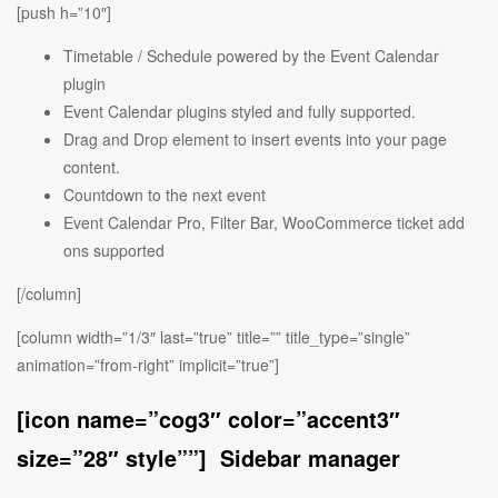
[push h=”10″]
Timetable / Schedule powered by the Event Calendar
plugin
Event Calendar plugins styled and fully supported.
Drag and Drop element to insert events into your page
content.
Countdown to the next event
Event Calendar Pro, Filter Bar, WooCommerce ticket add
ons supported
[/column]
[column width=”1/3″ last=”true” title=”” title_type=”single”
animation=”from-right” implicit=”true”]
[icon name=”cog3″ color=”accent3″
size=”28″ style””] Sidebar manager