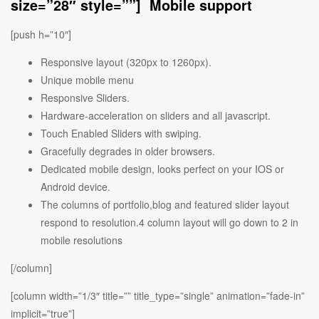
size=”28″ style=””] Mobile support
[push h=”10″]
Responsive layout (320px to 1260px).
Unique mobile menu
Responsive Sliders.
Hardware-acceleration on sliders and all javascript.
Touch Enabled Sliders with swiping.
Gracefully degrades in older browsers.
Dedicated mobile design, looks perfect on your IOS or
Android device.
The columns of portfolio,blog and featured slider layout
respond to resolution.4 column layout will go down to 2 in
mobile resolutions
[/column]
[column width=”1/3″ title=”” title_type=”single” animation=”fade-in”
implicit=”true”]