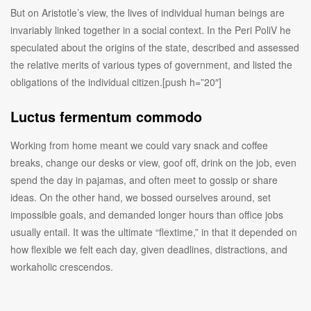
But on Aristotle’s view, the lives of individual human beings are
invariably linked together in a social context. In the Peri PoliV he
speculated about the origins of the state, described and assessed
the relative merits of various types of government, and listed the
obligations of the individual citizen.[push h=”20″]
Luctus fermentum commodo
Working from home meant we could vary snack and coffee
breaks, change our desks or view, goof off, drink on the job, even
spend the day in pajamas, and often meet to gossip or share
ideas. On the other hand, we bossed ourselves around, set
impossible goals, and demanded longer hours than office jobs
usually entail. It was the ultimate “flextime,” in that it depended on
how flexible we felt each day, given deadlines, distractions, and
workaholic crescendos.