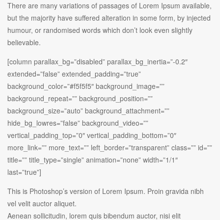
There are many variations of passages of Lorem Ipsum available,
but the majority have suffered alteration in some form, by injected
humour, or randomised words which don’t look even slightly
believable.
[column parallax_bg=”disabled” parallax_bg_inertia=”-0.2″
extended=”false” extended_padding=”true”
background_color=”#f5f5f5″ background_image=””
background_repeat=”” background_position=””
background_size=”auto” background_attachment=””
hide_bg_lowres=”false” background_video=””
vertical_padding_top=”0″ vertical_padding_bottom=”0″
more_link=”” more_text=”” left_border=”transparent” class=”” id=””
title=”” title_type=”single” animation=”none” width=”1/1″
last=”true”]
This is Photoshop’s version of Lorem Ipsum. Proin gravida nibh
vel velit auctor aliquet.
Aenean sollicitudin, lorem quis bibendum auctor, nisi elit