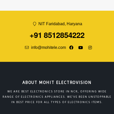
NIT Faridabad, Haryana
+91 8512854222
info@mohitele.com
ABOUT MOHIT ELECTROVISION
WE ARE BEST ELECTRONICS STORE IN NCR, OFFERING WIDE
RANGE OF ELECTRONICS APPLIANCES. WE’VE BEEN UNSTOPPABLE
IN BEST PRICE FOR ALL TYPES OF ELECTRONICS ITEMS.