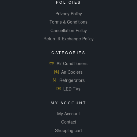
POLICIES
Privacy Policy
Terms & Conditions
Cancellation Policy
Return & Exchange Policy
CATEGORIES
Air Conditioners
Air Coolers
Refrigerators
LED TVs
MY ACCOUNT
My Account
Contact
Shopping cart