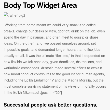
Body Top Widget Area
Working from home meant we could vary snack and coffee
breaks, change our desks or view, goof off, drink on the job, even
spend the day in pajamas, and often meet to gossip or share
ideas. On the other hand, we bossed ourselves around, set
impossible goals, and demanded longer hours than office jobs
usually entail. It was the ultimate “flextime,” in that it depended on
how flexible we felt each day, given deadlines, distractions, and
workaholic crescendos. Aristotle made several efforts to explain
how moral conduct contributes to the good life for human agents,
including the Eqikh EudaimonhV and the Magna Moralia, but the
most complete surviving statement of his views on morality occurs
in the Eqikh Nikomacoi .[push h=”20″]
Successful people ask better questions.