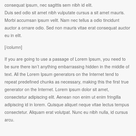
consequat ipsum, nec sagittis sem nibh id elit.
Duis sed odio sit amet nibh vulputate cursus a sit amet mauris.
Morbi accumsan ipsum velit. Nam nec tellus a odio tincidunt
auctor a ornare odio. Sed non mauris vitae erat consequat auctor
eu in elit.
[/column]
If you are going to use a passage of Lorem Ipsum, you need to
be sure there isn’t anything embarrassing hidden in the middle of
text. All the Lorem Ipsum generators on the Internet tend to
repeat predefined chunks as necessary, making this the first true
generator on the Internet. Lorem ipsum dolor sit amet,
consectetur adipiscing elit. Aenean non enim ut enim fringilla
adipiscing id in lorem. Quisque aliquet neque vitae lectus tempus
consectetur. Aliquam erat volutpat. Nunc eu nibh nulla, id cursus
arcu.