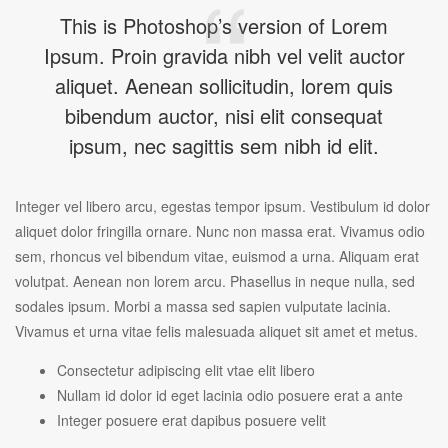
This is Photoshop’s version of Lorem
Ipsum. Proin gravida nibh vel velit auctor
aliquet. Aenean sollicitudin, lorem quis
bibendum auctor, nisi elit consequat
ipsum, nec sagittis sem nibh id elit.
Integer vel libero arcu, egestas tempor ipsum. Vestibulum id dolor
aliquet dolor fringilla ornare. Nunc non massa erat. Vivamus odio
sem, rhoncus vel bibendum vitae, euismod a urna. Aliquam erat
volutpat. Aenean non lorem arcu. Phasellus in neque nulla, sed
sodales ipsum. Morbi a massa sed sapien vulputate lacinia.
Vivamus et urna vitae felis malesuada aliquet sit amet et metus.
Consectetur adipiscing elit vtae elit libero
Nullam id dolor id eget lacinia odio posuere erat a ante
Integer posuere erat dapibus posuere velit