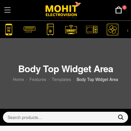
0
Body Top Widget Area
Home
Features
Templates
Body Top Widget Area