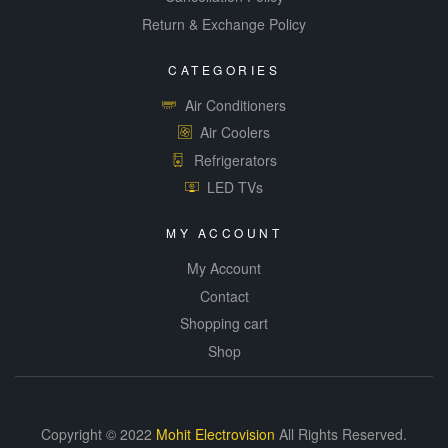
Return & Exchange Policy
CATEGORIES
Air Conditioners
Air Coolers
Refrigerators
LED TVs
MY ACCOUNT
My Account
Contact
Shopping cart
Shop
Copyright © 2022
Mohit Electrovision
All Rights Reserved.