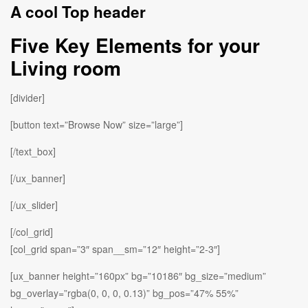
A cool Top header
Five Key Elements for your
Living room
[divider]
[button text=”Browse Now” size=”large”]
[/text_box]
[/ux_banner]
[/ux_slider]
[/col_grid]
[col_grid span=”3″ span__sm=”12″ height=”2-3″]
[ux_banner height=”160px” bg=”10186″ bg_size=”medium”
bg_overlay=”rgba(0, 0, 0, 0.13)” bg_pos=”47% 55%”