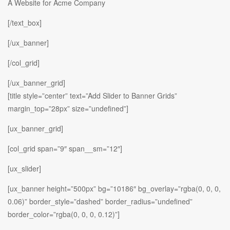
A Website for Acme Company
[/text_box]
[/ux_banner]
[/col_grid]
[/ux_banner_grid]
[title style=”center” text=”Add Slider to Banner Grids”
margin_top=”28px” size=”undefined”]
[ux_banner_grid]
[col_grid span=”9″ span__sm=”12″]
[ux_slider]
[ux_banner height=”500px” bg=”10186″ bg_overlay=”rgba(0, 0, 0,
0.06)” border_style=”dashed” border_radius=”undefined”
border_color=”rgba(0, 0, 0, 0.12)”]