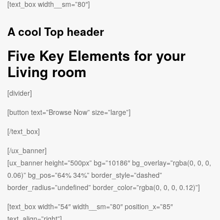
[text_box width__sm=”80″]
A cool Top header
Five Key Elements for your
Living room
[divider]
[button text=”Browse Now” size=”large”]
[/text_box]
[/ux_banner]
[ux_banner height=”500px” bg=”10186″ bg_overlay=”rgba(0, 0, 0,
0.06)” bg_pos=”64% 34%” border_style=”dashed”
border_radius=”undefined” border_color=”rgba(0, 0, 0, 0.12)”]
[text_box width=”54″ width__sm=”80″ position_x=”85″
text_align=”right”]