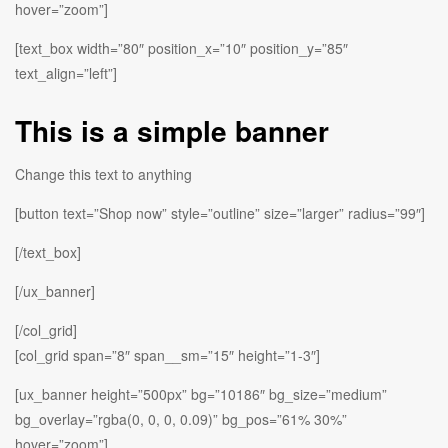
hover=”zoom”]
[text_box width=”80″ position_x=”10″ position_y=”85″
text_align=”left”]
This is a simple banner
Change this text to anything
[button text=”Shop now” style=”outline” size=”larger” radius=”99″]
[/text_box]
[/ux_banner]
[/col_grid]
[col_grid span=”8″ span__sm=”15″ height=”1-3″]
[ux_banner height=”500px” bg=”10186″ bg_size=”medium”
bg_overlay=”rgba(0, 0, 0, 0.09)” bg_pos=”61% 30%”
hover=”zoom”]