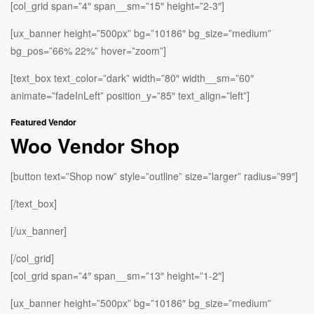
[col_grid span=”4″ span__sm=”15″ height=”2-3″]
[ux_banner height=”500px” bg=”10186″ bg_size=”medium”
bg_pos=”66% 22%” hover=”zoom”]
[text_box text_color=”dark” width=”80″ width__sm=”60″
animate=”fadeInLeft” position_y=”85″ text_align=”left”]
Featured Vendor
Woo Vendor Shop
[button text=”Shop now” style=”outline” size=”larger” radius=”99″]
[/text_box]
[/ux_banner]
[/col_grid]
[col_grid span=”4″ span__sm=”13″ height=”1-2″]
[ux_banner height=”500px” bg=”10186″ bg_size=”medium”