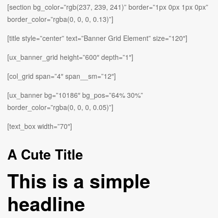
[section bg_color=”rgb(237, 239, 241)” border=”1px 0px 1px 0px”
border_color=”rgba(0, 0, 0, 0.13)”]
[title style=”center” text=”Banner Grid Element” size=”120″]
[ux_banner_grid height=”600″ depth=”1″]
[col_grid span=”4″ span__sm=”12″]
[ux_banner bg=”10186″ bg_pos=”64% 30%”
border_color=”rgba(0, 0, 0, 0.05)”]
[text_box width=”70″]
A Cute Title
This is a simple
headline