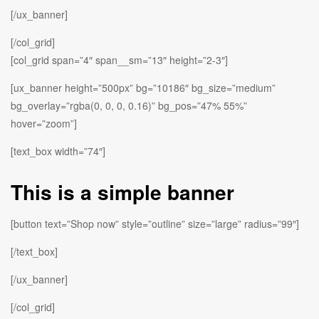
[/ux_banner]
[/col_grid]
[col_grid span=”4″ span__sm=”13″ height=”2-3″]
[ux_banner height=”500px” bg=”10186″ bg_size=”medium”
bg_overlay=”rgba(0, 0, 0, 0.16)” bg_pos=”47% 55%”
hover=”zoom”]
[text_box width=”74″]
This is a simple banner
[button text=”Shop now” style=”outline” size=”large” radius=”99″]
[/text_box]
[/ux_banner]
[/col_grid]