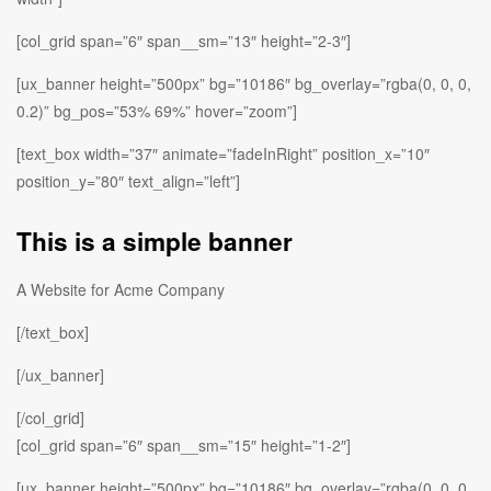
[col_grid span=”6″ span__sm=”13″ height=”2-3″]
[ux_banner height=”500px” bg=”10186″ bg_overlay=”rgba(0, 0, 0,
0.2)” bg_pos=”53% 69%” hover=”zoom”]
[text_box width=”37″ animate=”fadeInRight” position_x=”10″
position_y=”80″ text_align=”left”]
This is a simple banner
A Website for Acme Company
[/text_box]
[/ux_banner]
[/col_grid]
[col_grid span=”6″ span__sm=”15″ height=”1-2″]
[ux_banner height=”500px” bg=”10186″ bg_overlay=”rgba(0, 0, 0,