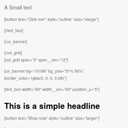
A Small text
[button text=”Click me!” style=”outline” size=”xlarge”]
[/text_box]
[/ux_banner]
[/col_grid]
[col_grid span=”3″ span__sm=”12″]
[ux_banner bg=”10186″ bg_pos=”51% 56%”
border_color=”rgba(0, 0, 0, 0.08)”]
[text_box width=”69″ width__sm=”60″ position_y=”5″]
This is a simple headline
[button text=”Shop now” style=”outline” size=”larger”]