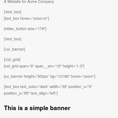
A Website for Acme Company
[/text_box]
[text_box hover=”zoom-in”]
[video_button size=”178″]
[/text_box]
[/ux_banner]
[/col_grid]
[col_grid span=”6″ span__sm=”15″ height=”1-3″]
[ux_banner height=”500px” bg=”10186″ hover=”zoom”]
[text_box text_color=”dark” width=”39″ position_x=”5″
position_y=”85″ text_align=”left”]
This is a simple banner