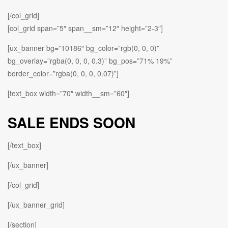
[/col_grid]
[col_grid span=”5″ span__sm=”12″ height=”2-3″]
[ux_banner bg=”10186″ bg_color=”rgb(0, 0, 0)”
bg_overlay=”rgba(0, 0, 0, 0.3)” bg_pos=”71% 19%”
border_color=”rgba(0, 0, 0, 0.07)”]
[text_box width=”70″ width__sm=”60″]
SALE ENDS SOON
[/text_box]
[/ux_banner]
[/col_grid]
[/ux_banner_grid]
[/section]