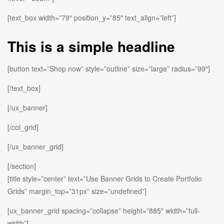
[text_box width=”79″ position_y=”85″ text_align=”left”]
This is a simple headline
[button text=”Shop now” style=”outline” size=”large” radius=”99″]
[/text_box]
[/ux_banner]
[/col_grid]
[/ux_banner_grid]
[/section]
[title style=”center” text=”Use Banner Grids to Create Portfolio
Grids” margin_top=”31px” size=”undefined”]
[ux_banner_grid spacing=”collapse” height=”885″ width=”full-
width”]