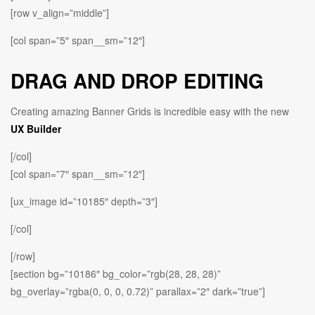
[row v_align=”middle”]
[col span=”5″ span__sm=”12″]
DRAG AND DROP EDITING
Creating amazing Banner Grids is incredible easy with the new
UX Builder
[/col]
[col span=”7″ span__sm=”12″]
[ux_image id=”10185″ depth=”3″]
[/col]
[/row]
[section bg=”10186″ bg_color=”rgb(28, 28, 28)”
bg_overlay=”rgba(0, 0, 0, 0.72)” parallax=”2″ dark=”true”]