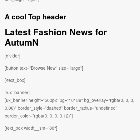
A cool Top header
Latest Fashion News for
AutumN
[divider]
[button text=”Browse Now” size=”large”]
[/text_box]
[/ux_banner]
[ux_banner height=”500px” bg=”10186″ bg_overlay=”rgba(0, 0, 0,
0.06)” border_style=”dashed” border_radius=”undefined”
border_color=”rgba(0, 0, 0, 0.12)”]
[text_box width__sm=”80″]