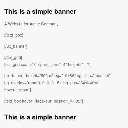
This is a simple banner
A Website for Acme Company
[/text_box]
[/ux_banner]
[/col_grid]
[col_grid span=”3″ span__sm=”14″ height=”1-2″]
[ux_banner height=”500px” bg=”10186″ bg_size=”medium”
bg_overlay=”rgba(0, 0, 0, 0.15)” bg_pos=”34% 46%”
hover=”zoom”]
[text_box hover=”fade-out” position_y=”95″]
This is a simple banner