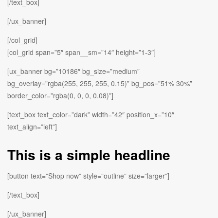
[/text_box]
[/ux_banner]
[/col_grid]
[col_grid span=”5″ span__sm=”14″ height=”1-3″]
[ux_banner bg=”10186″ bg_size=”medium”
bg_overlay=”rgba(255, 255, 255, 0.15)” bg_pos=”51% 30%”
border_color=”rgba(0, 0, 0, 0.08)”]
[text_box text_color=”dark” width=”42″ position_x=”10″
text_align=”left”]
This is a simple headline
[button text=”Shop now” style=”outline” size=”larger”]
[/text_box]
[/ux_banner]