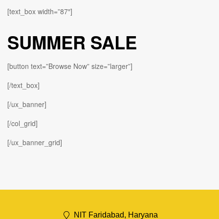
[text_box width=”87″]
SUMMER SALE
[button text=”Browse Now” size=”larger”]
[/text_box]
[/ux_banner]
[/col_grid]
[/ux_banner_grid]
NIT Faridabad, Haryana