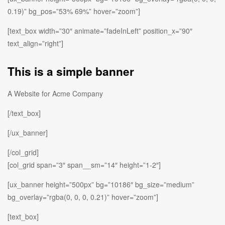
0.19)” bg_pos=”53% 69%” hover=”zoom”]
[text_box width=”30″ animate=”fadeInLeft” position_x=”90″
text_align=”right”]
This is a simple banner
A Website for Acme Company
[/text_box]
[/ux_banner]
[/col_grid]
[col_grid span=”3″ span__sm=”14″ height=”1-2″]
[ux_banner height=”500px” bg=”10186″ bg_size=”medium”
bg_overlay=”rgba(0, 0, 0, 0.21)” hover=”zoom”]
[text_box]