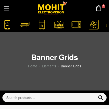
0
Banner Grids
Home
Elements
Banner Grids