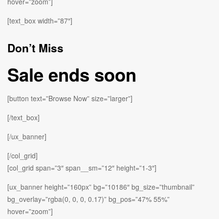
hover=”zoom”]
[text_box width=”87″]
Don’t Miss
Sale ends soon
[button text=”Browse Now” size=”larger”]
[/text_box]
[/ux_banner]
[/col_grid]
[col_grid span=”3″ span__sm=”12″ height=”1-3″]
[ux_banner height=”160px” bg=”10186″ bg_size=”thumbnail”
bg_overlay=”rgba(0, 0, 0, 0.17)” bg_pos=”47% 55%”
hover=”zoom”]