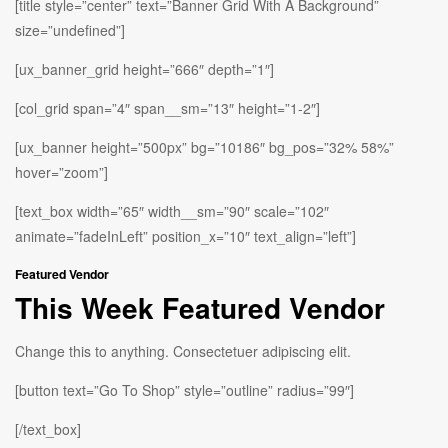
[title style=”center” text=”Banner Grid With A Background”
size=”undefined”]
[ux_banner_grid height=”666″ depth=”1″]
[col_grid span=”4″ span__sm=”13″ height=”1-2″]
[ux_banner height=”500px” bg=”10186″ bg_pos=”32% 58%”
hover=”zoom”]
[text_box width=”65″ width__sm=”90″ scale=”102″
animate=”fadeInLeft” position_x=”10″ text_align=”left”]
Featured Vendor
This Week Featured Vendor
Change this to anything. Consectetuer adipiscing elit.
[button text=”Go To Shop” style=”outline” radius=”99″]
[/text_box]