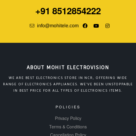
+91 8512854222
info@mohitele.com
ABOUT MOHIT ELECTROVISION
WE ARE BEST ELECTRONICS STORE IN NCR, OFFERING WIDE
RANGE OF ELECTRONICS APPLIANCES. WE’VE BEEN UNSTOPPABLE
IN BEST PRICE FOR ALL TYPES OF ELECTRONICS ITEMS.
POLICIES
Privacy Policy
Terms & Conditions
Cancellation Policy